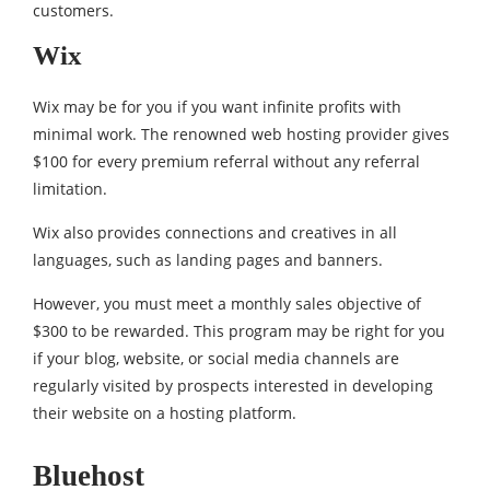
customers.
Wix
Wix may be for you if you want infinite profits with
minimal work. The renowned web hosting provider gives
$100 for every premium referral without any referral
limitation.
Wix also provides connections and creatives in all
languages, such as landing pages and banners.
However, you must meet a monthly sales objective of
$300 to be rewarded. This program may be right for you
if your blog, website, or social media channels are
regularly visited by prospects interested in developing
their website on a hosting platform.
Bluehost