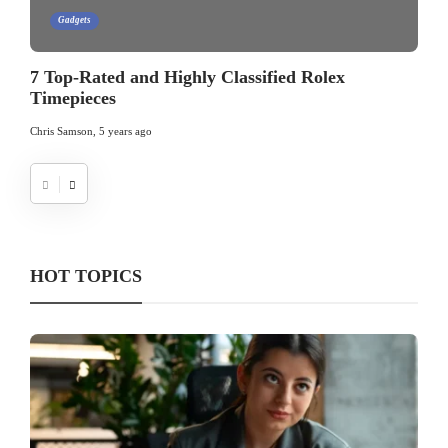
Gadgets
7 Top-Rated and Highly Classified Rolex
Timepieces
Chris Samson
,
5 years ago
HOT TOPICS