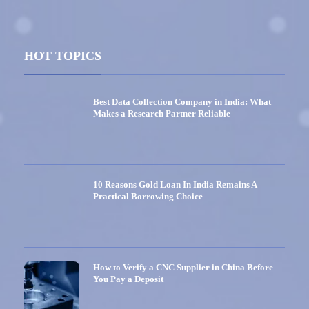
HOT TOPICS
Best Data Collection Company in India: What
Makes a Research Partner Reliable
10 Reasons Gold Loan In India Remains A
Practical Borrowing Choice
How to Verify a CNC Supplier in China Before
You Pay a Deposit