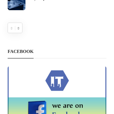
FACEBOOK