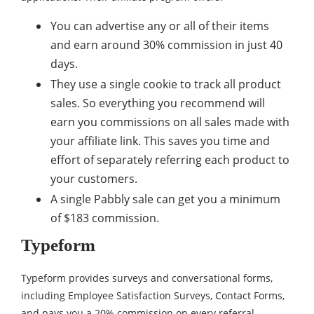
You can advertise any or all of their items
and earn around 30% commission in just 40
days.
They use a single cookie to track all product
sales. So everything you recommend will
earn you commissions on all sales made with
your affiliate link. This saves you time and
effort of separately referring each product to
your customers.
A single Pabbly sale can get you a minimum
of $183 commission.
Typeform
Typeform provides surveys and conversational forms,
including Employee Satisfaction Surveys, Contact Forms,
and pays you a 20% commission on every referral.