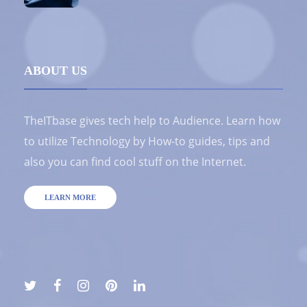
ABOUT US
TheITbase gives tech help to Audience. Learn how
to utilize Technology by How-to guides, tips and
also you can find cool stuff on the Internet.
LEARN MORE