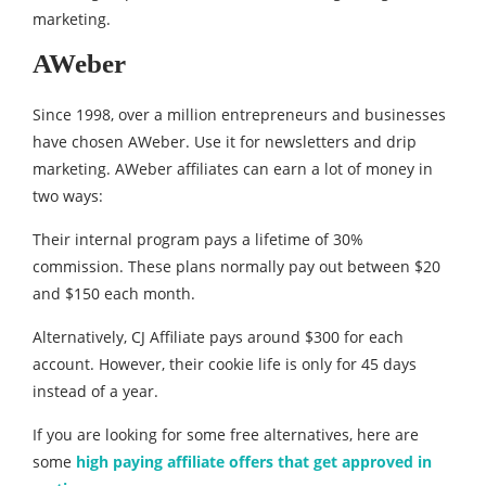
marketing.
AWeber
Since 1998, over a million entrepreneurs and businesses
have chosen AWeber. Use it for newsletters and drip
marketing. AWeber affiliates can earn a lot of money in
two ways:
Their internal program pays a lifetime of 30%
commission. These plans normally pay out between $20
and $150 each month.
Alternatively, CJ Affiliate pays around $300 for each
account. However, their cookie life is only for 45 days
instead of a year.
If you are looking for some free alternatives, here are
some
high paying affiliate offers that get approved in