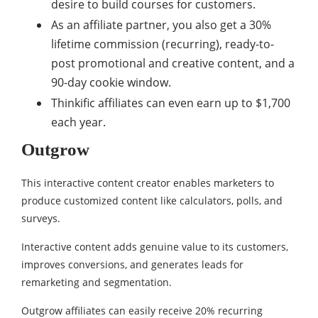
desire to build courses for customers.
As an affiliate partner, you also get a 30%
lifetime commission (recurring), ready-to-
post promotional and creative content, and a
90-day cookie window.
Thinkific affiliates can even earn up to $1,700
each year.
Outgrow
This interactive content creator enables marketers to
produce customized content like calculators, polls, and
surveys.
Interactive content adds genuine value to its customers,
improves conversions, and generates leads for
remarketing and segmentation.
Outgrow affiliates can easily receive 20% recurring