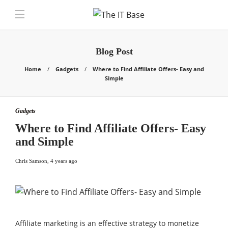
Blog Post
Home
Gadgets
Where to Find Affiliate Offers- Easy and
Simple
Gadgets
Where to Find Affiliate Offers- Easy
and Simple
Chris Samson
,
4 years ago
Affiliate marketing is an effective strategy to monetize