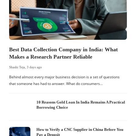
Best Data Collection Company in India: What
Makes a Research Partner Reliable
Shashi Teja
,
3 days ago
S
Behind almost every major business decision is a set of questions
that someone has had to answer. What do consumers…
I
W
10 Reasons Gold Loan In India Remains A Practical
Borrowing Choice
How to Verify a CNC Supplier in China Before You
Pay a Deposit