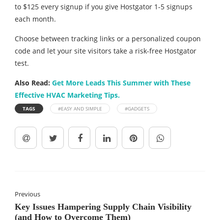
to $125 every signup if you give Hostgator 1-5 signups
each month.
Choose between tracking links or a personalized coupon
code and let your site visitors take a risk-free Hostgator
test.
Also Read:
Get More Leads This Summer with These
Effective HVAC Marketing Tips.
TAGS
#EASY AND SIMPLE
#GADGETS
Previous
​​Key Issues Hampering Supply Chain Visibility
(and How to Overcome Them)