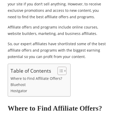
your site if you don’t sell anything. However, to receive
exclusive promotions and access to new content, you
need to find the best affiliate offers and programs.
Affiliate offers and programs include online courses,
website builders, marketing, and business affiliates.
So, our expert affiliates have shortlisted some of the best
affiliate offers and programs with the biggest earning
potential so you can profit from your content.
Table of Contents
Where to Find Affiliate Offers?
Bluehost
Hostgator
Where to Find Affiliate Offers?