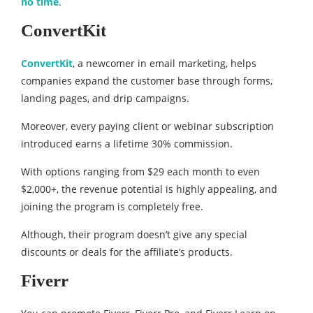
no time
.
ConvertKit
ConvertKit
, a newcomer in email marketing, helps
companies expand the customer base through forms,
landing pages, and drip campaigns.
Moreover, every paying client or webinar subscription
introduced earns a lifetime 30% commission.
With options ranging from $29 each month to even
$2,000+, the revenue potential is highly appealing, and
joining the program is completely free.
Although, their program doesn’t give any special
discounts or deals for the affiliate’s products.
Fiverr