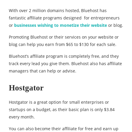
With over 2 million domains hosted, Bluehost has
fantastic affiliate programs designed for entrepreneurs
or
businesses wishing to monetize their website
or blog.
Promoting Bluehost or their services on your website or
blog can help you earn from $65 to $130 for each sale.
Bluehost’s affiliate program is completely free, and they
track every lead you give them. Bluehost also has affiliate
managers that can help or advise.
Hostgator
Hostgator is a great option for small enterprises or
startups on a budget, as their basic plan is only $3.84
every month.
You can also become their affiliate for free and earn up