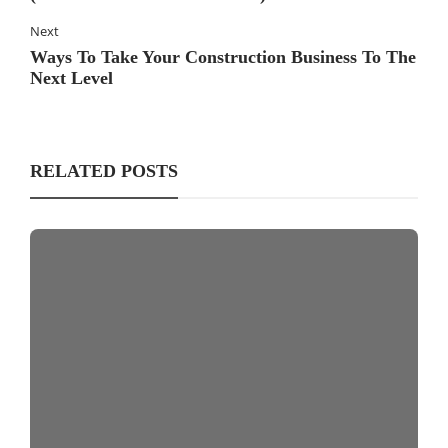
Next
Ways To Take Your Construction Business To The
Next Level
RELATED POSTS