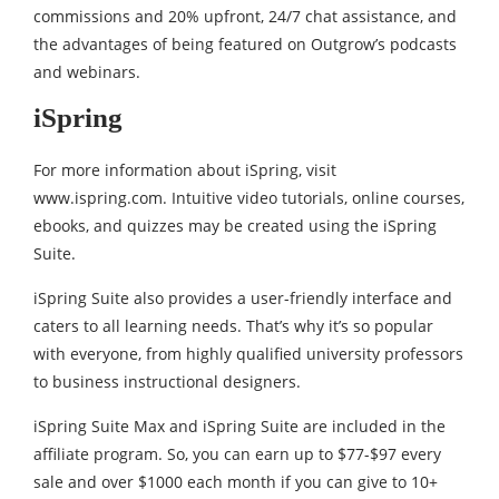
commissions and 20% upfront, 24/7 chat assistance, and
the advantages of being featured on Outgrow’s podcasts
and webinars.
iSpring
For more information about iSpring, visit
www.ispring.com. Intuitive video tutorials, online courses,
ebooks, and quizzes may be created using the iSpring
Suite.
iSpring Suite also provides a user-friendly interface and
caters to all learning needs. That’s why it’s so popular
with everyone, from highly qualified university professors
to business instructional designers.
iSpring Suite Max and iSpring Suite are included in the
affiliate program. So, you can earn up to $77-$97 every
sale and over $1000 each month if you can give to 10+