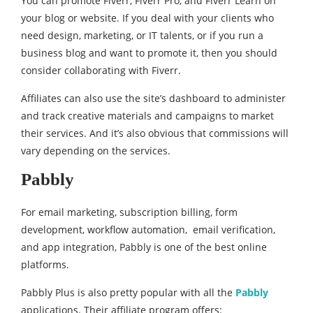
You can promote Fiverr, Fiverr Pro, and Fiverr Learn on
your blog or website. If you deal with your clients who
need design, marketing, or IT talents, or if you run a
business blog and want to promote it, then you should
consider collaborating with Fiverr.
Affiliates can also use the site’s dashboard to administer
and track creative materials and campaigns to market
their services. And it’s also obvious that commissions will
vary depending on the services.
Pabbly
For email marketing, subscription billing, form
development, workflow automation, email verification,
and app integration, Pabbly is one of the best online
platforms.
Pabbly Plus is also pretty popular with all the
Pabbly
applications. Their affiliate program offers: