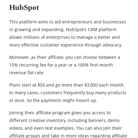
HubSpot
This platform aims to aid entrepreneurs and businesses
in growing and expanding. HubSpot’s CRM platform
allows millions of enterprises to manage a better and
more effective customer experience through advocacy.
Moreover, as their affiliate, you can choose between a
15% recurring fee for a year or a 100% first-month
revenue flat rate.
Plans start at $50 and go more than $3,000 each month.
In many cases, customers frequently buy many products
at once. So the payments might mount up.
Joining their affiliate program gives you access to
different creative inventory, including banners, demo
videos, and even text examples. You can also join their
affiliate groups and take in more ideas regarding affiliate