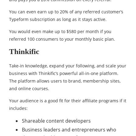
You can even earn up to 20% of any referred customer’s
Typeform subscription as long as it stays active.
You would even make up to $580 per month if you
referred 100 consumers to your monthly basic plan.
Thinkific
Take-in knowledge, expand your following, and scale your
business with Thinkific’s powerful all-in-one platform.
The platform allows users to brand, membership sites,
and online courses.
Your audience is a good fit for their affiliate programs if it
includes:
Shareable content developers
Business leaders and entrepreneurs who