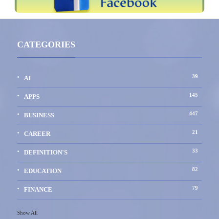
CATEGORIES
39
AI
145
APPS
447
BUSINESS
21
CAREER
33
DEFINITION'S
82
EDUCATION
79
FINANCE
Show All