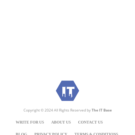
Visit:
WownWell.com
for Fashion and Beauty
Articles.
Copyright © 2024 All Rights Reserved by
The IT Base
WRITE FOR US
ABOUT US
CONTACT US
BLOG
PRIVACY POLICY
TERMS & CONDITIONS