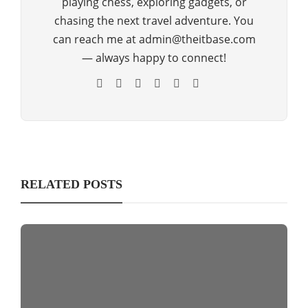
playing chess, exploring gadgets, or
chasing the next travel adventure. You
can reach me at admin@theitbase.com
— always happy to connect!
RELATED POSTS