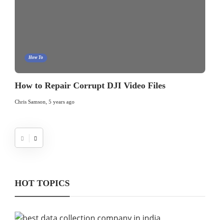
How To
How to Repair Corrupt DJI Video Files
Chris Samson
,
5 years ago
HOT TOPICS