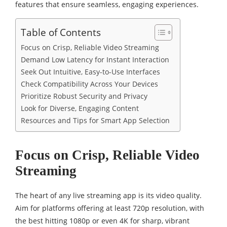
features that ensure seamless, engaging experiences.
Table of Contents
Focus on Crisp, Reliable Video Streaming
Demand Low Latency for Instant Interaction
Seek Out Intuitive, Easy-to-Use Interfaces
Check Compatibility Across Your Devices
Prioritize Robust Security and Privacy
Look for Diverse, Engaging Content
Resources and Tips for Smart App Selection
Focus on Crisp, Reliable Video
Streaming
The heart of any live streaming app is its video quality.
Aim for platforms offering at least 720p resolution, with
the best hitting 1080p or even 4K for sharp, vibrant