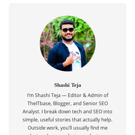
Shashi Teja
I’m Shashi Teja — Editor & Admin of
TheITbase, Blogger, and Senior SEO
Analyst. I break down tech and SEO into
simple, useful stories that actually help.
Outside work, you’ll usually find me