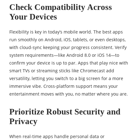
Check Compatibility Across
Your Devices
Flexibility is key in today’s mobile world. The best apps
run smoothly on Android, iOS, tablets, or even desktops,
with cloud-sync keeping your progress consistent. Verify
system requirements—like Android 8.0 or iOS 14—to
confirm your device is up to par. Apps that play nice with
smart TVs or streaming sticks like Chromecast add
versatility, letting you switch to a big screen for a more
immersive vibe. Cross-platform support means your
entertainment moves with you, no matter where you are.
Prioritize Robust Security and
Privacy
When real-time apps handle personal data or