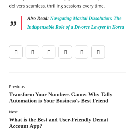
delivers seamless, thrilling sessions every time.
Also Read:
Navigating Marital Dissolution: The
Indispensable Role of a Divorce Lawyer in Korea
Previous
Transform Your Numbers Game: Why Tally
Automation is Your Business's Best Friend
Next
What is the Best and User-Friendly Demat
Account App?