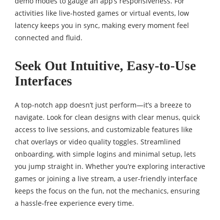
demo modes to gauge an app’s responsiveness. For
activities like live-hosted games or virtual events, low
latency keeps you in sync, making every moment feel
connected and fluid.
Seek Out Intuitive, Easy-to-Use
Interfaces
A top-notch app doesn’t just perform—it’s a breeze to
navigate. Look for clean designs with clear menus, quick
access to live sessions, and customizable features like
chat overlays or video quality toggles. Streamlined
onboarding, with simple logins and minimal setup, lets
you jump straight in. Whether you’re exploring interactive
games or joining a live stream, a user-friendly interface
keeps the focus on the fun, not the mechanics, ensuring
a hassle-free experience every time.