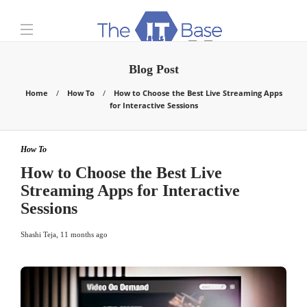
Blog Post
Home
How To
How to Choose the Best Live Streaming Apps
for Interactive Sessions
How To
How to Choose the Best Live
Streaming Apps for Interactive
Sessions
Shashi Teja
,
11 months ago