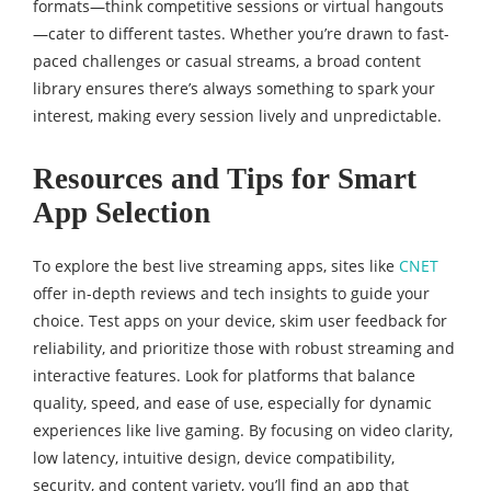
formats—think competitive sessions or virtual hangouts
—cater to different tastes. Whether you’re drawn to fast-
paced challenges or casual streams, a broad content
library ensures there’s always something to spark your
interest, making every session lively and unpredictable.
Resources and Tips for Smart
App Selection
To explore the best live streaming apps, sites like
CNET
offer in-depth reviews and tech insights to guide your
choice. Test apps on your device, skim user feedback for
reliability, and prioritize those with robust streaming and
interactive features. Look for platforms that balance
quality, speed, and ease of use, especially for dynamic
experiences like live gaming. By focusing on video clarity,
low latency, intuitive design, device compatibility,
security, and content variety, you’ll find an app that