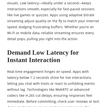
visuals. Low latency—ideally under a second—keeps
interactions smooth, especially for fast-paced sessions
like live games or quizzes. Apps using adaptive bitrate
streaming adjust quality on the fly to match your internet
speed, dodging frustrating buffers. Whether you’re on
Wi-Fi or mobile data, reliable streaming ensures every
detail pops, pulling you right into the action.
Demand Low Latency for
Instant Interaction
Real-time engagement hinges on speed. Apps with
latency below 1-2 seconds shine for live interactions,
letting you chat with hosts or react to unfolding events
without lag. Technologies like WebRTC or advanced
codecs like H.265 cut delays, ensuring responses feel
immediate. Before committing, check user reviews or test