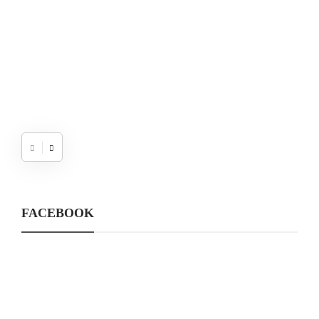
FACEBOOK