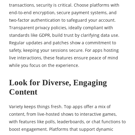
transactions, security is critical. Choose platforms with
end-to-end encryption, secure payment systems, and
two-factor authentication to safeguard your account.
Transparent privacy policies, ideally compliant with
standards like GDPR, build trust by clarifying data use.
Regular updates and patches show a commitment to
safety, keeping your sessions secure. For apps hosting
live interactions, these features ensure peace of mind
while you focus on the experience.
Look for Diverse, Engaging
Content
Variety keeps things fresh. Top apps offer a mix of
content, from live-hosted shows to interactive games,
with features like polls, leaderboards, or chat functions to
boost engagement. Platforms that support dynamic