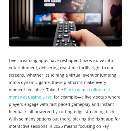
Live streaming apps have reshaped how we dive into
entertainment, delivering real-time thrills right to our
screens. Whether it’s joining a virtual event or jumping
into a dynamic game, these platforms make every
moment feel alive. Take the
Plinko game online real
money at Casino Days
, for example—a lively setup where
players engage with fast-paced gameplay and instant
feedback, all powered by cutting-edge streaming tech.
With so many options out there, picking the right app for
interactive sessions in 2025 means focusing on key