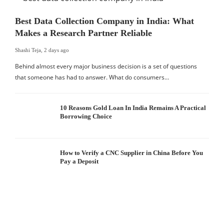
Best Data Collection Company in India: What
Makes a Research Partner Reliable
Shashi Teja
,
2 days ago
Behind almost every major business decision is a set of questions
that someone has had to answer. What do consumers…
10 Reasons Gold Loan In India Remains A Practical
Borrowing Choice
How to Verify a CNC Supplier in China Before You
Pay a Deposit
S
I
W