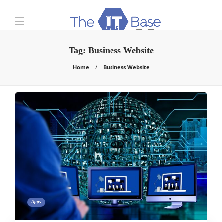
Tag:
Business Website
Home
Business Website
Apps