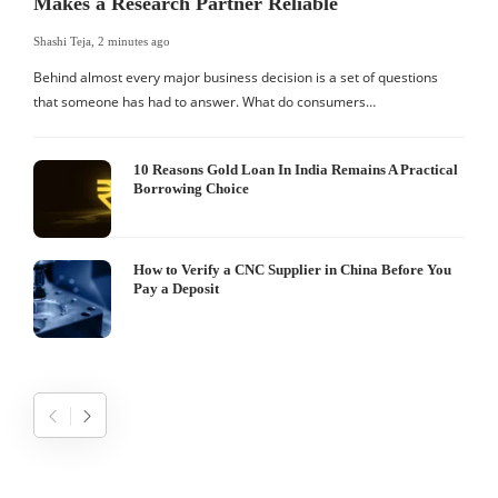
Makes a Research Partner Reliable
Shashi Teja
,
2 minutes ago
S
Behind almost every major business decision is a set of questions
that someone has had to answer. What do consumers…
I
W
10 Reasons Gold Loan In India Remains A Practical
Borrowing Choice
How to Verify a CNC Supplier in China Before You
Pay a Deposit