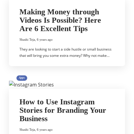
Making Money through
Videos Is Possible? Here
Are 6 Excellent Tips
Shashi Teja
,
6 years ago
They are looking to start a side hustle or small business
that will bring you some extra money? Why not make…
Apps
How to Use Instagram
Stories for Branding Your
Business
Shashi Teja
,
6 years ago