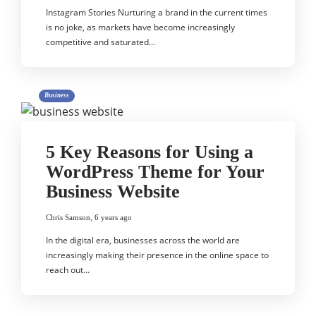
Instagram Stories Nurturing a brand in the current times
is no joke, as markets have become increasingly
competitive and saturated…
Business
5 Key Reasons for Using a
WordPress Theme for Your
Business Website
Chris Samson
,
6 years ago
In the digital era, businesses across the world are
increasingly making their presence in the online space to
reach out…