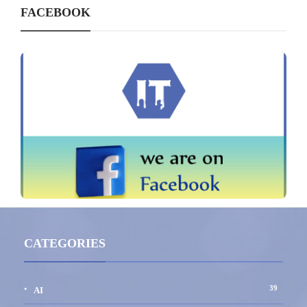
FACEBOOK
CATEGORIES
39
AI