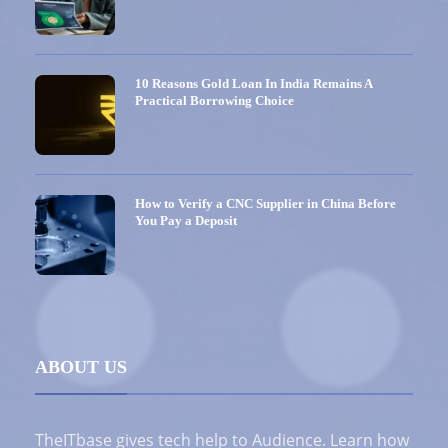
10 Reasons Gold Loan In India Remains A
Practical Borrowing Choice
How to Verify a CNC Supplier in China Before
You Pay a Deposit
ABOUT US
TheITbase gives tech help to Audience. Learn how