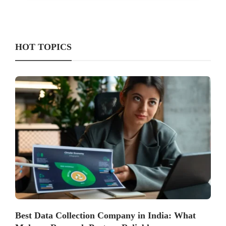
HOT TOPICS
Best Data Collection Company in India: What