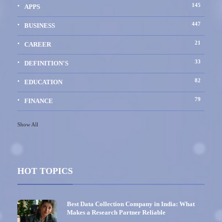
145
APPS
447
BUSINESS
21
CAREER
33
DEFINITION'S
82
EDUCATION
79
FINANCE
Show All
HOT TOPICS
Best Data Collection Company in India: What
Makes a Research Partner Reliable