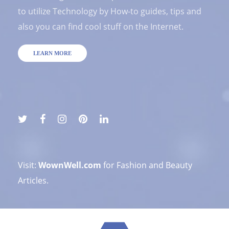
to utilize Technology by How-to guides, tips and
also you can find cool stuff on the Internet.
LEARN MORE
Visit:
WownWell.com
for Fashion and Beauty
Articles.