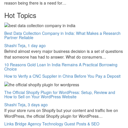
reason being there is a need for…
Hot Topics
Best Data Collection Company in India: What Makes a Research
Partner Reliable
Shashi Teja
,
1 day ago
Behind almost every major business decision is a set of questions
that someone has had to answer. What do consumers…
10 Reasons Gold Loan In India Remains A Practical Borrowing
Choice
How to Verify a CNC Supplier in China Before You Pay a Deposit
The Official Shopify Plugin for WordPress: Setup, Review and
How to Sell on Your WordPress Website
Shashi Teja
,
3 days ago
If your store runs on Shopify but your content and traffic live on
WordPress, the official Shopify plugin for WordPress…
Links Bridge Agency Technology Guest Posts & SEO