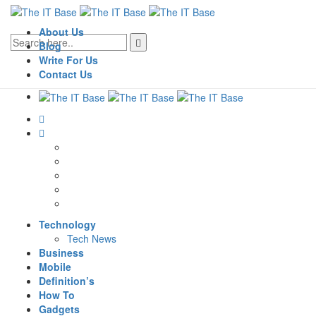
About Us
Blog
Write For Us
Contact Us
Technology
Tech News
Business
Mobile
Definition’s
How To
Gadgets