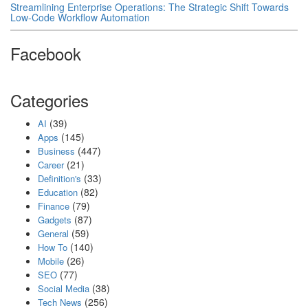
Streamlining Enterprise Operations: The Strategic Shift Towards
Low-Code Workflow Automation
Facebook
Categories
(39)
AI
(145)
Apps
(447)
Business
(21)
Career
(33)
Definition's
(82)
Education
(79)
Finance
(87)
Gadgets
(59)
General
(140)
How To
(26)
Mobile
(77)
SEO
(38)
Social Media
(256)
Tech News