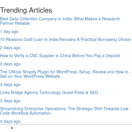
Trending Articles
Best Data Collection Company in India: What Makes a Research
Partner Reliable
1 day ago
10 Reasons Gold Loan In India Remains A Practical Borrowing Choice
2 days ago
How to Verify a CNC Supplier in China Before You Pay a Deposit
3 days ago
The Official Shopify Plugin for WordPress: Setup, Review and How to
Sell on Your WordPress Website
3 days ago
Links Bridge Agency Technology Guest Posts & SEO
3 days ago
Streamlining Enterprise Operations: The Strategic Shift Towards Low-
Code Workflow Automation
4 days ago