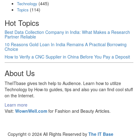
(445)
Technology
(114)
Topics
Hot Topics
Best Data Collection Company in India: What Makes a Research
Partner Reliable
10 Reasons Gold Loan In India Remains A Practical Borrowing
Choice
How to Verify a CNC Supplier in China Before You Pay a Deposit
About Us
TheITbase gives tech help to Audience. Learn how to utilize
Technology by How-to guides, tips and also you can find cool stuff
on the Internet.
Learn more
Visit:
WownWell.com
for Fashion and Beauty Articles.
Copyright © 2024 All Rights Reserved by
The IT Base