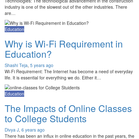
Technologies: The technological advancement in the construction
industry is one of the slowest out of the other industries. There
are…
Education
Why is Wi-Fi Requirement in
Education?
Shashi Teja
,
5 years ago
Wi-Fi Requirement: The Internet has become a need of everyday
life. It is essential for everything we do. Either it…
Education
The Impacts of Online Classes
to College Students
Divya J
,
6 years ago
There has been an influx in online education in the past years, the