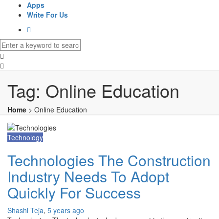
Apps
Write For Us
Tag:
Online Education
Home
>
Online Education
Technology
Technologies The Construction
Industry Needs To Adopt
Quickly For Success
Shashi Teja
,
5 years ago