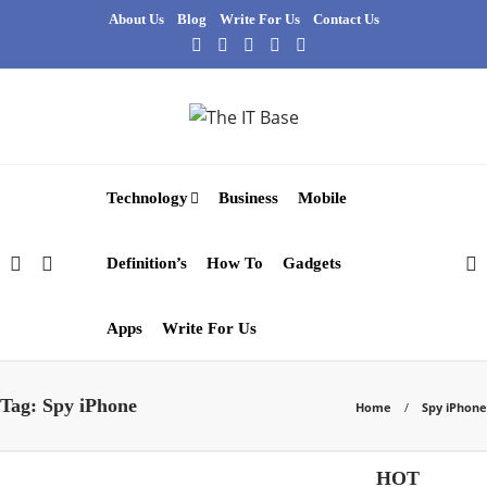
About Us
Blog
Write For Us
Contact Us
Technology
Business
Mobile
Definition’s
How To
Gadgets
Apps
Write For Us
Tag:
Spy iPhone
Home
Spy iPhone
Apps
HOT
Gadgets