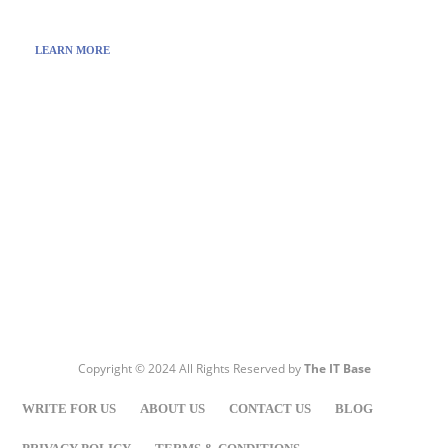
LEARN MORE
Visit:
WownWell.com
for Fashion and Beauty Articles.
Copyright © 2024 All Rights Reserved by
The IT Base
WRITE FOR US
ABOUT US
CONTACT US
BLOG