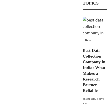
TOPICS
The
iPhon
Best
e 12
Tip to
Pro
Track
vs
A
iPhon
Cell
Best Data
e X:
Phon
Collection
Your
e
Company in
Guide
Locat
India: What
to the
ion
Makes a
Most
for
Research
Signif
Free
Partner
Reliable
icant
Shashi Teja
,
6
Chan
years ago
Shashi Teja
,
4 days
ago
ges
Location