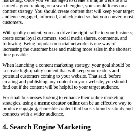
marketing. Once you’ve managed to create a unique website and
earned a good ranking on a search engine, you should focus on a
content strategy. You should create content that will keep your target
audience engaged, informed, and educated so that you convert most
customers.
With quality content, you can drive the right traffic to your business;
create some loyal customers, social media shares, comments, and
following. Being popular on social networks is one way of
increasing the customer base and making more sales in the shortest
time possible.
When launching a content marketing strategy, your goal should be
to create high-quality content that will keep your readers and
potential customers coming to your website. That said, before
creating and publishing any content on your website, you should
find out if the content will be helpful to your target audience.
For small businesses looking to enhance their online marketing
strategies, using a
meme creator online
can be an effective way to
produce engaging, shareable content that boosts brand visibility and
connects with a wider audience.
4. Search Engine Marketing