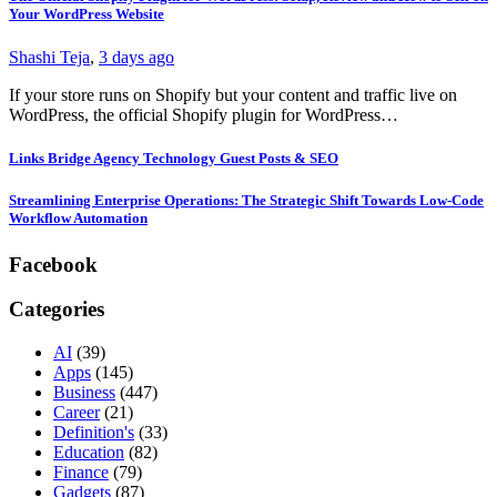
Your WordPress Website
Shashi Teja
,
3 days ago
If your store runs on Shopify but your content and traffic live on
WordPress, the official Shopify plugin for WordPress…
Links Bridge Agency Technology Guest Posts & SEO
Streamlining Enterprise Operations: The Strategic Shift Towards Low-Code
Workflow Automation
Facebook
Categories
AI
(39)
Apps
(145)
Business
(447)
Career
(21)
Definition's
(33)
Education
(82)
Finance
(79)
Gadgets
(87)