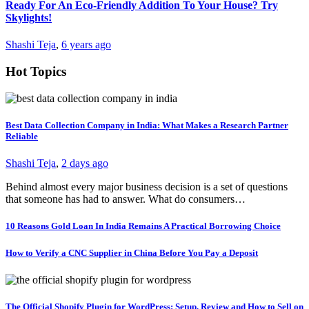
Ready For An Eco-Friendly Addition To Your House? Try
Skylights!
Shashi Teja
,
6 years ago
Hot Topics
Best Data Collection Company in India: What Makes a Research Partner
Reliable
Shashi Teja
,
2 days ago
Behind almost every major business decision is a set of questions
that someone has had to answer. What do consumers…
10 Reasons Gold Loan In India Remains A Practical Borrowing Choice
How to Verify a CNC Supplier in China Before You Pay a Deposit
The Official Shopify Plugin for WordPress: Setup, Review and How to Sell on