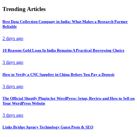
Trending Articles
Best Data Collection Company in India: What Makes a Research Partner
Reliable
2 days ago
10 Reasons Gold Loan In India Remains A Practical Borrowing Choice
3 days ago
How to Verify a CNC Supplier in China Before You Pay a Deposit
3 days ago
The Official Shopify Plugin for WordPress: Setup, Review and How to Sell on
Your WordPress Website
3 days ago
Links Bridge Agency Technology Guest Posts & SEO