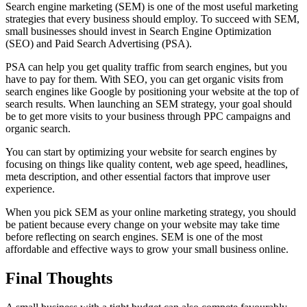
Search engine marketing (SEM) is one of the most useful marketing
strategies that every business should employ. To succeed with SEM,
small businesses should invest in Search Engine Optimization
(SEO) and Paid Search Advertising (PSA).
PSA can help you get quality traffic from search engines, but you
have to pay for them. With SEO, you can get organic visits from
search engines like Google by positioning your website at the top of
search results. When launching an SEM strategy, your goal should
be to get more visits to your business through PPC campaigns and
organic search.
You can start by optimizing your website for search engines by
focusing on things like quality content, web age speed, headlines,
meta description, and other essential factors that improve user
experience.
When you pick SEM as your online marketing strategy, you should
be patient because every change on your website may take time
before reflecting on search engines. SEM is one of the most
affordable and effective ways to grow your small business online.
Final Thoughts