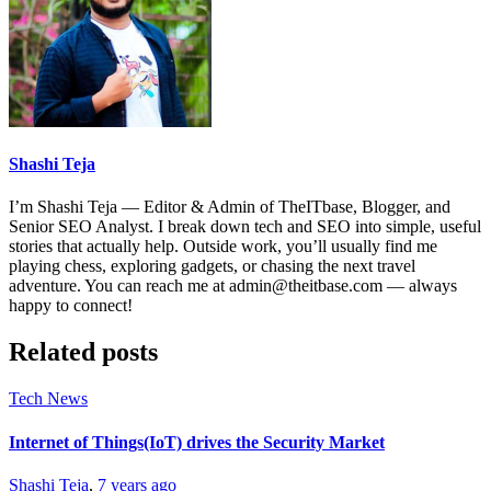
Shashi Teja
I’m Shashi Teja — Editor & Admin of TheITbase, Blogger, and
Senior SEO Analyst. I break down tech and SEO into simple, useful
stories that actually help. Outside work, you’ll usually find me
playing chess, exploring gadgets, or chasing the next travel
adventure. You can reach me at admin@theitbase.com — always
happy to connect!
Related posts
Tech News
Internet of Things(IoT) drives the Security Market
Shashi Teja
,
7 years ago