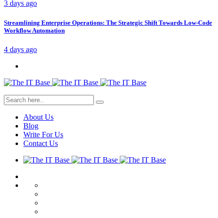
3 days ago
Streamlining Enterprise Operations: The Strategic Shift Towards Low-Code
Workflow Automation
4 days ago
About Us
Blog
Write For Us
Contact Us