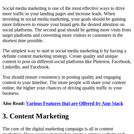
Social media marketing is one of the most effective ways to drive
more traffic to your landing pages and increase leads. When
investing in social media marketing, your goals should be gaining
more followers to ensure your brand gets the desired attention on
social platforms. The second goal should be getting more visits from
target platforms and converting more visitors to customers in the
shortest time possible.
The simplest way to start in social media marketing is by having a
definite content marketing strategy. Create quality and unique
content to post on different social platforms like Pinterest, Facebook,
LinkedIn, and Facebook.
You should ensure consistency in posting quality and engaging
content to your timeline. The more people will share your content
online, the higher your chances of driving quality traffic to your
business.
Also Read:
Various Features that are Offered by App Stack
3. Content Marketing
The core of the digital marketing campaign is all in content