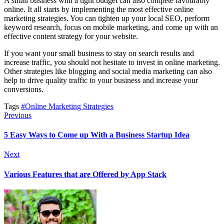
A small business with a tight budget can also compete favourably
online. It all starts by implementing the most effective online
marketing strategies. You can tighten up your local SEO, perform
keyword research, focus on mobile marketing, and come up with an
effective content strategy for your website.
If you want your small business to stay on search results and
increase traffic, you should not hesitate to invest in online marketing.
Other strategies like blogging and social media marketing can also
help to drive quality traffic to your business and increase your
conversions.
Tags
#Online Marketing Strategies
Previous
5 Easy Ways to Come up With a Business Startup Idea
Next
Various Features that are Offered by App Stack