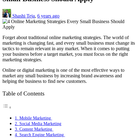
Shashi Teja
,
6 years ago
Forget about traditional online marketing strategies. The world of
marketing is changing fast, and every small business must change its
tactics to remain relevant in any market. When it comes to putting
your business before a target market, you must focus on the right
marketing strategies.
Online or digital marketing is one of the most effective ways to
market any small business by increasing brand awareness and
helping the business to find new customers.
Table of Contents
1. Mobile Marketing
2. Social Media Marketing
3. Content Marketing
4. Search Engine Marketing