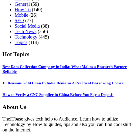
General
(59)
How To
(140)
Mobile
(26)
SEO
(77)
Social Media
(38)
Tech News
(256)
Technology
(445)
Topics
(114)
Hot Topics
Best Data Collection Company in India: What Makes a Research Partner
Reliable
10 Reasons Gold Loan In India Remains A Practical Borrowing Choice
How to Verify a CNC Supplier in China Before You Pay a Deposit
About Us
TheITbase gives tech help to Audience. Learn how to utilize
Technology by How-to guides, tips and also you can find cool stuff
on the Internet.