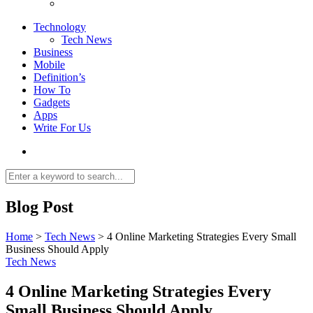
Technology
Tech News
Business
Mobile
Definition’s
How To
Gadgets
Apps
Write For Us
Blog Post
Home
>
Tech News
>
4 Online Marketing Strategies Every Small
Business Should Apply
Tech News
4 Online Marketing Strategies Every
Small Business Should Apply