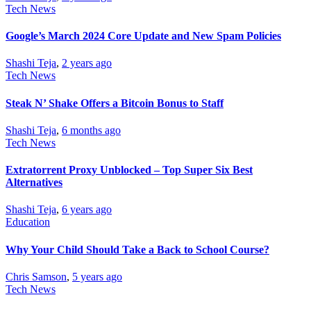
Tech News
Google’s March 2024 Core Update and New Spam Policies
Shashi Teja
,
2 years ago
Tech News
Steak N’ Shake Offers a Bitcoin Bonus to Staff
Shashi Teja
,
6 months ago
Tech News
Extratorrent Proxy Unblocked – Top Super Six Best
Alternatives
Shashi Teja
,
6 years ago
Education
Why Your Child Should Take a Back to School Course?
Chris Samson
,
5 years ago
Tech News