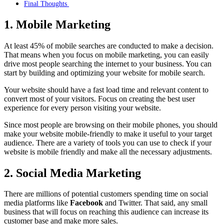
Final Thoughts
1. Mobile Marketing
At least 45% of mobile searches are conducted to make a decision.
That means when you focus on mobile marketing, you can easily
drive most people searching the internet to your business. You can
start by building and optimizing your website for mobile search.
Your website should have a fast load time and relevant content to
convert most of your visitors. Focus on creating the best user
experience for every person visiting your website.
Since most people are browsing on their mobile phones, you should
make your website mobile-friendly to make it useful to your target
audience. There are a variety of tools you can use to check if your
website is mobile friendly and make all the necessary adjustments.
2. Social Media Marketing
There are millions of potential customers spending time on social
media platforms like
Facebook
and Twitter. That said, any small
business that will focus on reaching this audience can increase its
customer base and make more sales.