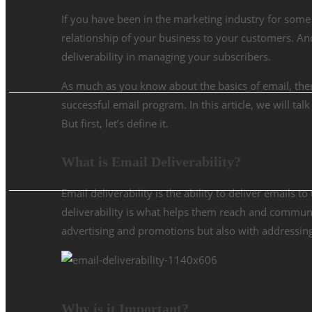
If you have been in the marketing industry for some
relationship of your business to your customers. A
deliverability in managing your subscribers.
As much as you know about the basics of email, there 
successful email program. In this article, we will ta
But first, let’s define it.
What is Email Deliverability?
Email deliverability is the ability to deliver emails 
deliverability is what helps them reach and communi
advertising and promotions but also with addressin
Why is it Important?