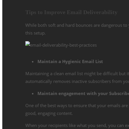
Tips to Improve Email Deliverability
While both soft and hard bounces are dangerous to yo
this setup.
Maintain a Hygienic Email List
Maintaining a clean email list might be difficult but 
automatically removes inactive subscribers from you
Maintain engagement with your Subscrib
One of the best ways to ensure that your emails are 
good, engaging content.
When your recipients like what you send, you can e