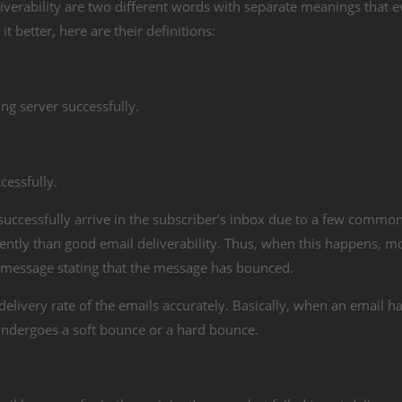
iverability are two different words with separate meanings that e
t better, here are their definitions:
ing server successfully.
cessfully.
 successfully arrive in the subscriber’s inbox due to a few common
ntly than good email deliverability. Thus, when this happens, m
or message stating that the message has bounced.
livery rate of the emails accurately. Basically, when an email has
ther undergoes a soft bounce or a hard bounce.