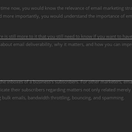
 time now, you would know the relevance of email marketing stra
nd more importantly, you would understand the importance of em
is still more to it that you still need to know if you want to have
lk about email deliverability, why it matters, and how you can impr
to the inboxes of a business’s subscribers. For other marketers, ema
cate their subscribers regarding matters not only related merely
g bulk emails, bandwidth throttling, bouncing, and spamming.