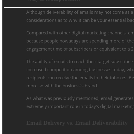
Although deliverability of emails may not come as a p
considerations as to why it can be your essential ba
Compared with other digital marketing channels, ema
because people nowadays are spending more of their 
engagement time of subscribers or equivalent to a
2
The ability of emails to reach their target subscriber
increased competition among businesses today, what
recipients can receive the emails in their inboxes. B
more so with the business’s brand.
As what was previously mentioned, email generates
extremely important role in today’s digital marketing 
Email Delivery vs. Email Deliverability