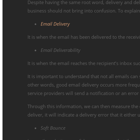
Despite having the same root word, delivery and del
business should not bring into confusion. To explain i
Email Delivery
It is when the email has been delivered to the receiv
Email Deliverability
It is when the email reaches the recipient’s inbox suc
It is important to understand that not all emails can
other words, good email delivery occurs more freque
service providers will send a notification or an err
Through this information, we can then measure the de
deliver, it will indicate a delivery error that it ei
Soft Bounce