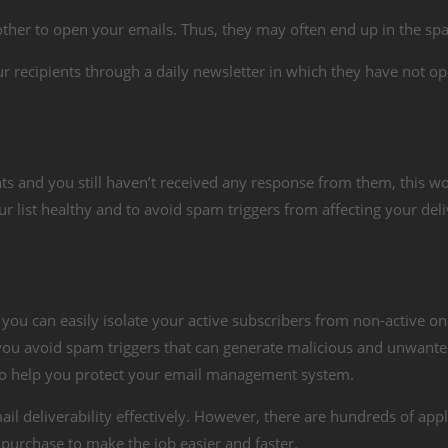
ther to open your emails. Thus, they may often end up in the sp
r recipients through a daily newsletter in which they have not op
ts and you still haven’t received any response from them, this w
r list healthy and to avoid spam triggers from affecting your deli
, you can easily isolate your active subscribers from non-active on
 you avoid spam triggers that can generate malicious and unwant
s to help you protect your email management system.
il deliverability effectively. However, there are hundreds of appl
 purchase to make the job easier and faster.