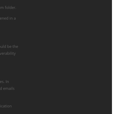
am folder.
ened in a
ould be the
verability
es. In
ed emails
ication