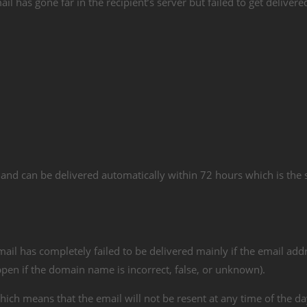
 has gone far in the recipient’s server but failed to get delivered
and can be delivered automatically within 72 hours which is the
il has completely failed to be delivered mainly if the email addr
happen if the domain name is incorrect, false, or unknown).
ich means that the email will not be resent at any time of the d