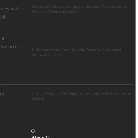
Best Data Collection Company in India: What Makes a
tegy in the
Research Partner Reliable
ail
 a
ove on it.
10 Reasons Gold Loan In India Remains A Practical
Borrowing Choice
il
 to
How to Verify a CNC Supplier in China Before You Pay a
Deposit
About Us