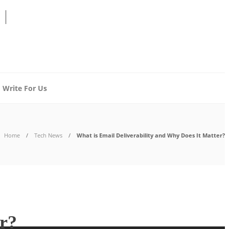
Write For Us
Home
Tech News
What is Email Deliverability and Why Does It Matter?
er?