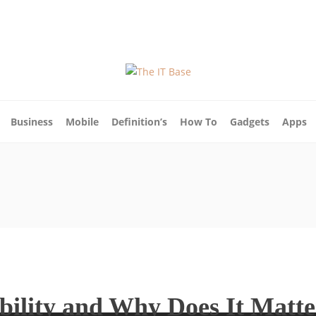
ut Us
Blog
Write For Us
Contact Us
Business
Mobile
Definition’s
How To
Gadgets
Apps
bility and Why Does It Matt