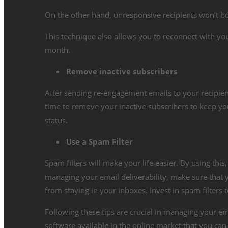
On the other hand, unresponsive recipients won’t bo
This technique also allows you to reconnect with you
month.
Remove inactive subscribers
After sending re-engagement emails to your recipien
time to remove your inactive subscribers to keep you
status.
Use a Spam Filter
Spam filters will make your life easier. By using this
managing your email deliverability, make sure that
from staying in your inboxes. Invest in spam filter
Following these tips are crucial in managing your ema
software available in the online market that you can