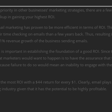
riority in other businesses’ marketing strategies, there are a few
ckup in gaining your highest ROI.
il marketing has proven to be more efficient in terms of ROI. Thi
time checking on emails than a few years back. Thus, resulting i
1% revenue growth
of the business sending emails.
s is important in establishing the foundation of a good ROI. Since 
 marketers would want to happen is to have the assurance that 
ecause failure to do so would mean an inability to engage with th
 the most ROI with a
$44 return for every $1
. Clearly, email plays
industry given that it has the potential to be highly profitable.