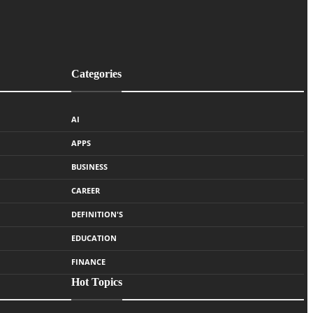
Categories
AI
APPS
BUSINESS
CAREER
DEFINITION'S
EDUCATION
FINANCE
Hot Topics