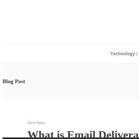
Abo
Technology
Blog Post
Tech News
What is Email Delivera