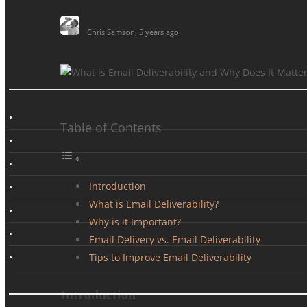
Chris Samson
,
5 years ago
Table of Contents
Introduction
What is Email Deliverability?
Why is it Important?
Email Delivery vs. Email Deliverability
Tips to Improve Email Deliverability
Introduction