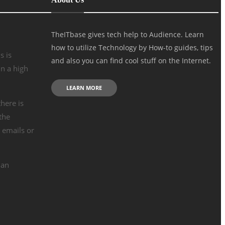
TheITbase gives tech help to Audience. Learn
how to utilize Technology by How-to guides, tips
s is
and also you can find cool stuff on the Internet.
n a high
LEARN MORE
there is
the
e emails or
 an