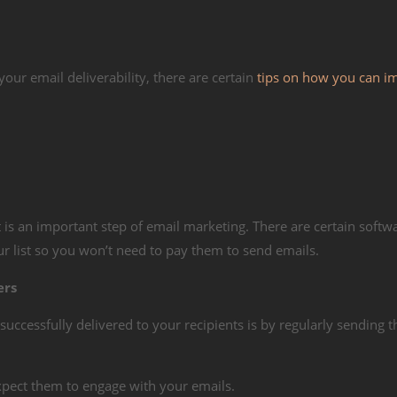
ur email deliverability, there are certain
tips on how you can i
it is an important step of email marketing. There are certain softw
r list so you won’t need to pay them to send emails.
ers
successfully delivered to your recipients is by regularly sending 
xpect them to engage with your emails.