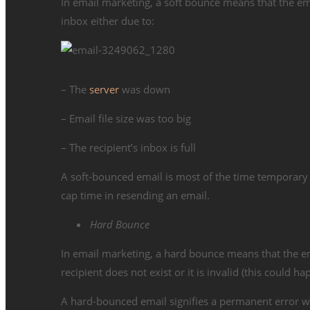
In email marketing, a soft bounce means that the email
inbox either due to:
– The
server
was down
– Email file size was too big
– The recipient’s inbox is full
A soft-bounced email is most of the time temporary 
cap time in resending an email.
Hard Bounce
In email marketing, a hard bounce means that the ema
recipient does not exist or it is invalid (this could 
A hard-bounced email signifies a permanent error wh