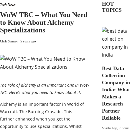
HOT
Tech News
TOPICS
WoW TBC – What You Need
to Know About Alchemy
Specializations
Chris Samson
,
5 years ago
Best Data
Collection
Company in
The role of alchemy is an important one in WoW
India: What
TBC. Here’s what you need to know about it.
Makes a
Research
Alchemy is an important factor in World of
Partner
Warcraft: The Burning Crusade. This is
Reliable
further enhanced when you get the
opportunity to use specializations. Whilst
Shashi Teja
,
7 hours