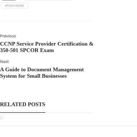
#TEXH NEWS
Previous
CCNP Service Provider Certification &
350-501 SPCOR Exam
Next
A Guide to Document Management
System for Small Businesses
RELATED POSTS