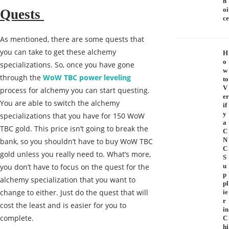
h
oi
Quests
ce
As mentioned, there are some quests that
you can take to get these alchemy
H
o
specializations. So, once you have gone
w
through the
WoW TBC power leveling
to
V
process for alchemy you can start questing.
er
You are able to switch the alchemy
if
y
specializations that you have for 150 WoW
a
TBC gold. This price isn’t going to break the
C
N
bank, so you shouldn’t have to buy WoW TBC
C
gold unless you really need to. What’s more,
S
you don’t have to focus on the quest for the
u
p
alchemy specialization that you want to
pl
change to either. Just do the quest that will
ie
r
cost the least and is easier for you to
in
complete.
C
hi