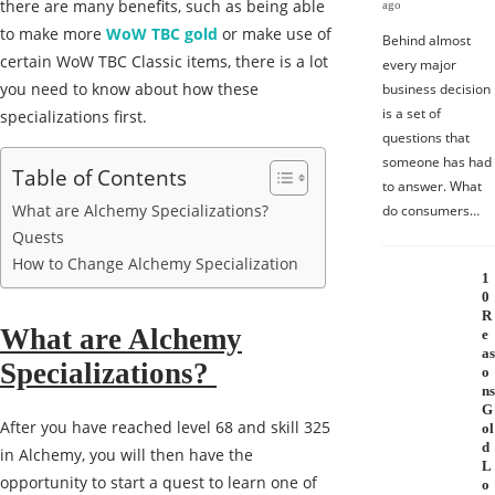
there are many benefits, such as being able
ago
to make more
WoW TBC gold
or make use of
Behind almost
certain WoW TBC Classic items, there is a lot
every major
you need to know about how these
business decision
is a set of
specializations first.
questions that
someone has had
Table of Contents
to answer. What
What are Alchemy Specializations?
do consumers…
Quests
How to Change Alchemy Specialization
1
0
R
What are Alchemy
e
as
Specializations?
o
ns
G
After you have reached level 68 and skill 325
ol
d
in Alchemy, you will then have the
L
opportunity to start a quest to learn one of
o