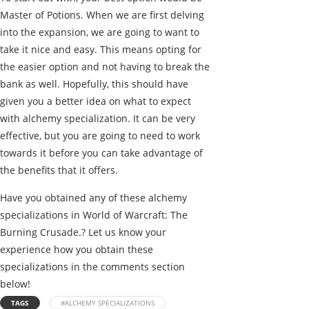
Master of Potions. When we are first delving
into the expansion, we are going to want to
take it nice and easy. This means opting for
the easier option and not having to break the
bank as well. Hopefully, this should have
given you a better idea on what to expect
with alchemy specialization. It can be very
effective, but you are going to need to work
towards it before you can take advantage of
the benefits that it offers.
Have you obtained any of these alchemy
specializations in World of Warcraft: The
Burning Crusade.? Let us know your
experience how you obtain these
specializations in the comments section
below!
TAGS
#ALCHEMY SPECIALIZATIONS