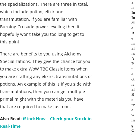
a
the specializations. There are three in total,
n
which include potion, elixir and
In
In
transmutation. If you are familiar with
di
Burning Crusade power leveling then it
a
R
hopefully won’t take you too long to get to
e
this point.
m
ai
There are benefits to you using Alchemy
ns
A
Specializations. They give the chance for you
P
to make extra WoW TBC Classic items when
r
a
you are crafting any elixirs, transmutations or
ct
potions. An example of this is if you side with
ic
al
transmutations, then you can get multiple
B
primal might with the materials you have
o
rr
that are required to make just one.
o
w
Also Read:
iStockNow – Check your Stock in
in
g
Real-Time
C