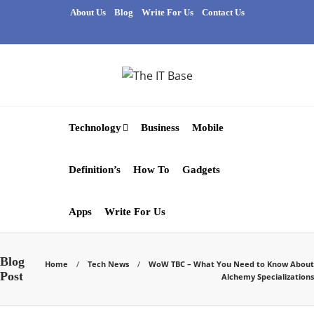
About Us
Blog
Write For Us
Contact Us
Technology
Business
Mobile
Definition’s
How To
Gadgets
Apps
Write For Us
Blog
Home
Tech News
WoW TBC – What You Need to Know About
Post
Alchemy Specializations