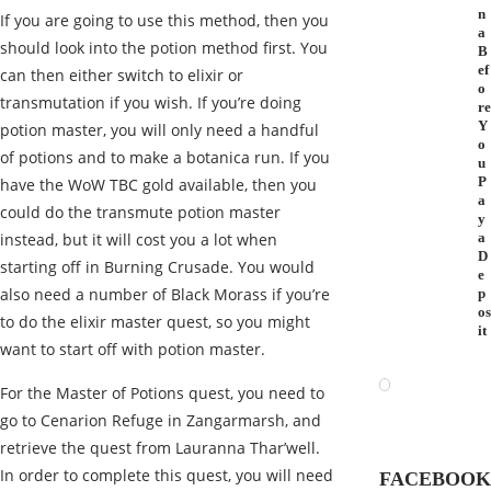
n
If you are going to use this method, then you
a
should look into the potion method first. You
B
ef
can then either switch to elixir or
o
transmutation if you wish. If you’re doing
re
Y
potion master, you will only need a handful
o
of potions and to make a botanica run. If you
u
P
have the WoW TBC gold available, then you
a
could do the transmute potion master
y
instead, but it will cost you a lot when
a
D
starting off in Burning Crusade. You would
e
also need a number of Black Morass if you’re
p
os
to do the elixir master quest, so you might
it
want to start off with potion master.
For the Master of Potions quest, you need to
go to Cenarion Refuge in Zangarmarsh, and
retrieve the quest from Lauranna Thar’well.
In order to complete this quest, you will need
FACEBOOK