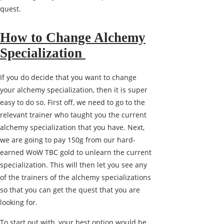
quest.
How to Change Alchemy
Specialization
If you do decide that you want to change
your alchemy specialization, then it is super
easy to do so. First off, we need to go to the
relevant trainer who taught you the current
alchemy specialization that you have. Next,
we are going to pay 150g from our hard-
earned WoW TBC gold to unlearn the current
specialization. This will then let you see any
of the trainers of the alchemy specializations
so that you can get the quest that you are
looking for.
To start out with, your best option would be