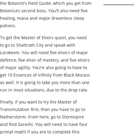
the Botanist’s Field Guide, which you get from
Botanica’s second boss. You’ll also need five
healing, mana and major dreamless sleep
potions.
To get the Master of Elixirs quest, you need
to go to Shattrath City and speak with
Lorokeem. You will need five elixirs of major
defence, five elixir of mastery, and five elixirs
of major agility. You’re also going to have to
get 10 Essences of Infinity from Black Morass
as well. It is going to take you more than one
run in most situations, due to the drop rate.
Finally, if you want to try the Master of
Transmutation first, then you have to go to
Netherstorm. From here, go to Stormspire
and find Zarevhi. You will need to have four
primal might if you are to complete this