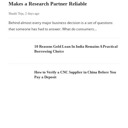
Makes a Research Partner Reliable
Shashi Teja
,
2 days ago
Behind almost every major business decision is a set of questions
that someone has had to answer. What do consumers…
10 Reasons Gold Loan In India Remains A Practical
Borrowing Choice
How to Verify a CNC Supplier in China Before You
Pay a Deposit
S
I
W