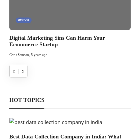
Business
Digital Marketing Sins Can Harm Your
Ecommerce Startup
Chris Samson
,
5 years ago
HOT TOPICS
Best Data Collection Company in India: What