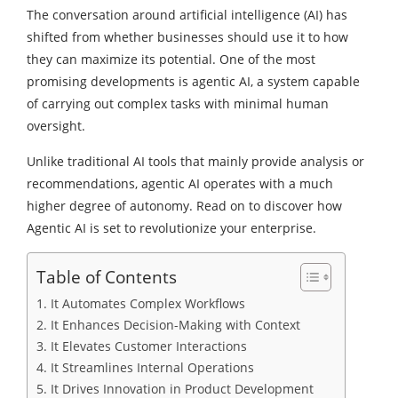
The conversation around artificial intelligence (AI) has
shifted from whether businesses should use it to how
they can maximize its potential. One of the most
promising developments is agentic AI, a system capable
of carrying out complex tasks with minimal human
oversight.
Unlike traditional AI tools that mainly provide analysis or
recommendations, agentic AI operates with a much
higher degree of autonomy. Read on to discover how
Agentic AI is set to revolutionize your enterprise.
Table of Contents
1. It Automates Complex Workflows
2. It Enhances Decision-Making with Context
3. It Elevates Customer Interactions
4. It Streamlines Internal Operations
5. It Drives Innovation in Product Development