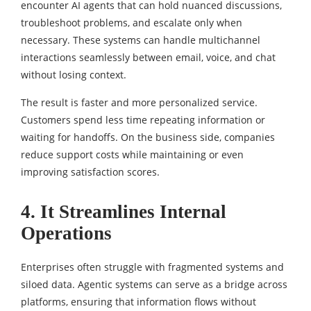
encounter AI agents that can hold nuanced discussions,
troubleshoot problems, and escalate only when
necessary. These systems can handle multichannel
interactions seamlessly between email, voice, and chat
without losing context.
The result is faster and more personalized service.
Customers spend less time repeating information or
waiting for handoffs. On the business side, companies
reduce support costs while maintaining or even
improving satisfaction scores.
4. It Streamlines Internal
Operations
Enterprises often struggle with fragmented systems and
siloed data. Agentic systems can serve as a bridge across
platforms, ensuring that information flows without