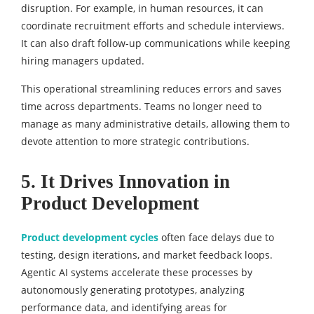
disruption. For example, in human resources, it can
coordinate recruitment efforts and schedule interviews.
It can also draft follow-up communications while keeping
hiring managers updated.
This operational streamlining reduces errors and saves
time across departments. Teams no longer need to
manage as many administrative details, allowing them to
devote attention to more strategic contributions.
5. It Drives Innovation in
Product Development
Product development cycles
often face delays due to
testing, design iterations, and market feedback loops.
Agentic AI systems accelerate these processes by
autonomously generating prototypes, analyzing
performance data, and identifying areas for