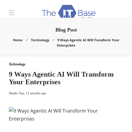
Blog Post
Home
Technology
9 Ways Agentic AI Will Transform Your
Enterprises
Technology
9 Ways Agentic AI Will Transform
Your Enterprises
Shashi Teja
,
11 months ago