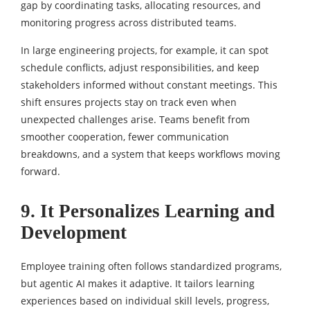
gap by coordinating tasks, allocating resources, and
monitoring progress across distributed teams.
In large engineering projects, for example, it can spot
schedule conflicts, adjust responsibilities, and keep
stakeholders informed without constant meetings. This
shift ensures projects stay on track even when
unexpected challenges arise. Teams benefit from
smoother cooperation, fewer communication
breakdowns, and a system that keeps workflows moving
forward.
9. It Personalizes Learning and
Development
Employee training often follows standardized programs,
but agentic AI makes it adaptive. It tailors learning
experiences based on individual skill levels, progress,