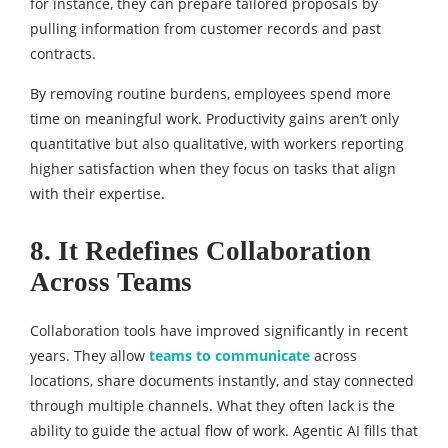
for instance, they can prepare tailored proposals by
pulling information from customer records and past
contracts.
By removing routine burdens, employees spend more
time on meaningful work. Productivity gains aren’t only
quantitative but also qualitative, with workers reporting
higher satisfaction when they focus on tasks that align
with their expertise.
8. It Redefines Collaboration
Across Teams
Collaboration tools have improved significantly in recent
years. They allow
teams to communicate
across
locations, share documents instantly, and stay connected
through multiple channels. What they often lack is the
ability to guide the actual flow of work. Agentic AI fills that