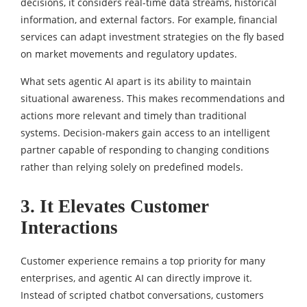
decisions, it considers real-time data streams, historical
information, and external factors. For example, financial
services can adapt investment strategies on the fly based
on market movements and regulatory updates.
What sets agentic AI apart is its ability to maintain
situational awareness. This makes recommendations and
actions more relevant and timely than traditional
systems. Decision-makers gain access to an intelligent
partner capable of responding to changing conditions
rather than relying solely on predefined models.
3. It Elevates Customer
Interactions
Customer experience remains a top priority for many
enterprises, and agentic AI can directly improve it.
Instead of scripted chatbot conversations, customers