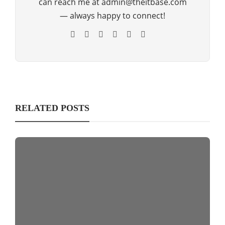
can reach me at admin@theitbase.com
— always happy to connect!
RELATED POSTS