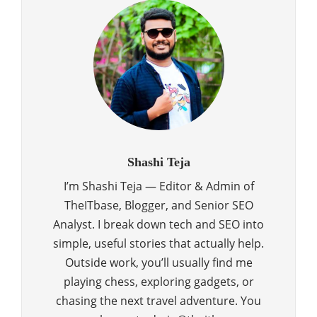
Shashi Teja
I’m Shashi Teja — Editor & Admin of
TheITbase, Blogger, and Senior SEO
Analyst. I break down tech and SEO into
simple, useful stories that actually help.
Outside work, you’ll usually find me
playing chess, exploring gadgets, or
chasing the next travel adventure. You