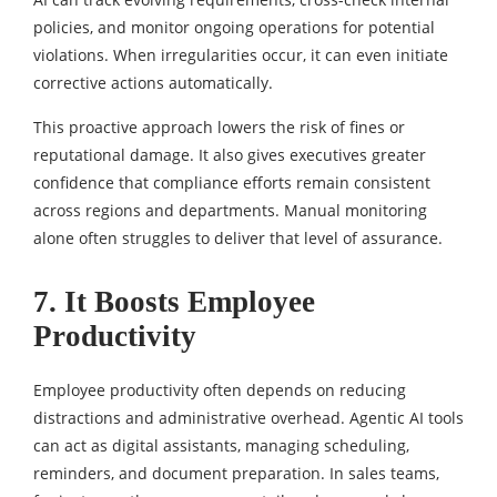
policies, and monitor ongoing operations for potential
violations. When irregularities occur, it can even initiate
corrective actions automatically.
This proactive approach lowers the risk of fines or
reputational damage. It also gives executives greater
confidence that compliance efforts remain consistent
across regions and departments. Manual monitoring
alone often struggles to deliver that level of assurance.
7. It Boosts Employee
Productivity
Employee productivity often depends on reducing
distractions and administrative overhead. Agentic AI tools
can act as digital assistants, managing scheduling,
reminders, and document preparation. In sales teams,