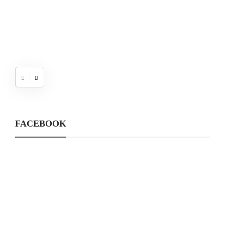
FACEBOOK