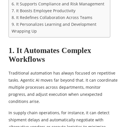
6. It Supports Compliance and Risk Management
7. It Boosts Employee Productivity
8. It Redefines Collaboration Across Teams
9. It Personalizes Learning and Development
Wrapping Up
1. It Automates Complex
Workflows
Traditional automation has always focused on repetitive
tasks. Agentic AI moves far beyond that. It can coordinate
multiple processes across departments, monitor
progress, and adjust execution when unexpected
conditions arise.
In supply chain operations, for instance, it can detect
shipment delays and automatically negotiate with
alternative vendors or reroute logistics to minimize