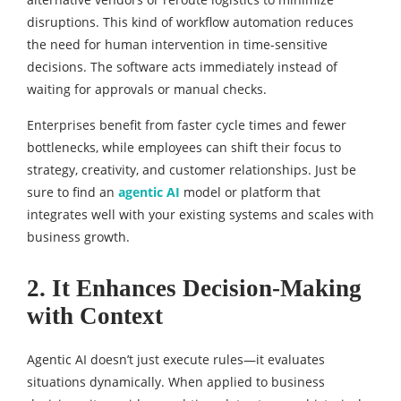
disruptions. This kind of workflow automation reduces
the need for human intervention in time-sensitive
decisions. The software acts immediately instead of
waiting for approvals or manual checks.
Enterprises benefit from faster cycle times and fewer
bottlenecks, while employees can shift their focus to
strategy, creativity, and customer relationships. Just be
sure to find an
agentic AI
model or platform that
integrates well with your existing systems and scales with
business growth.
2. It Enhances Decision-Making
with Context
Agentic AI doesn’t just execute rules—it evaluates
situations dynamically. When applied to business