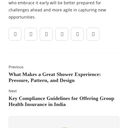
who embrace it early will be better prepared for
challenges ahead and more agile in capturing new
opportunities.
Previous
What Makes a Great Shower Experience:
Pressure, Pattern, and Design
Next
Key Compliance Guidelines for Offering Group
Health Insurance in India