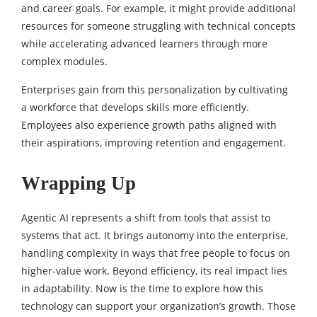
and career goals. For example, it might provide additional
resources for someone struggling with technical concepts
while accelerating advanced learners through more
complex modules.
Enterprises gain from this personalization by cultivating
a workforce that develops skills more efficiently.
Employees also experience growth paths aligned with
their aspirations, improving retention and engagement.
Wrapping Up
Agentic AI represents a shift from tools that assist to
systems that act. It brings autonomy into the enterprise,
handling complexity in ways that free people to focus on
higher-value work. Beyond efficiency, its real impact lies
in adaptability. Now is the time to explore how this
technology can support your organization’s growth. Those