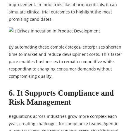
improvement. In industries like pharmaceuticals, it can
simulate clinical trial outcomes to highlight the most
promising candidates.
By automating these complex stages, enterprises shorten
time to market and reduce development costs. This faster
pace enables businesses to remain competitive while
responding to changing consumer demands without
compromising quality.
6. It Supports Compliance and
Risk Management
Regulations across industries grow more complex each
year, creating challenges for compliance teams. Agentic
AI can track evolving requirements, cross-check internal