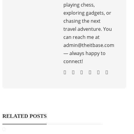
playing chess,
exploring gadgets, or
chasing the next
travel adventure. You
can reach me at
admin@theitbase.com
— always happy to
connect!
RELATED POSTS