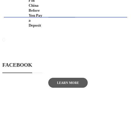
r in
China
ABOUT US
Before
You Pay
a
Deposit
TheITbase gives tech help to
Audience. Learn how to utilize
Technology by How-to guides, tips
and also you can find cool stuff on
FACEBOOK
the Internet.
LEARN MORE