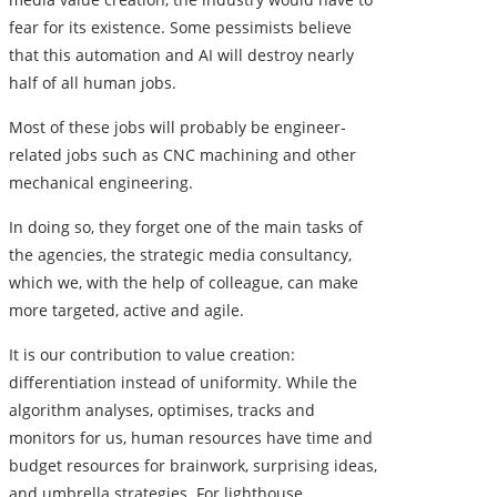
fear for its existence. Some pessimists believe
that this automation and AI will destroy nearly
half of all human jobs.
Most of these jobs will probably be engineer-
related jobs such as
CNC machining
and other
mechanical engineering.
In doing so, they forget one of the main tasks of
the agencies, the strategic media consultancy,
which we, with the help of colleague, can make
more targeted, active and agile.
It is our contribution to value creation:
differentiation instead of uniformity. While the
algorithm analyses, optimises, tracks and
monitors for us, human resources have time and
budget resources for brainwork, surprising ideas,
and umbrella strategies. For lighthouse