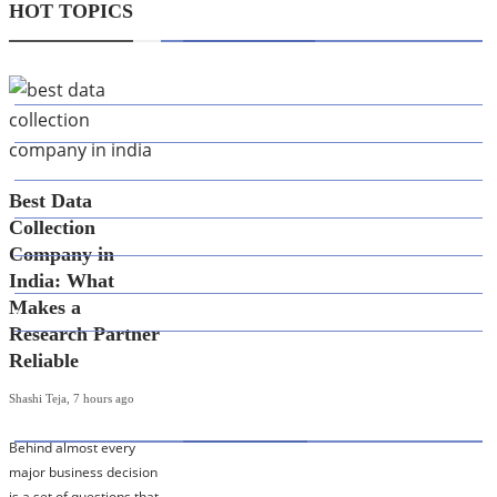
HOT TOPICS
CATEGORIES
AI
APPS
BUSINESS
Best Data
CAREER
Collection
DEFINITION'S
Company in
EDUCATION
India: What
Makes a
FINANCE
Research Partner
Reliable
Shashi Teja
,
7 hours ago
HOT TOPICS
Behind almost every
major business decision
Best Data Collection Company in India: What
is a set of questions that