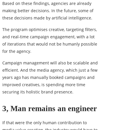
Based on these findings, agencies are already
making better decisions. In the future, some of
these decisions made by artificial intelligence.
The program optimises creative, targeting filters,
and real-time campaign engagement, with a lot
of iterations that would not be humanly possible
for the agency.
Campaign management will also be scalable and
efficient. And the media agency, which just a few
years ago has manually booked campaigns and
improved creatives, is spending more time
securing its holistic brand presence.
3, Man remains an engineer
If that were the only human contribution to
media value creation, the industry would have to