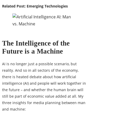
Related Post:
Emerging Technologies
The Intelligence of the
Future is a Machine
AI is no longer just a possible scenario, but
reality. And so in all sectors of the economy,
there is heated debate about how artificial
intelligence (AI) and people will work together in
the future – and whether the human brain will
still be part of economic value added at all. My
three insights for media planning between man
and machine: