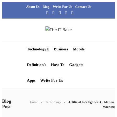
About Us
Blog
Write For Us
Contact Us
Technology
Business
Mobile
Definition’s
How To
Gadgets
Apps
Write For Us
Blog
Home
Technology
Artificial Intelligence AI: Man vs.
Post
Machine