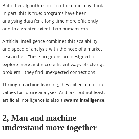
But other algorithms do, too, the critic may think.
In part, this is true: programs have been
analysing data for a long time more efficiently
and to a greater extent than humans can.
Artificial intelligence combines this scalability
and speed of analysis with the nose of a market
researcher. These programs are designed to
explore more and more efficient ways of solving a
problem – they find unexpected connections.
Through machine learning, they collect empirical
values ​​for future analyses. And last but not least,
artificial intelligence is also a
swarm intelligence.
2, Man and machine
understand more together