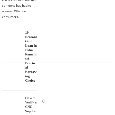
Makes a Research Partner Reliable
someone has had to
answer. What do
consumers…
10
10 Reasons Gold Loan In India Remains A
Reasons
Practical Borrowing Choice
Gold
Loan In
India
Remain
s A
Practic
al
How to Verify a CNC Supplier in China Before
Borrow
You Pay a Deposit
ing
Choice
How to
Verify a
CNC
Supplie