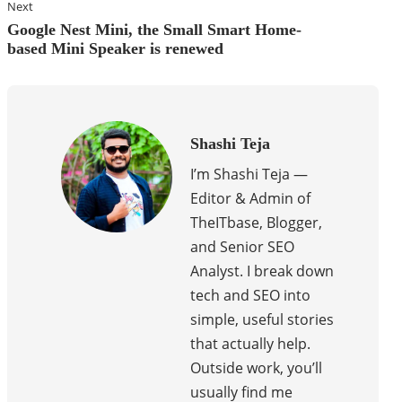
Next
Google Nest Mini, the Small Smart Home-
based Mini Speaker is renewed
Shashi Teja
I’m Shashi Teja —
Editor & Admin of
TheITbase, Blogger,
and Senior SEO
Analyst. I break down
tech and SEO into
simple, useful stories
that actually help.
Outside work, you’ll
usually find me