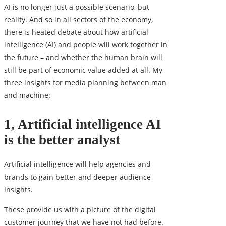
AI is no longer just a possible scenario, but
reality. And so in all sectors of the economy,
there is heated debate about how artificial
intelligence (AI) and people will work together in
the future – and whether the human brain will
still be part of economic value added at all. My
three insights for media planning between man
and machine:
1, Artificial intelligence AI
is the better analyst
Artificial intelligence
will help agencies and
brands to gain better and deeper audience
insights.
These provide us with a picture of the digital
customer journey that we have not had before.