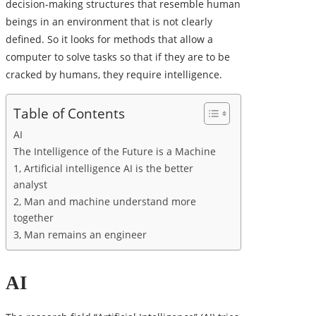
decision-making structures that resemble human
beings in an environment that is not clearly
defined. So it looks for methods that allow a
computer to solve tasks so that if they are to be
cracked by humans, they require intelligence.
Table of Contents
AI
The Intelligence of the Future is a Machine
1, Artificial intelligence AI is the better
analyst
2, Man and machine understand more
together
3, Man remains an engineer
AI