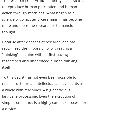
The research field “Artificial Intelligence” (AI) tries
to reproduce human perception and human
action through machines. What began as a
science of computer programming has become
more and more the research of humanoid
thought.
Because after decades of research, one has
recognized the impossibility of creating a
“thinking” machine without first having
researched and understood human thinking
itself.
To this day, it has not even been possible to
reconstruct human intellectual achievements as
a whole with machines. A big obstacle is
language processing. Even the execution of
simple commands is a highly complex process for
a device.