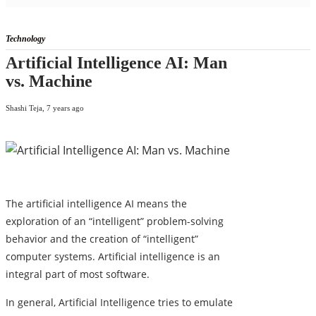
Technology
Artificial Intelligence AI: Man
vs. Machine
Shashi Teja
,
7 years ago
The artificial intelligence AI means the
exploration of an “intelligent” problem-solving
behavior and the creation of “intelligent”
computer systems. Artificial intelligence is an
integral part of most software.
In general, Artificial Intelligence tries to emulate