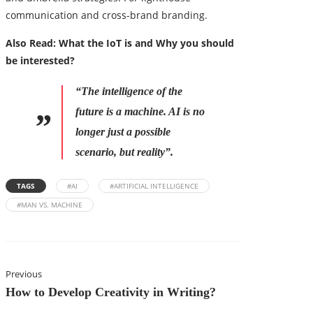
communication and cross-brand branding.
Also Read:
What the IoT is and Why you should
be interested?
“The intelligence of the
future is a machine. AI is no
longer just a possible
scenario, but reality”.
TAGS
#AI
#ARTIFICIAL INTELLIGENCE
#MAN VS. MACHINE
Previous
How to Develop Creativity in Writing?