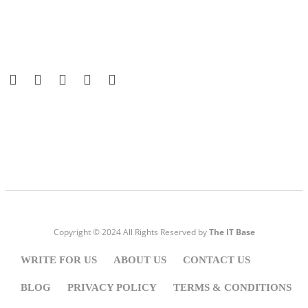
Visit:
WownWell.com
for Fashion and Beauty Articles.
Copyright © 2024 All Rights Reserved by
The IT Base
WRITE FOR US
ABOUT US
CONTACT US
BLOG
PRIVACY POLICY
TERMS & CONDITIONS