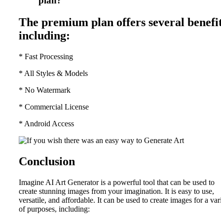
plan?
The premium plan offers several benefit
including:
* Fast Processing
* All Styles & Models
* No Watermark
* Commercial License
* Android Access
Conclusion
Imagine AI Art Generator is a powerful tool that can be used to
create stunning images from your imagination. It is easy to use,
versatile, and affordable. It can be used to create images for a var
of purposes, including: