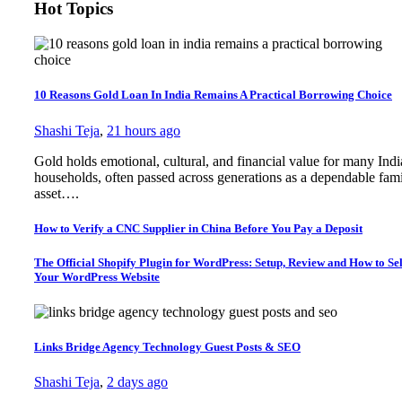
Hot Topics
10 Reasons Gold Loan In India Remains A Practical Borrowing Choice
Shashi Teja
,
21 hours ago
Gold holds emotional, cultural, and financial value for many Ind
households, often passed across generations as a dependable fam
asset….
How to Verify a CNC Supplier in China Before You Pay a Deposit
The Official Shopify Plugin for WordPress: Setup, Review and How to Sel
Your WordPress Website
Links Bridge Agency Technology Guest Posts & SEO
Shashi Teja
,
2 days ago