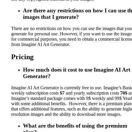
Are there any restrictions on how I can use t
images that I generate?
There are no restrictions on how you can use the images that you
generate for personal use. However, if you want to use the image
for commercial purposes, you need to obtain a commercial licens
from Imagine AI Art Generator.
Pricing
How much does it cost to use Imagine AI Art
Generator?
Imagine AI Art Generator is currently free to use. Imagine’s Basi
weekly subscription costs
$7
and yearly subscription costs
70$
a
Imagine’s standard package comes with 9$ weekly and 99$ Year
with some additional benefits. However, there is a premium plan
that offers additional features, such as the ability to generate high
resolution images and the ability to download more images.
What are the benefits of using the premium