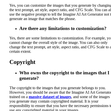
Yes, you can customize the images that you generate by changin
the text prompt, art style, aspect ratio, and CFG Scale. You can a
use the negative prompt to tell the Imagine AI Art Generator not 
generate an image that matches the phrase.
Are there any limitations to customization?
Yes, there are some limitations to customization. For example, y
cannot change the overall style of the image. You can also only
change the text prompt, art style, aspect ratio, and CFG Scale to 
certain extent.
Copyright
Who owns the copyright to the images that I
generate?
The copyright to the images that you generate belongs to you.
However, you should be aware that the Imagine AI Art Generator
trained on a
massive dataset of images
, and some of the images 
you generate may contain copyrighted material. It is your
responsibility to ensure that you have the necessary permissions t
use any copyrighted material in your images.