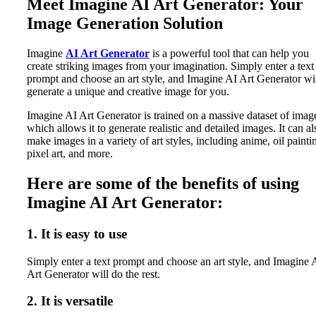
Meet Imagine AI Art Generator: Your
Image Generation Solution
Imagine
AI Art Generator
is a powerful tool that can help you
create striking images from your imagination. Simply enter a text
prompt and choose an art style, and Imagine AI Art Generator wi
generate a unique and creative image for you.
Imagine AI Art Generator is trained on a massive dataset of imag
which allows it to generate realistic and detailed images. It can al
make images in a variety of art styles, including anime, oil painti
pixel art, and more.
Here are some of the benefits of using
Imagine AI Art Generator:
1. It is easy to use
Simply enter a text prompt and choose an art style, and Imagine 
Art Generator will do the rest.
2. It is versatile