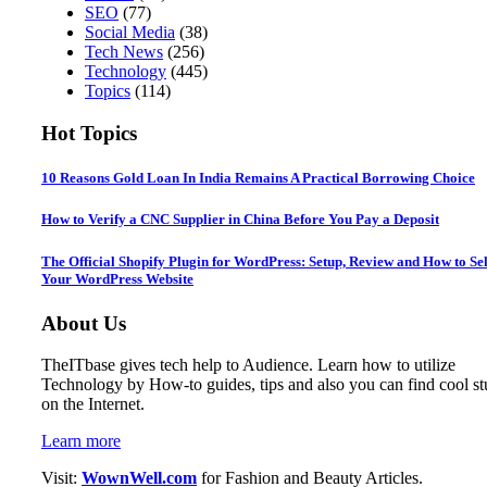
SEO
(77)
Social Media
(38)
Tech News
(256)
Technology
(445)
Topics
(114)
Hot Topics
10 Reasons Gold Loan In India Remains A Practical Borrowing Choice
How to Verify a CNC Supplier in China Before You Pay a Deposit
The Official Shopify Plugin for WordPress: Setup, Review and How to Sel
Your WordPress Website
About Us
TheITbase gives tech help to Audience. Learn how to utilize
Technology by How-to guides, tips and also you can find cool st
on the Internet.
Learn more
Visit:
WownWell.com
for Fashion and Beauty Articles.