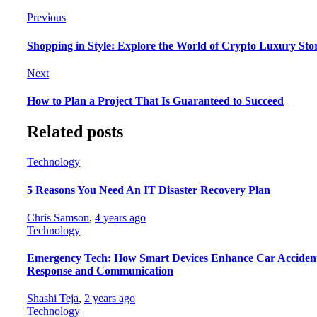
Previous
Shopping in Style: Explore the World of Crypto Luxury Sto
Next
How to Plan a Project That Is Guaranteed to Succeed
Related posts
Technology
5 Reasons You Need An IT Disaster Recovery Plan
Chris Samson
,
4 years ago
Technology
Emergency Tech: How Smart Devices Enhance Car Acciden
Response and Communication
Shashi Teja
,
2 years ago
Technology