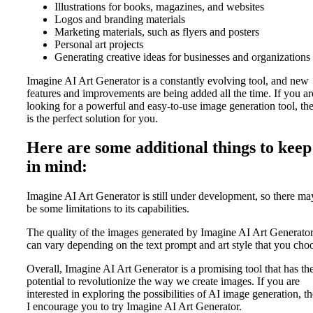
Illustrations for books, magazines, and websites
Logos and branding materials
Marketing materials, such as flyers and posters
Personal art projects
Generating creative ideas for businesses and organizations
Imagine AI Art Generator is a constantly evolving tool, and new
features and improvements are being added all the time. If you ar
looking for a powerful and easy-to-use image generation tool, the
is the perfect solution for you.
Here are some additional things to keep
in mind:
Imagine AI Art Generator is still under development, so there ma
be some limitations to its capabilities.
The quality of the images generated by Imagine AI Art Generato
can vary depending on the text prompt and art style that you cho
Overall, Imagine AI Art Generator is a promising tool that has th
potential to revolutionize the way we create images. If you are
interested in exploring the possibilities of AI image generation, t
I encourage you to try Imagine AI Art Generator.