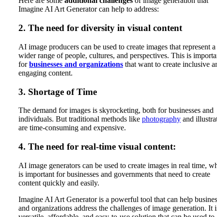
Here are some
additional challenges
of image generation that
Imagine AI Art Generator can help to address:
2. The need for diversity in visual content
AI image producers can be used to create images that represent a
wider range of people, cultures, and perspectives. This is importa
for
businesses and organizations
that want to create inclusive a
engaging content.
3. Shortage of Time
The demand for images is skyrocketing, both for businesses and
individuals. But traditional methods like
photography
and illustra
are time-consuming and expensive.
4. The need for real-time visual content:
AI image generators can be used to create images in real time, w
is important for businesses and governments that need to create
content quickly and easily.
Imagine AI Art Generator is a powerful tool that can help busine
and organizations address the challenges of image generation. It i
versatile, affordable, and easy-to-use solution that can be used to