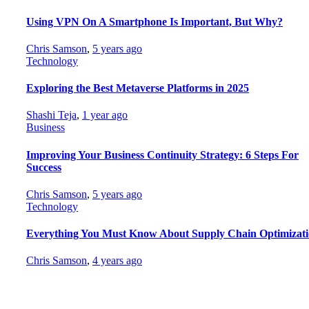
Using VPN On A Smartphone Is Important, But Why?
Chris Samson
,
5 years ago
Technology
Exploring the Best Metaverse Platforms in 2025
Shashi Teja
,
1 year ago
Business
Improving Your Business Continuity Strategy: 6 Steps For
Success
Chris Samson
,
5 years ago
Technology
Everything You Must Know About Supply Chain Optimizat
Chris Samson
,
4 years ago