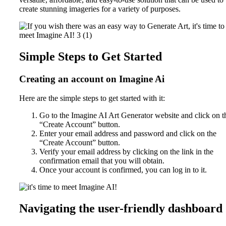
create stunning imageries for a variety of purposes.
Simple Steps to Get Started
Creating an account on Imagine Ai
Here are the simple steps to get started with it:
Go to the Imagine AI Art Generator website and click on t
“Create Account” button.
Enter your email address and password and click on the
“Create Account” button.
Verify your email address by clicking on the link in the
confirmation email that you will obtain.
Once your account is confirmed, you can log in to it.
Navigating the user-friendly dashboard