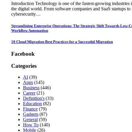
Introduction Technology is one of the fastest-growing industries 
the digital world. From software companies and SaaS startups to
cybersecurity…
Streamlining Enterprise Operations: The Strategic Shift Towards Low-
Workflow Automation
10 Cloud Migration Best Practices for a Successful Migration
Facebook
Categories
AI
(39)
Apps
(145)
Business
(446)
Career
(21)
Definition's
(33)
Education
(82)
Finance
(79)
Gadgets
(87)
General
(59)
How To
(140)
Mobile
(26)