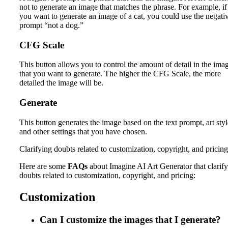
not to generate an image that matches the phrase. For example, if
you want to generate an image of a cat, you could use the negati
prompt “not a dog.”
CFG Scale
This button allows you to control the amount of detail in the ima
that you want to generate. The higher the CFG Scale, the more
detailed the image will be.
Generate
This button generates the image based on the text prompt, art styl
and other settings that you have chosen.
Clarifying doubts related to customization, copyright, and pricing
Here are some
FAQs
about Imagine AI Art Generator that clarify
doubts related to customization, copyright, and pricing:
Customization
Can I customize the images that I generate?