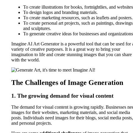
To create illustrations for books, fortnightlies, and websites
To design logos and branding materials.
To create marketing resources, such as leaflets and posters.
To create personal art projects, such as paintings, drawings
and sculptures.
To generate creative ideas for businesses and organizations
Imagine AI Art Generator is a powerful tool that can be used for 
variety of creative purposes. It is a great way to bring your
imagination to life and create stunning images that you can share
with the world.
The Challenges of Image Generation
1. The growing demand for visual content
The demand for visual content is growing rapidly. Businesses ne
images for their websites, marketing materials, and social media
posts. Individuals need images for their blogs, social media posts,
and personal projects.