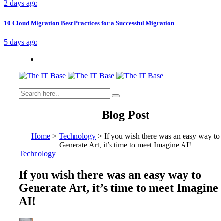
2 days ago
10 Cloud Migration Best Practices for a Successful Migration
5 days ago
Blog Post
Home
>
Technology
>
If you wish there was an easy way to
Generate Art, it’s time to meet Imagine AI!
Technology
If you wish there was an easy way to
Generate Art, it’s time to meet Imagine
AI!