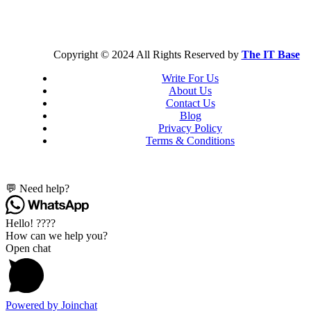
Copyright © 2024 All Rights Reserved by
The IT Base
Write For Us
About Us
Contact Us
Blog
Privacy Policy
Terms & Conditions
💬 Need help?
Hello! ????
How can we help you?
Open chat
Powered by
Joinchat