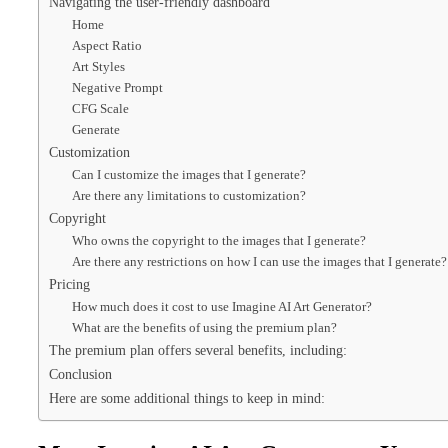
Navigating the user-friendly dashboard
Home
Aspect Ratio
Art Styles
Negative Prompt
CFG Scale
Generate
Customization
Can I customize the images that I generate?
Are there any limitations to customization?
Copyright
Who owns the copyright to the images that I generate?
Are there any restrictions on how I can use the images that I generate?
Pricing
How much does it cost to use Imagine AI Art Generator?
What are the benefits of using the premium plan?
The premium plan offers several benefits, including:
Conclusion
Here are some additional things to keep in mind: