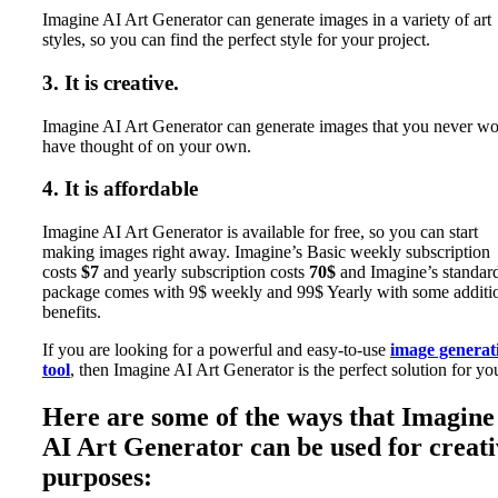
Imagine AI Art Generator can generate images in a variety of art
styles, so you can find the perfect style for your project.
3. It is creative.
Imagine AI Art Generator can generate images that you never w
have thought of on your own.
4. It is affordable
Imagine AI Art Generator is available for free, so you can start
making images right away. Imagine’s Basic weekly subscription
costs
$7
and yearly subscription costs
70$
and Imagine’s standar
package comes with 9$ weekly and 99$ Yearly with some additi
benefits.
If you are looking for a powerful and easy-to-use
image generat
tool
, then Imagine AI Art Generator is the perfect solution for yo
Here are some of the ways that Imagine
AI Art Generator can be used for creati
purposes: