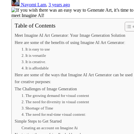
Nayomi Lam
,
3 years ago
Table of Contents
Meet Imagine AI Art Generator: Your Image Generation Solution
Here are some of the benefits of using Imagine AI Art Generator:
1. It is easy to use
2. It is versatile
3. It is creative.
4. It is affordable
Here are some of the ways that Imagine AI Art Generator can be used
for creative purposes:
The Challenges of Image Generation
1. The growing demand for visual content
2. The need for diversity in visual content
3. Shortage of Time
4. The need for real-time visual content:
Simple Steps to Get Started
Creating an account on Imagine Ai