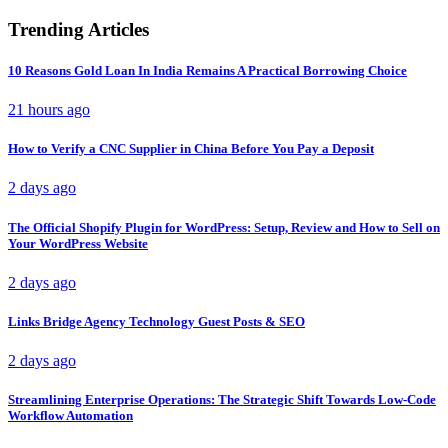
Trending Articles
10 Reasons Gold Loan In India Remains A Practical Borrowing Choice
21 hours ago
How to Verify a CNC Supplier in China Before You Pay a Deposit
2 days ago
The Official Shopify Plugin for WordPress: Setup, Review and How to Sell on
Your WordPress Website
2 days ago
Links Bridge Agency Technology Guest Posts & SEO
2 days ago
Streamlining Enterprise Operations: The Strategic Shift Towards Low-Code
Workflow Automation