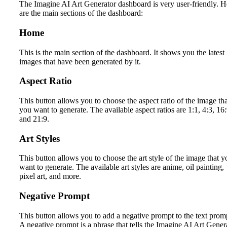
The Imagine AI Art Generator dashboard is very user-friendly. H
are the main sections of the dashboard:
Home
This is the main section of the dashboard. It shows you the latest
images that have been generated by it.
Aspect Ratio
This button allows you to choose the aspect ratio of the image tha
you want to generate. The available aspect ratios are 1:1, 4:3, 16:
and 21:9.
Art Styles
This button allows you to choose the art style of the image that y
want to generate. The available art styles are anime, oil painting,
pixel art, and more.
Negative Prompt
This button allows you to add a negative prompt to the text prom
A negative prompt is a phrase that tells the Imagine AI Art Gener