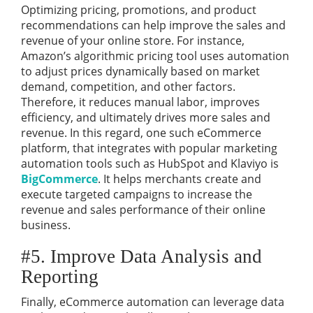
Optimizing pricing, promotions, and product
recommendations can help improve the sales and
revenue of your online store. For instance,
Amazon’s algorithmic pricing tool uses automation
to adjust prices dynamically based on market
demand, competition, and other factors.
Therefore, it reduces manual labor, improves
efficiency, and ultimately drives more sales and
revenue. In this regard, one such eCommerce
platform, that integrates with popular marketing
automation tools such as HubSpot and Klaviyo is
BigCommerce
. It helps merchants create and
execute targeted campaigns to increase the
revenue and sales performance of their online
business.
#5. Improve Data Analysis and
Reporting
Finally, eCommerce automation can leverage data