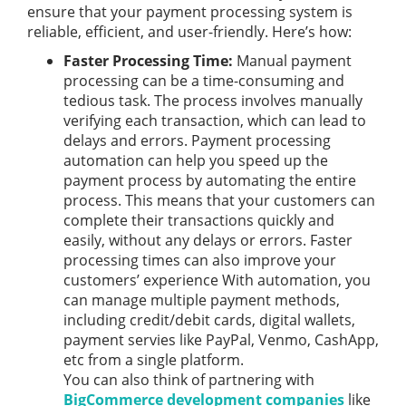
ensure that your payment processing system is
reliable, efficient, and user-friendly. Here’s how:
Faster Processing Time:
Manual payment
processing can be a time-consuming and
tedious task. The process involves manually
verifying each transaction, which can lead to
delays and errors. Payment processing
automation can help you speed up the
payment process by automating the entire
process. This means that your customers can
complete their transactions quickly and
easily, without any delays or errors. Faster
processing times can also improve your
customers’ experience With automation, you
can manage multiple payment methods,
including credit/debit cards, digital wallets,
payment servies like PayPal, Venmo, CashApp,
etc from a single platform.
You can also think of partnering with
BigCommerce development companies
like