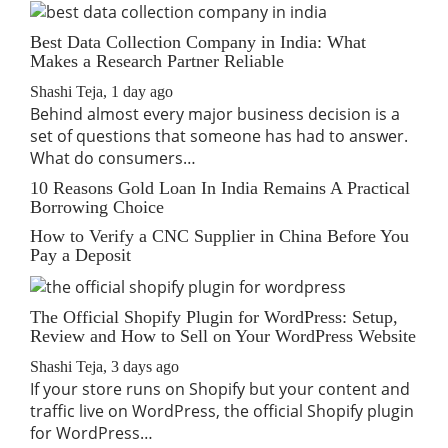
Best Data Collection Company in India: What
Makes a Research Partner Reliable
Shashi Teja
,
1 day ago
Behind almost every major business decision is a
set of questions that someone has had to answer.
What do consumers…
10 Reasons Gold Loan In India Remains A Practical
Borrowing Choice
How to Verify a CNC Supplier in China Before You
Pay a Deposit
The Official Shopify Plugin for WordPress: Setup,
Review and How to Sell on Your WordPress Website
Shashi Teja
,
3 days ago
If your store runs on Shopify but your content and
traffic live on WordPress, the official Shopify plugin
for WordPress…