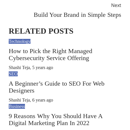
Next
Build Your Brand in Simple Steps
RELATED POSTS
Technology
How to Pick the Right Managed
Cybersecurity Service Offering
Shashi Teja
,
5 years ago
SEO
A Beginner’s Guide to SEO For Web
Designers
Shashi Teja
,
6 years ago
Business
9 Reasons Why You Should Have A
Digital Marketing Plan In 2022