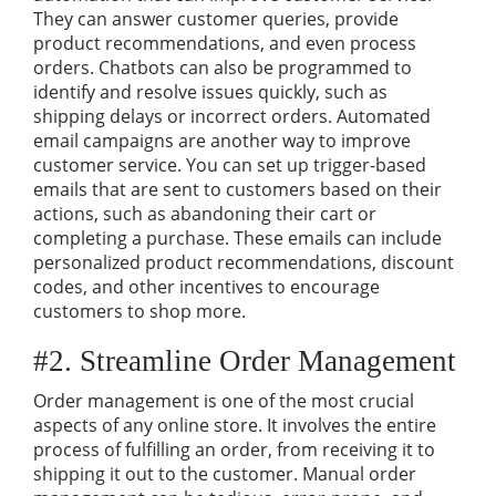
They can answer customer queries, provide
product recommendations, and even process
orders. Chatbots can also be programmed to
identify and resolve issues quickly, such as
shipping delays or incorrect orders. Automated
email campaigns are another way to improve
customer service. You can set up trigger-based
emails that are sent to customers based on their
actions, such as abandoning their cart or
completing a purchase. These emails can include
personalized product recommendations, discount
codes, and other incentives to encourage
customers to shop more.
#2. Streamline Order Management
Order management is one of the most crucial
aspects of any online store. It involves the entire
process of fulfilling an order, from receiving it to
shipping it out to the customer. Manual order