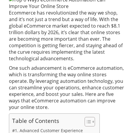
Ecommerce has revolutionized the way we shop,
and it’s not just a trend but a way of life. With the
global eCommerce market expected to reach $8.1
trillion dollars by 2026, it’s clear that online stores
are becoming more important than ever. The
competition is getting fiercer, and staying ahead of
the curve requires implementing the latest
technological advancements.
One such advancement is eCommerce automation,
which is transforming the way online stores
operate. By leveraging automation technology, you
can streamline your operations, enhance customer
experience, and boost your sales. Here are five
ways that eCommerce automation can improve
your online store.
Table of Contents
#1. Advanced Customer Experience