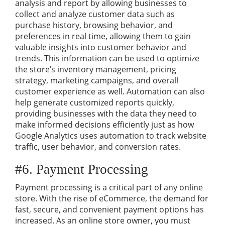
analysis and report by allowing businesses to
collect and analyze customer data such as
purchase history, browsing behavior, and
preferences in real time, allowing them to gain
valuable insights into customer behavior and
trends. This information can be used to optimize
the store’s inventory management, pricing
strategy, marketing campaigns, and overall
customer experience as well. Automation can also
help generate customized reports quickly,
providing businesses with the data they need to
make informed decisions efficiently just as how
Google Analytics uses automation to track website
traffic, user behavior, and conversion rates.
#6. Payment Processing
Payment processing is a critical part of any online
store. With the rise of eCommerce, the demand for
fast, secure, and convenient payment options has
increased. As an online store owner, you must