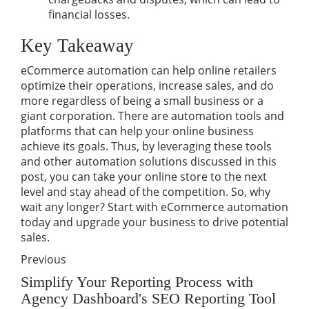
financial losses.
Key Takeaway
eCommerce automation can help online retailers
optimize their operations, increase sales, and do
more regardless of being a small business or a
giant corporation. There are automation tools and
platforms that can help your online business
achieve its goals. Thus, by leveraging these tools
and other automation solutions discussed in this
post, you can take your online store to the next
level and stay ahead of the competition. So, why
wait any longer? Start with eCommerce automation
today and upgrade your business to drive potential
sales.
Previous
Simplify Your Reporting Process with
Agency Dashboard's SEO Reporting Tool