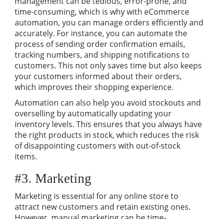
management can be tedious, error-prone, and
time-consuming, which is why with eCommerce
automation, you can manage orders efficiently and
accurately. For instance, you can automate the
process of sending order confirmation emails,
tracking numbers, and shipping notifications to
customers. This not only saves time but also keeps
your customers informed about their orders,
which improves their shopping experience.
Automation can also help you avoid stockouts and
overselling by automatically updating your
inventory levels. This ensures that you always have
the right products in stock, which reduces the risk
of disappointing customers with out-of-stock
items.
#3. Marketing
Marketing is essential for any online store to
attract new customers and retain existing ones.
However, manual marketing can be time-