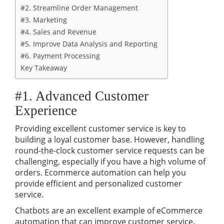
#2. Streamline Order Management
#3. Marketing
#4. Sales and Revenue
#5. Improve Data Analysis and Reporting
#6. Payment Processing
Key Takeaway
#1. Advanced Customer
Experience
Providing excellent customer service is key to
building a loyal customer base. However, handling
round-the-clock customer service requests can be
challenging, especially if you have a high volume of
orders. Ecommerce automation can help you
provide efficient and personalized customer
service.
Chatbots are an excellent example of eCommerce
automation that can improve customer service.