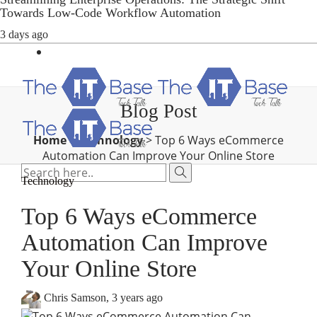
Towards Low-Code Workflow Automation
3 days ago
Blog Post
Home
>
Technology
>
Top 6 Ways eCommerce
Automation Can Improve Your Online Store
Technology
Top 6 Ways eCommerce
Automation Can Improve
Your Online Store
Chris Samson
,
3 years ago