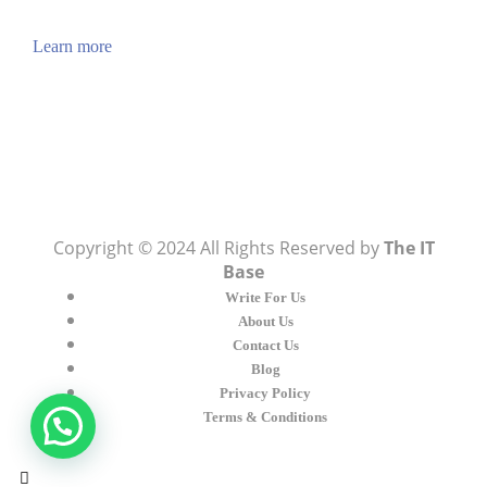
also you can find cool stuff on the Internet.
Learn more
Visit:
WownWell.com
for Fashion and Beauty
Articles.
Copyright © 2024 All Rights Reserved by
The IT
Base
Write For Us
About Us
Contact Us
Blog
Privacy Policy
Terms & Conditions