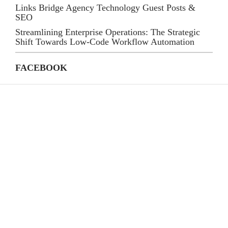
Links Bridge Agency Technology Guest Posts &
SEO
Streamlining Enterprise Operations: The Strategic
Shift Towards Low-Code Workflow Automation
FACEBOOK
CATEGORIES
(39)
AI
(145)
Apps
(447)
Business
(21)
Career
(33)
Definition's
(82)
Education
(79)
Finance
(87)
Gadgets
(59)
General