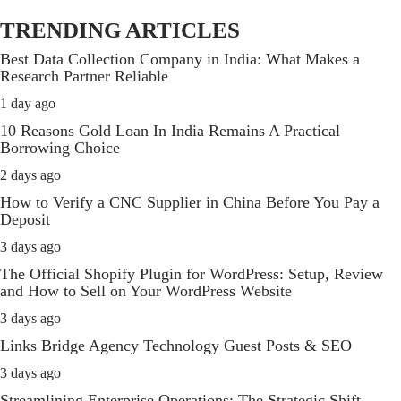
TRENDING ARTICLES
Best Data Collection Company in India: What Makes a
Research Partner Reliable
1 day ago
10 Reasons Gold Loan In India Remains A Practical
Borrowing Choice
2 days ago
How to Verify a CNC Supplier in China Before You Pay a
Deposit
3 days ago
The Official Shopify Plugin for WordPress: Setup, Review
and How to Sell on Your WordPress Website
3 days ago
Links Bridge Agency Technology Guest Posts & SEO
3 days ago
Streamlining Enterprise Operations: The Strategic Shift