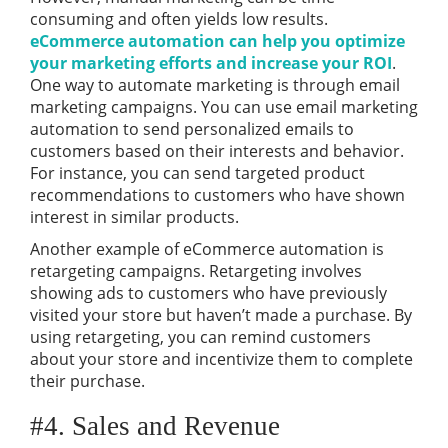
consuming and often yields low results.
eCommerce automation can help you optimize
your marketing efforts and increase your ROI
.
One way to automate marketing is through email
marketing campaigns. You can use email marketing
automation to send personalized emails to
customers based on their interests and behavior.
For instance, you can send targeted product
recommendations to customers who have shown
interest in similar products.
Another example of eCommerce automation is
retargeting campaigns. Retargeting involves
showing ads to customers who have previously
visited your store but haven’t made a purchase. By
using retargeting, you can remind customers
about your store and incentivize them to complete
their purchase.
#4. Sales and Revenue