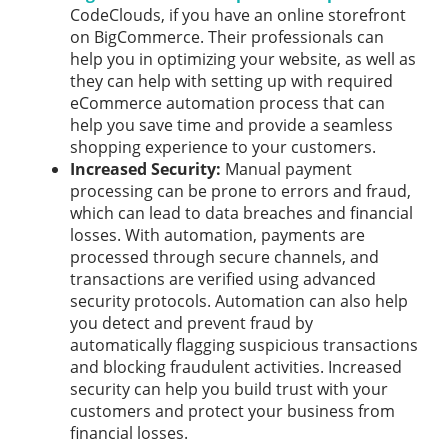
CodeClouds, if you have an online storefront
on BigCommerce. Their professionals can
help you in optimizing your website, as well as
they can help with setting up with required
eCommerce automation process that can
help you save time and provide a seamless
shopping experience to your customers.
Increased Security:
Manual payment
processing can be prone to errors and fraud,
which can lead to data breaches and financial
losses. With automation, payments are
processed through secure channels, and
transactions are verified using advanced
security protocols. Automation can also help
you detect and prevent fraud by
automatically flagging suspicious transactions
and blocking fraudulent activities. Increased
security can help you build trust with your
customers and protect your business from
financial losses.