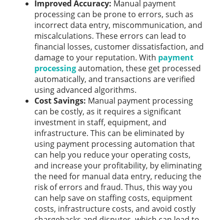
Improved Accuracy:
Manual payment
processing can be prone to errors, such as
incorrect data entry, miscommunication, and
miscalculations. These errors can lead to
financial losses, customer dissatisfaction, and
damage to your reputation. With
payment
processing
automation, these get processed
automatically, and transactions are verified
using advanced algorithms.
Cost Savings:
Manual payment processing
can be costly, as it requires a significant
investment in staff, equipment, and
infrastructure. This can be eliminated by
using payment processing automation that
can help you reduce your operating costs,
and increase your profitability, by eliminating
the need for manual data entry, reducing the
risk of errors and fraud. Thus, this way you
can help save on staffing costs, equipment
costs, infrastructure costs, and avoid costly
chargebacks and disputes, which can lead to