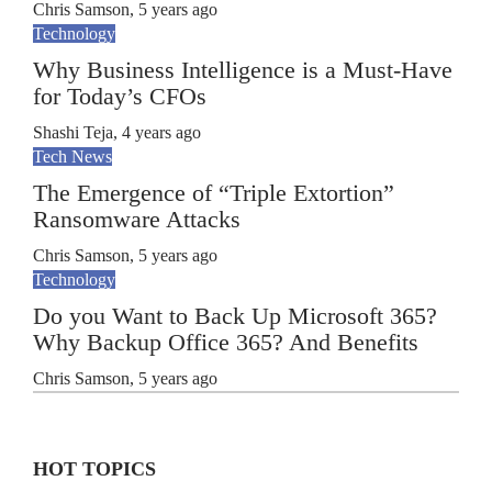
Chris Samson
,
5 years ago
Technology
Why Business Intelligence is a Must-Have
for Today’s CFOs
Shashi Teja
,
4 years ago
Tech News
The Emergence of “Triple Extortion”
Ransomware Attacks
Chris Samson
,
5 years ago
Technology
Do you Want to Back Up Microsoft 365?
Why Backup Office 365? And Benefits
Chris Samson
,
5 years ago
HOT TOPICS