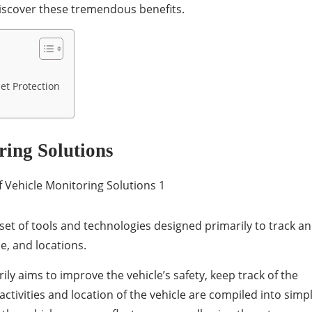
discover these tremendous benefits.
et Protection
ring Solutions
 set of tools and technologies designed primarily to track a
e, and locations.
ily aims to improve the vehicle’s safety, keep track of the
activities and location of the vehicle are compiled into simp