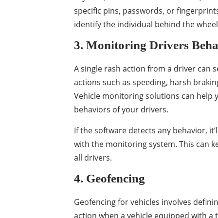
specific pins, passwords, or fingerprints
identify the individual behind the wheel
3. Monitoring Drivers Beha
A single rash action from a driver can s
actions such as speeding, harsh braking,
Vehicle monitoring solutions can help y
behaviors of your drivers.
If the software detects any behavior, it
with the monitoring system. This can k
all drivers.
4. Geofencing
Geofencing for vehicles involves defini
action when a vehicle equipped with a tr