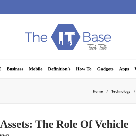
Business
Mobile
Definition’s
How To
Gadgets
Apps
Home
Technology
Assets: The Role Of Vehicle