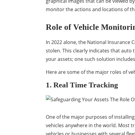
graphical images that can be viewed by
monitor the actions and locations of the
Role of Vehicle Monitorin
In 2022 alone, the National Insurance C
stolen. This clearly indicates that auto
your assets; one such solution include
Here are some of the major roles of veh
1. Real Time Tracking
One of the major purposes of installing 
vehicles anywhere in the world. Most tr
vehicles or businesses with several flee