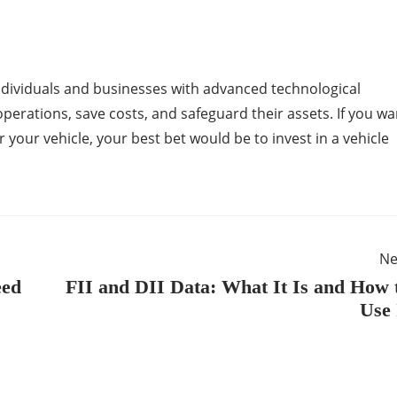
ndividuals and businesses with advanced technological
perations, save costs, and safeguard their assets. If you wa
r your vehicle, your best bet would be to invest in a vehicle
Ne
eed
FII and DII Data: What It Is and How 
Use 