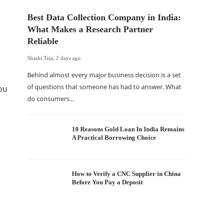
Best Data Collection Company in India:
What Makes a Research Partner
Reliable
Shashi Teja
,
2 days ago
Behind almost every major business decision is a set
of questions that someone has had to answer. What
ou
do consumers…
The Of
WordP
Sell 
10 Reasons Gold Loan In India Remains
A Practical Borrowing Choice
Shashi Tej
If your
traffic 
How to Verify a CNC Supplier in China
Before You Pay a Deposit
WordPr