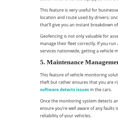
This feature is very useful for business
location and route used by drivers; once 
that’ll give you an instant breakdown of 
Geofencing is not only valuable for ass
manage their fleet correctly. If you ru
services nationwide, getting a vehicle
5. Maintenance Manageme
This feature of vehicle monitoring solu
theft but rather ensures that you are rig
software detects issues
in the cars.
Once the monitoring system detects ano
ensure you’re well aware of any faults 
reliability of your vehicles.