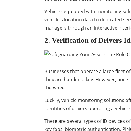
Vehicles equipped with monitoring soluti
vehicle’s location data to dedicated ser
managers through an interactive interf
2. Verification of Drivers Id
Businesses that operate a large fleet of
they are handed a key. However, once th
the wheel.
Luckily, vehicle monitoring solutions of
identities of drivers operating a vehicle
There are several types of ID devices o
key fobs, biometric authentication, PIN