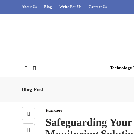
About Us
Blog
Write For Us
Contact Us
Technology
Blog Post
Technology
Safeguarding Your 