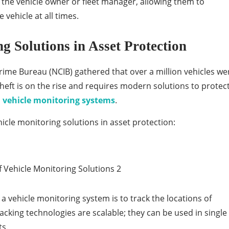
 the vehicle owner or fleet manager, allowing them to
 vehicle at all times.
g Solutions in Asset Protection
rime Bureau (NCIB) gathered that over a million vehicles we
 theft is on the rise and requires modern solutions to protec
s
vehicle monitoring systems
.
icle monitoring solutions in asset protection:
a vehicle monitoring system is to track the locations of
acking technologies are scalable; they can be used in single
ts.