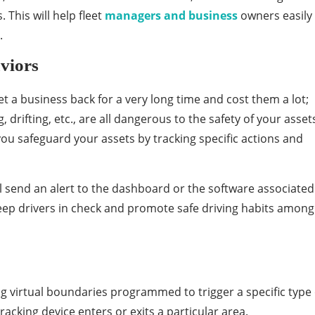
. This will help fleet
managers and business
owners easily
.
viors
et a business back for a very long time and cost them a lot;
 drifting, etc., are all dangerous to the safety of your asset
ou safeguard your assets by tracking specific actions and
’ll send an alert to the dashboard or the software associated
eep drivers in check and promote safe driving habits among
ng virtual boundaries programmed to trigger a specific type 
acking device enters or exits a particular area.