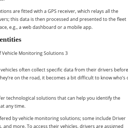
ons are fitted with a GPS receiver, which relays all the
vers; this data is then processed and presented to the fleet
ace, e.g., a web dashboard or a mobile app.
entities
 vehicles often collect specific data from their drivers befor
ey’re on the road, it becomes a bit difficult to know who’s 
fer technological solutions that can help you identify the
 at any time.
ffered by vehicle monitoring solutions; some include Driver
s, and more. To access their vehicles, drivers are assigned