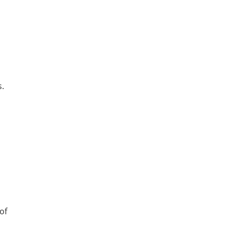
s.
of