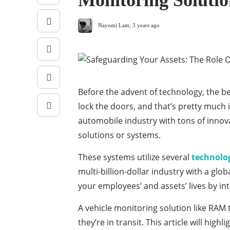
Monitoring Solutio
Nayomi Lam
,
3 years ago
Before the advent of technology, the b
lock the doors, and that’s pretty much it
automobile industry with tons of innov
solutions or systems.
These systems utilize several
technolog
multi-billion-dollar industry with a glob
your employees’ and assets’ lives by in
A vehicle monitoring solution like RAM
they’re in transit. This article will hig