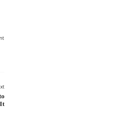
nt
xt
to
It