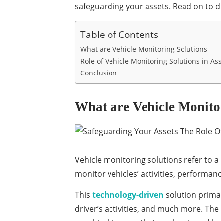
safeguarding your assets. Read on to 
Table of Contents
What are Vehicle Monitoring Solutions
Role of Vehicle Monitoring Solutions in Ass
Conclusion
What are Vehicle Monito
Vehicle monitoring solutions refer to a
monitor vehicles’ activities, performanc
This
technology-driven
solution primar
driver’s activities, and much more. The 