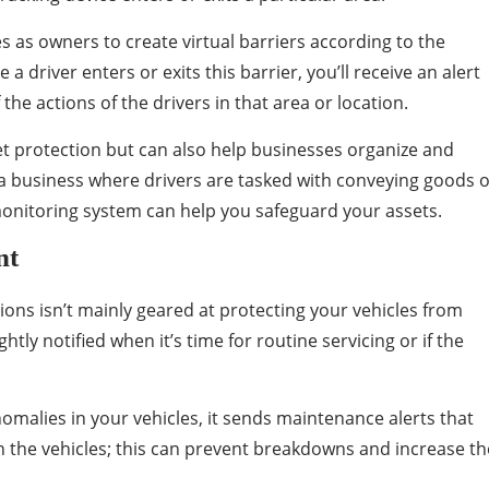
es as owners to create virtual barriers according to the
a driver enters or exits this barrier, you’ll receive an alert
the actions of the drivers in that area or location.
et protection but can also help businesses organize and
n a business where drivers are tasked with conveying goods 
 monitoring system can help you safeguard your assets.
nt
tions isn’t mainly geared at protecting your vehicles from
htly notified when it’s time for routine servicing or if the
malies in your vehicles, it sends maintenance alerts that
in the vehicles; this can prevent breakdowns and increase th