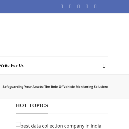
Write For Us
Safeguarding Your Assets: The Role Of Vehicle Monitoring Solutions
HOT TOPICS