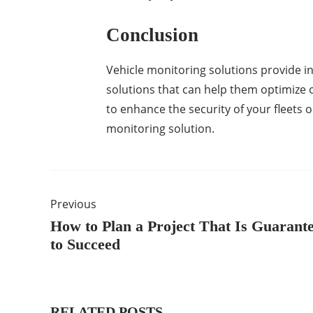
Conclusion
Vehicle monitoring solutions provide i
solutions that can help them optimize o
to enhance the security of your fleets o
monitoring solution.
Previous
How to Plan a Project That Is Guarant
to Succeed
RELATED POSTS