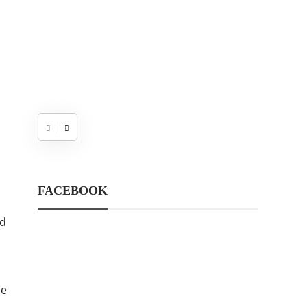
FACEBOOK
nd
le