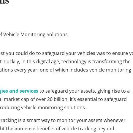
ns
est you could do to safeguard your vehicles was to ensure y
. Luckily, in this digital age, technology is transforming the
ations every year, one of which includes vehicle monitoring
ies and services
to safeguard your assets, giving rise to a
al market cap of over 20 billion. It’s essential to safeguard
troducing vehicle monitoring solutions.
 tracking is a smart way to monitor your assets whenever
hlight the immense benefits of vehicle tracking beyond