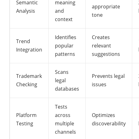
Semantic
meaning
appropriate
Analysis
and
tone
context
Identifies
Creates
Trend
popular
relevant
Integration
patterns
suggestions
Scans
Trademark
Prevents legal
legal
Checking
issues
databases
Tests
Platform
across
Optimizes
Testing
multiple
discoverability
channels