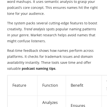
word mashups. It uses semantic analysis to grasp your
podcast’s core concept. This ensures names hit the right
tone for your audience.
The system packs several cutting-edge features to boost
creativity.
Trend analysis
spots popular naming patterns
in your genre. Market research helps avoid names that
might confuse listeners.
Real-time feedback shows how names perform across
platforms. It checks for trademark issues and domain
availability instantly. These tools save time and offer
valuable
podcast naming tips
.
Feature
Function
Benefit
Analyzes
Ensures