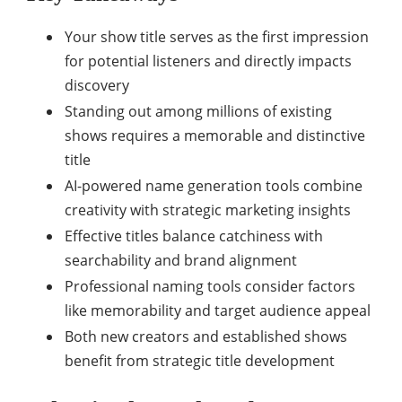
Your show title serves as the first impression
for potential listeners and directly impacts
discovery
Standing out among millions of existing
shows requires a memorable and distinctive
title
AI-powered name generation tools combine
creativity with strategic marketing insights
Effective titles balance catchiness with
searchability and brand alignment
Professional naming tools consider factors
like memorability and target audience appeal
Both new creators and established shows
benefit from strategic title development