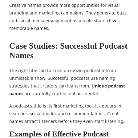
Creative names provide more opportunities for visual
branding and marketing campaigns. They generate buzz
and social media engagement as people share clever,
memorable names.
Case Studies: Successful Podcast
Names
The right title can turn an unknown podcast into an
unmissable show. Successful podcasts use naming
strategies that creators can learn from.
Unique podcast
names
are carefully crafted, not accidental.
A podcast’s title is its first marketing tool. It appears in
searches, social media, and recommendations. Great
names attract listeners before they even start listening.
Examples of Effective Podcast