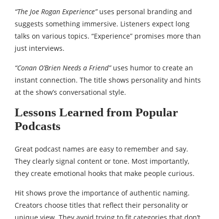
“The Joe Rogan Experience”
uses personal branding and
suggests something immersive. Listeners expect long
talks on various topics. “Experience” promises more than
just interviews.
“Conan O’Brien Needs a Friend”
uses humor to create an
instant connection. The title shows personality and hints
at the show’s conversational style.
Lessons Learned from Popular
Podcasts
Great podcast names are easy to remember and say.
They clearly signal content or tone. Most importantly,
they create emotional hooks that make people curious.
Hit shows prove the importance of authentic naming.
Creators choose titles that reflect their personality or
unique view. They avoid trying to fit categories that don’t