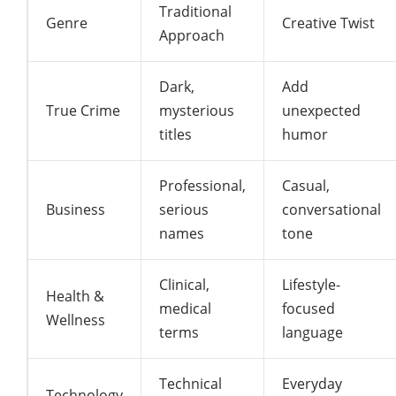
Traditional
Genre
Creative Twist
Approach
Dark,
Add
True Crime
mysterious
unexpected
titles
humor
Professional,
Casual,
Business
serious
conversational
names
tone
Clinical,
Lifestyle-
Health &
medical
focused
Wellness
terms
language
Technical
Everyday
Technology