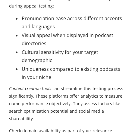
during appeal testing:
Pronunciation ease across different accents
and languages
Visual appeal when displayed in podcast
directories
Cultural sensitivity for your target
demographic
Uniqueness compared to existing podcasts
in your niche
Content creation tools
can streamline this testing process
significantly. These platforms offer analytics to measure
name performance objectively. They assess factors like
search optimization potential and social media
shareability.
Check domain availability as part of your relevance