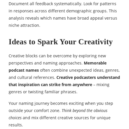
Document all feedback systematically. Look for patterns
in responses across different demographic groups. This
analysis reveals which names have broad appeal versus
niche attraction.
Ideas to Spark Your Creativity
Creative blocks can be overcome by exploring new
perspectives and naming approaches.
Memorable
podcast names
often combine unexpected ideas, genres,
and cultural references.
Creative podcasters understand
that inspiration can strike from anywhere
– mixing
genres or twisting familiar phrases.
Your naming journey becomes exciting when you step
outside your comfort zone.
Think beyond the obvious
choices
and mix different creative sources for unique
results.