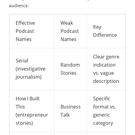
audience.
Effective
Weak
Key
Podcast
Podcast
Difference
Names
Names
Clear genre
Serial
Random
indication
(investigative
Stories
vs. vague
journalism)
description
How I Built
Specific
This
Business
format vs.
(entrepreneur
Talk
generic
stories)
category