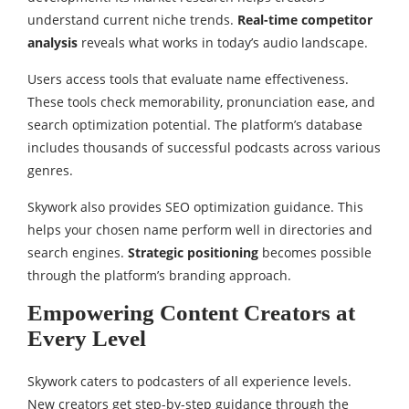
understand current niche trends.
Real-time competitor
analysis
reveals what works in today’s audio landscape.
Users access tools that evaluate name effectiveness.
These tools check memorability, pronunciation ease, and
search optimization potential. The platform’s database
includes thousands of successful podcasts across various
genres.
Skywork also provides SEO optimization guidance. This
helps your chosen name perform well in directories and
search engines.
Strategic positioning
becomes possible
through the platform’s branding approach.
Empowering Content Creators at
Every Level
Skywork caters to podcasters of all experience levels.
New creators get step-by-step guidance through the