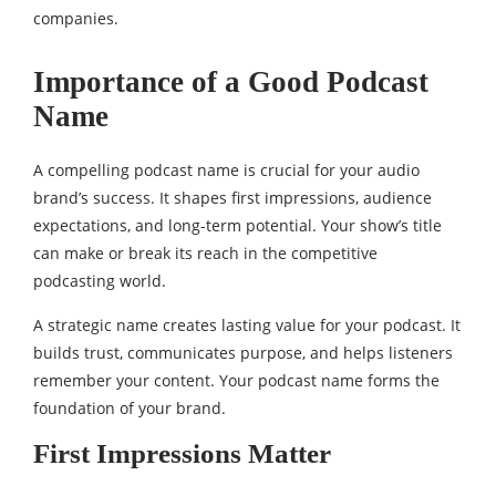
companies.
Importance of a Good Podcast
Name
A compelling podcast name is crucial for your audio
brand’s success. It shapes first impressions, audience
expectations, and long-term potential. Your show’s title
can make or break its reach in the competitive
podcasting world.
A strategic name creates lasting value for your podcast. It
builds trust, communicates purpose, and helps listeners
remember your content. Your podcast name forms the
foundation of your brand.
First Impressions Matter