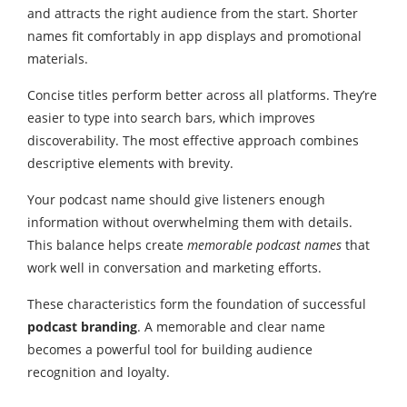
and attracts the right audience from the start. Shorter
names fit comfortably in app displays and promotional
materials.
Concise titles perform better across all platforms. They’re
easier to type into search bars, which improves
discoverability. The most effective approach combines
descriptive elements with brevity.
Your podcast name should give listeners enough
information without overwhelming them with details.
This balance helps create
memorable podcast names
that
work well in conversation and marketing efforts.
These characteristics form the foundation of successful
podcast branding
. A memorable and clear name
becomes a powerful tool for building audience
recognition and loyalty.