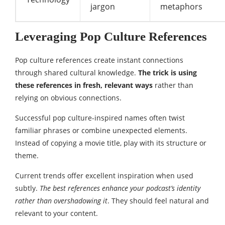
jargon
metaphors
Leveraging Pop Culture References
Pop culture references create instant connections
through shared cultural knowledge.
The trick is using
these references in fresh, relevant ways
rather than
relying on obvious connections.
Successful pop culture-inspired names often twist
familiar phrases or combine unexpected elements.
Instead of copying a movie title, play with its structure or
theme.
Current trends offer excellent inspiration when used
subtly.
The best references enhance your podcast’s identity
rather than overshadowing it
. They should feel natural and
relevant to your content.