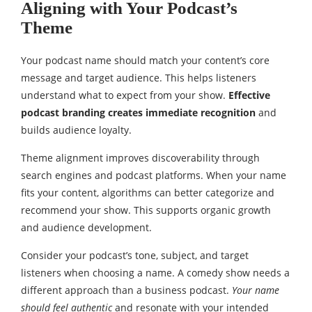
Aligning with Your Podcast’s
Theme
Your podcast name should match your content’s core
message and target audience. This helps listeners
understand what to expect from your show.
Effective
podcast branding creates immediate recognition
and
builds audience loyalty.
Theme alignment improves discoverability through
search engines and podcast platforms. When your name
fits your content, algorithms can better categorize and
recommend your show. This supports organic growth
and audience development.
Consider your podcast’s tone, subject, and target
listeners when choosing a name. A comedy show needs a
different approach than a business podcast.
Your name
should feel authentic
and resonate with your intended