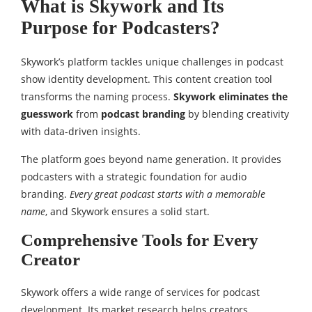
What is Skywork and Its
Purpose for Podcasters?
Skywork’s platform tackles unique challenges in podcast
show identity development. This content creation tool
transforms the naming process.
Skywork eliminates the
guesswork
from
podcast branding
by blending creativity
with data-driven insights.
The platform goes beyond name generation. It provides
podcasters with a strategic foundation for audio
branding.
Every great podcast starts with a memorable
name
, and Skywork ensures a solid start.
Comprehensive Tools for Every
Creator
Skywork offers a wide range of services for podcast
development. Its market research helps creators