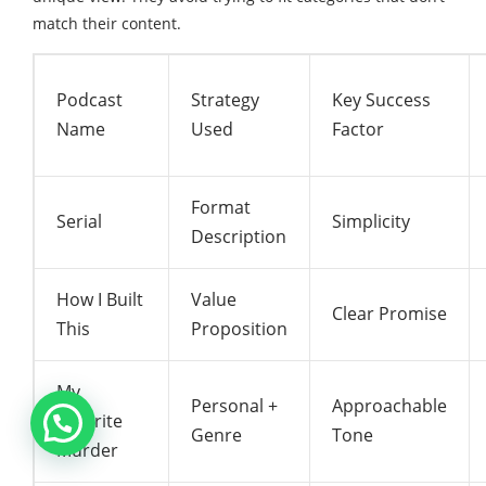
match their content.
Podcast
Strategy
Key Success
Name
Used
Factor
Format
Serial
Simplicity
Description
How I Built
Value
Clear Promise
This
Proposition
My
Personal +
Approachable
Favorite
Genre
Tone
Murder