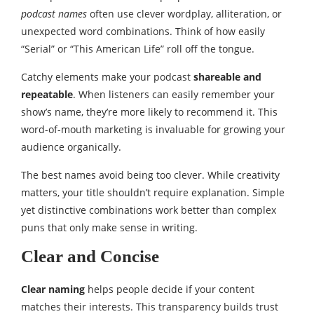
podcast names
often use clever wordplay, alliteration, or
unexpected word combinations. Think of how easily
“Serial” or “This American Life” roll off the tongue.
Catchy elements make your podcast
shareable and
repeatable
. When listeners can easily remember your
show’s name, they’re more likely to recommend it. This
word-of-mouth marketing is invaluable for growing your
audience organically.
The best names avoid being too clever. While creativity
matters, your title shouldn’t require explanation. Simple
yet distinctive combinations work better than complex
puns that only make sense in writing.
Clear and Concise
Clear naming
helps people decide if your content
matches their interests. This transparency builds trust