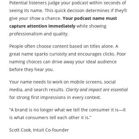
Potential listeners judge your podcast within seconds of
seeing its name. This quick decision determines if they’ll
give your show a chance.
Your podcast name must
capture attention immediately
while showing
professionalism and quality.
People often choose content based on titles alone. A
great name sparks curiosity and encourages clicks. Poor
naming choices can drive away your ideal audience
before they hear you.
Your name needs to work on mobile screens, social
media, and search results.
Clarity and impact are essential
for strong first impressions in every context.
“A brand is no longer what we tell the consumer it is—it
is what consumers tell each other it is.”
Scott Cook, Intuit Co-founder