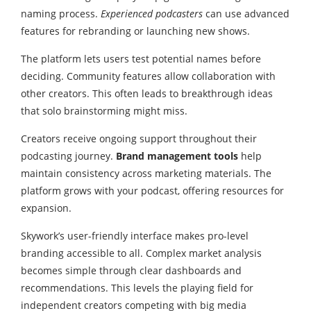
naming process.
Experienced podcasters
can use advanced
features for rebranding or launching new shows.
The platform lets users test potential names before
deciding. Community features allow collaboration with
other creators. This often leads to breakthrough ideas
that solo brainstorming might miss.
Creators receive ongoing support throughout their
podcasting journey.
Brand management tools
help
maintain consistency across marketing materials. The
platform grows with your podcast, offering resources for
expansion.
Skywork’s user-friendly interface makes pro-level
branding accessible to all. Complex market analysis
becomes simple through clear dashboards and
recommendations. This levels the playing field for
independent creators competing with big media