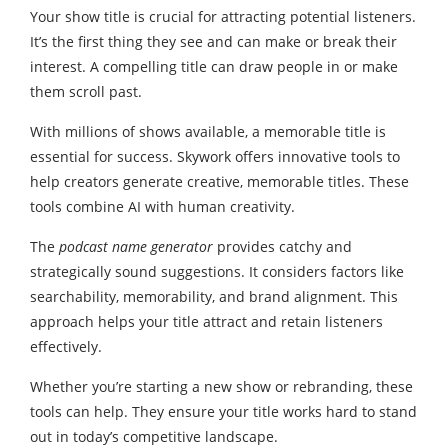
Your show title is crucial for attracting potential listeners.
It’s the first thing they see and can make or break their
interest. A compelling title can draw people in or make
them scroll past.
With millions of shows available, a memorable title is
essential for success. Skywork offers innovative tools to
help creators generate creative, memorable titles. These
tools combine AI with human creativity.
The
podcast name generator
provides catchy and
strategically sound suggestions. It considers factors like
searchability, memorability, and brand alignment. This
approach helps your title attract and retain listeners
effectively.
Whether you’re starting a new show or rebranding, these
tools can help. They ensure your title works hard to stand
out in today’s competitive landscape.