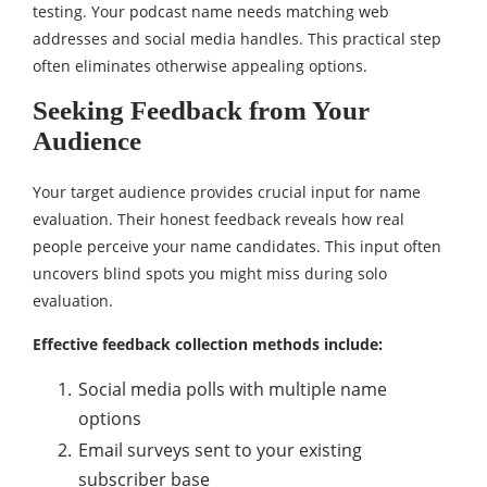
testing. Your podcast name needs matching web
addresses and social media handles. This practical step
often eliminates otherwise appealing options.
Seeking Feedback from Your
Audience
Your target audience provides crucial input for name
evaluation. Their honest feedback reveals how real
people perceive your name candidates. This input often
uncovers blind spots you might miss during solo
evaluation.
Effective feedback collection methods include:
Social media polls with multiple name
options
Email surveys sent to your existing
subscriber base