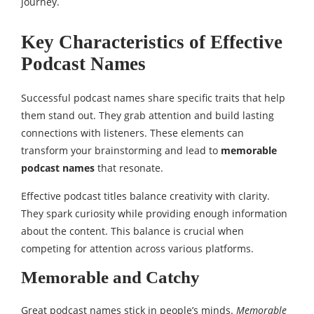
journey.
Key Characteristics of Effective
Podcast Names
Successful podcast names share specific traits that help
them stand out. They grab attention and build lasting
connections with listeners. These elements can
transform your brainstorming and lead to
memorable
podcast names
that resonate.
Effective podcast titles balance creativity with clarity.
They spark curiosity while providing enough information
about the content. This balance is crucial when
competing for attention across various platforms.
Memorable and Catchy
Great podcast names stick in people’s minds.
Memorable