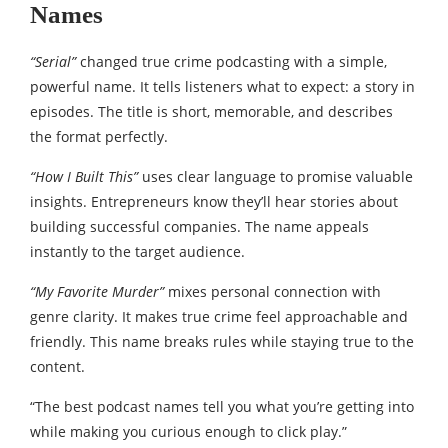
Names
“Serial”
changed true crime podcasting with a simple,
powerful name. It tells listeners what to expect: a story in
episodes. The title is short, memorable, and describes
the format perfectly.
“How I Built This”
uses clear language to promise valuable
insights. Entrepreneurs know they’ll hear stories about
building successful companies. The name appeals
instantly to the target audience.
“My Favorite Murder”
mixes personal connection with
genre clarity. It makes true crime feel approachable and
friendly. This name breaks rules while staying true to the
content.
“The best podcast names tell you what you’re getting into
while making you curious enough to click play.”