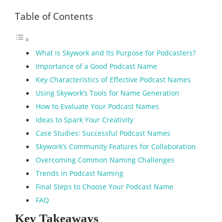
Table of Contents
What is Skywork and Its Purpose for Podcasters?
Importance of a Good Podcast Name
Key Characteristics of Effective Podcast Names
Using Skywork’s Tools for Name Generation
How to Evaluate Your Podcast Names
Ideas to Spark Your Creativity
Case Studies: Successful Podcast Names
Skywork’s Community Features for Collaboration
Overcoming Common Naming Challenges
Trends in Podcast Naming
Final Steps to Choose Your Podcast Name
FAQ
Key Takeaways