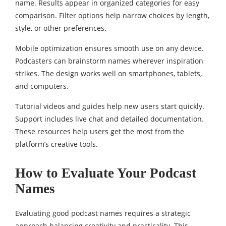
name. Results appear in organized categories for easy
comparison. Filter options help narrow choices by length,
style, or other preferences.
Mobile optimization ensures smooth use on any device.
Podcasters can brainstorm names wherever inspiration
strikes. The design works well on smartphones, tablets,
and computers.
Tutorial videos and guides help new users start quickly.
Support includes live chat and detailed documentation.
These resources help users get the most from the
platform’s creative tools.
How to Evaluate Your Podcast
Names
Evaluating good podcast names requires a strategic
approach balancing creativity and practicality. This