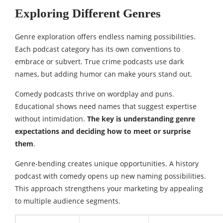
Exploring Different Genres
Genre exploration offers endless naming possibilities.
Each podcast category has its own conventions to
embrace or subvert. True crime podcasts use dark
names, but adding humor can make yours stand out.
Comedy podcasts thrive on wordplay and puns.
Educational shows need names that suggest expertise
without intimidation.
The key is understanding genre
expectations and deciding how to meet or surprise
them
.
Genre-bending creates unique opportunities. A history
podcast with comedy opens up new naming possibilities.
This approach strengthens your marketing by appealing
to multiple audience segments.