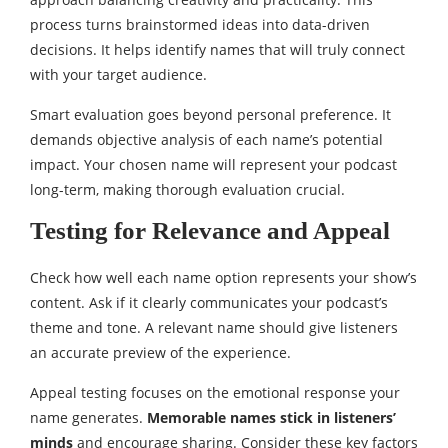
process turns brainstormed ideas into data-driven
decisions. It helps identify names that will truly connect
with your target audience.
Smart evaluation goes beyond personal preference. It
demands objective analysis of each name’s potential
impact. Your chosen name will represent your podcast
long-term, making thorough evaluation crucial.
Testing for Relevance and Appeal
Check how well each name option represents your show’s
content. Ask if it clearly communicates your podcast’s
theme and tone. A relevant name should give listeners
an accurate preview of the experience.
Appeal testing focuses on the emotional response your
name generates.
Memorable names stick in listeners’
minds
and encourage sharing. Consider these key factors