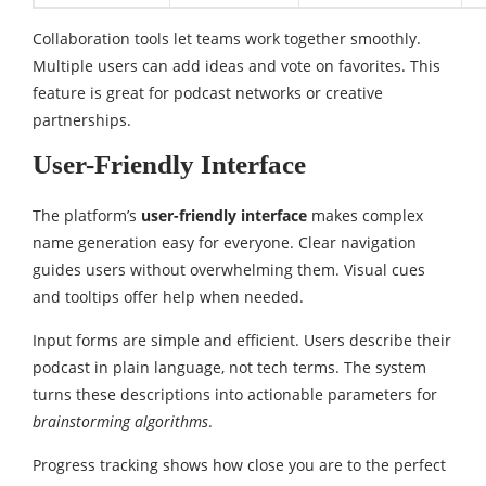
Collaboration tools let teams work together smoothly.
Multiple users can add ideas and vote on favorites. This
feature is great for podcast networks or creative
partnerships.
User-Friendly Interface
The platform’s
user-friendly interface
makes complex
name generation easy for everyone. Clear navigation
guides users without overwhelming them. Visual cues
and tooltips offer help when needed.
Input forms are simple and efficient. Users describe their
podcast in plain language, not tech terms. The system
turns these descriptions into actionable parameters for
brainstorming algorithms
.
Progress tracking shows how close you are to the perfect