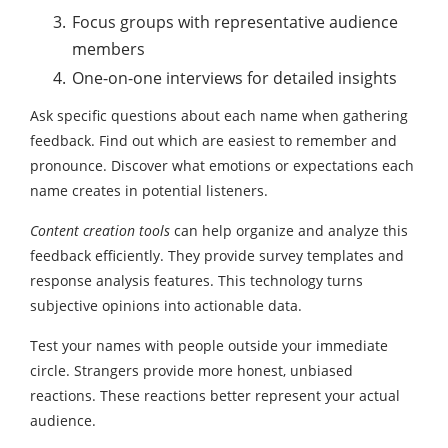
Focus groups with representative audience
members
One-on-one interviews for detailed insights
Ask specific questions about each name when gathering
feedback. Find out which are easiest to remember and
pronounce. Discover what emotions or expectations each
name creates in potential listeners.
Content creation tools
can help organize and analyze this
feedback efficiently. They provide survey templates and
response analysis features. This technology turns
subjective opinions into actionable data.
Test your names with people outside your immediate
circle. Strangers provide more honest, unbiased
reactions. These reactions better represent your actual
audience.