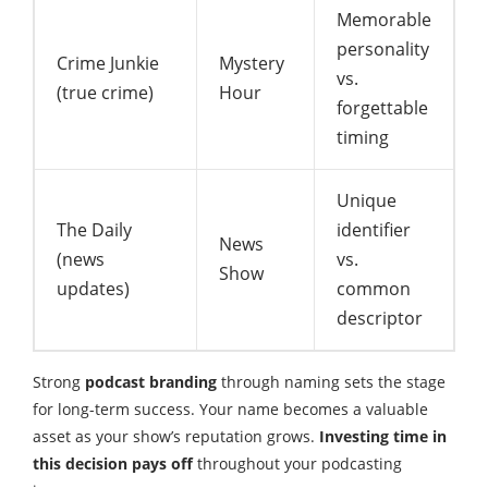
Memorable
personality
Crime Junkie
Mystery
vs.
(true crime)
Hour
forgettable
timing
Unique
The Daily
identifier
News
(news
vs.
Show
updates)
common
descriptor
Strong
podcast branding
through naming sets the stage
for long-term success. Your name becomes a valuable
asset as your show’s reputation grows.
Investing time in
this decision pays off
throughout your podcasting