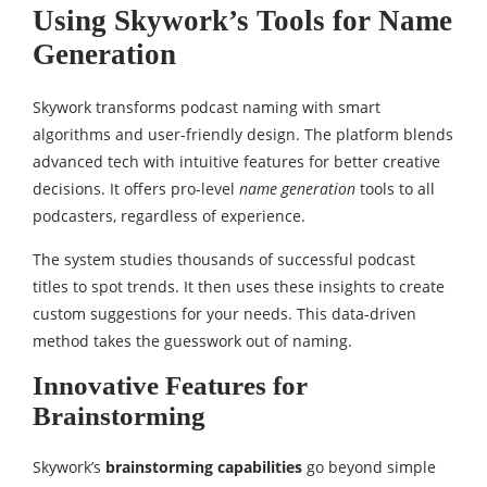
Using Skywork’s Tools for Name
Generation
Skywork transforms podcast naming with smart
algorithms and user-friendly design. The platform blends
advanced tech with intuitive features for better creative
decisions. It offers pro-level
name generation
tools to all
podcasters, regardless of experience.
The system studies thousands of successful podcast
titles to spot trends. It then uses these insights to create
custom suggestions for your needs. This data-driven
method takes the guesswork out of naming.
Innovative Features for
Brainstorming
Skywork’s
brainstorming capabilities
go beyond simple