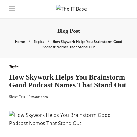
Blog Post
Home
Topics
How Skywork Helps You Brainstorm Good
Podcast Names That Stand Out
Topics
How Skywork Helps You Brainstorm
Good Podcast Names That Stand Out
Shashi Teja
,
10 months ago