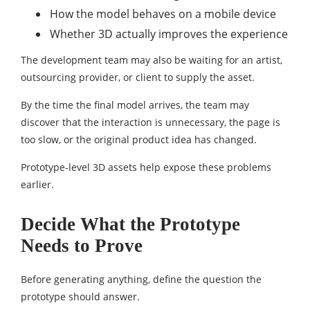
How the model behaves on a mobile device
Whether 3D actually improves the experience
The development team may also be waiting for an artist,
outsourcing provider, or client to supply the asset.
By the time the final model arrives, the team may
discover that the interaction is unnecessary, the page is
too slow, or the original product idea has changed.
Prototype-level 3D assets help expose these problems
earlier.
Decide What the Prototype
Needs to Prove
Before generating anything, define the question the
prototype should answer.