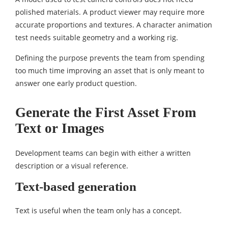
polished materials. A product viewer may require more
accurate proportions and textures. A character animation
test needs suitable geometry and a working rig.
Defining the purpose prevents the team from spending
too much time improving an asset that is only meant to
answer one early product question.
Generate the First Asset From
Text or Images
Development teams can begin with either a written
description or a visual reference.
Text-based generation
Text is useful when the team only has a concept.