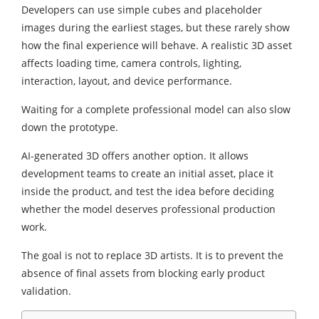
Developers can use simple cubes and placeholder
images during the earliest stages, but these rarely show
how the final experience will behave. A realistic 3D asset
affects loading time, camera controls, lighting,
interaction, layout, and device performance.
Waiting for a complete professional model can also slow
down the prototype.
AI-generated 3D offers another option. It allows
development teams to create an initial asset, place it
inside the product, and test the idea before deciding
whether the model deserves professional production
work.
The goal is not to replace 3D artists. It is to prevent the
absence of final assets from blocking early product
validation.