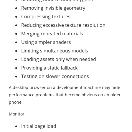
Removing invisible geometry
Compressing textures
Reducing excessive texture resolution
Merging repeated materials
Using simpler shaders
Limiting simultaneous models
Loading assets only when needed
Providing a static fallback
Testing on slower connections
A desktop browser on a development machine may hide
performance problems that become obvious on an older
phone.
Monitor:
Initial page load