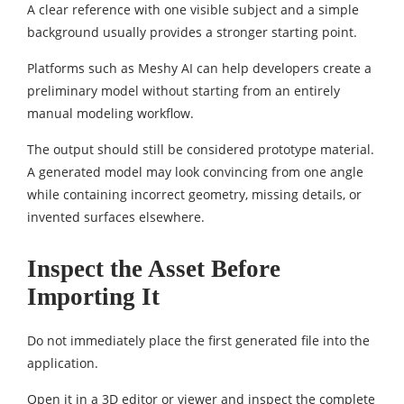
A clear reference with one visible subject and a simple
background usually provides a stronger starting point.
Platforms such as Meshy AI can help developers create a
preliminary model without starting from an entirely
manual modeling workflow.
The output should still be considered prototype material.
A generated model may look convincing from one angle
while containing incorrect geometry, missing details, or
invented surfaces elsewhere.
Inspect the Asset Before
Importing It
Do not immediately place the first generated file into the
application.
Open it in a 3D editor or viewer and inspect the complete