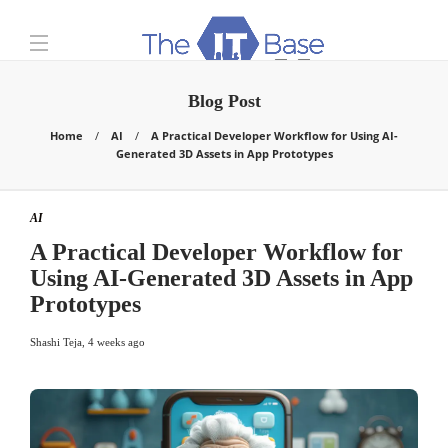
Blog Post
Home
AI
A Practical Developer Workflow for Using AI-
Generated 3D Assets in App Prototypes
AI
A Practical Developer Workflow for
Using AI-Generated 3D Assets in App
Prototypes
Shashi Teja
,
4 weeks ago