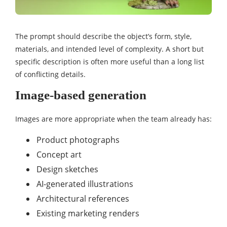
The prompt should describe the object’s form, style,
materials, and intended level of complexity. A short but
specific description is often more useful than a long list
of conflicting details.
Image-based generation
Images are more appropriate when the team already has:
Product photographs
Concept art
Design sketches
AI-generated illustrations
Architectural references
Existing marketing renders