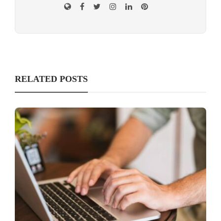
RELATED POSTS