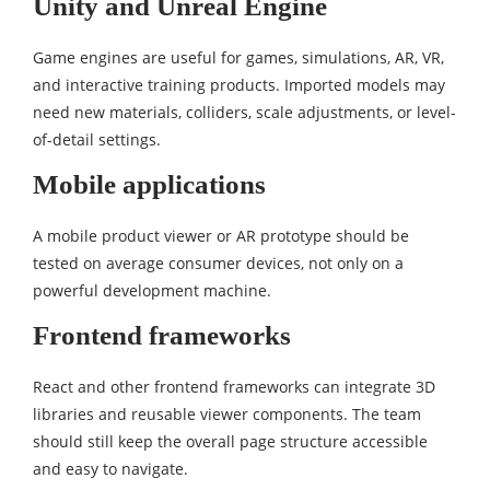
Unity and Unreal Engine
Game engines are useful for games, simulations, AR, VR,
and interactive training products. Imported models may
need new materials, colliders, scale adjustments, or level-
of-detail settings.
Mobile applications
A mobile product viewer or AR prototype should be
tested on average consumer devices, not only on a
powerful development machine.
Frontend frameworks
React and other frontend frameworks can integrate 3D
libraries and reusable viewer components. The team
should still keep the overall page structure accessible
and easy to navigate.