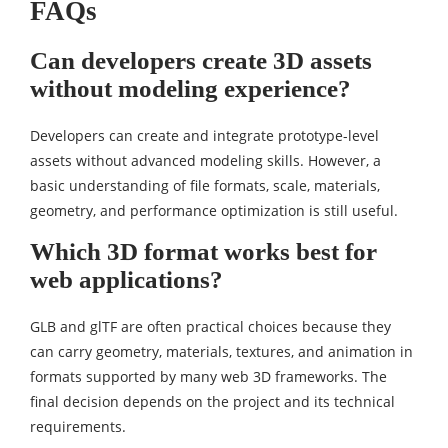
FAQs
Can developers create 3D assets
without modeling experience?
Developers can create and integrate prototype-level
assets without advanced modeling skills. However, a
basic understanding of file formats, scale, materials,
geometry, and performance optimization is still useful.
Which 3D format works best for
web applications?
GLB and glTF are often practical choices because they
can carry geometry, materials, textures, and animation in
formats supported by many web 3D frameworks. The
final decision depends on the project and its technical
requirements.