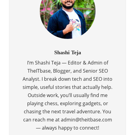
Shashi Teja
I’m Shashi Teja — Editor & Admin of
TheITbase, Blogger, and Senior SEO
Analyst. I break down tech and SEO into
simple, useful stories that actually help.
Outside work, you’ll usually find me
playing chess, exploring gadgets, or
chasing the next travel adventure. You
can reach me at admin@theitbase.com
— always happy to connect!