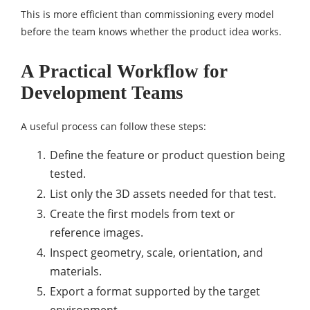
This is more efficient than commissioning every model
before the team knows whether the product idea works.
A Practical Workflow for
Development Teams
A useful process can follow these steps:
Define the feature or product question being
tested.
List only the 3D assets needed for that test.
Create the first models from text or
reference images.
Inspect geometry, scale, orientation, and
materials.
Export a format supported by the target
environment.