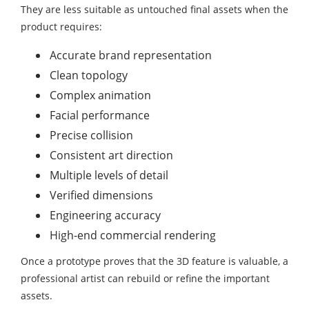
They are less suitable as untouched final assets when the
product requires:
Accurate brand representation
Clean topology
Complex animation
Facial performance
Precise collision
Consistent art direction
Multiple levels of detail
Verified dimensions
Engineering accuracy
High-end commercial rendering
Once a prototype proves that the 3D feature is valuable, a
professional artist can rebuild or refine the important
assets.