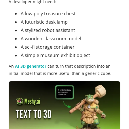
A developer might need:
A low-poly treasure chest
A futuristic desk lamp
A stylized robot assistant
A wooden classroom model
A sci-fi storage container
A simple museum exhibit object
An
AI 3D generator
can turn that description into an
initial model that is more useful than a generic cube.