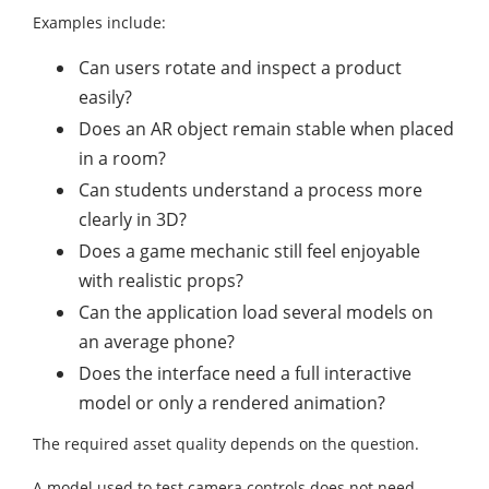
Examples include:
Can users rotate and inspect a product
easily?
Does an AR object remain stable when placed
in a room?
Can students understand a process more
clearly in 3D?
Does a game mechanic still feel enjoyable
with realistic props?
Can the application load several models on
an average phone?
Does the interface need a full interactive
model or only a rendered animation?
The required asset quality depends on the question.
A model used to test camera controls does not need