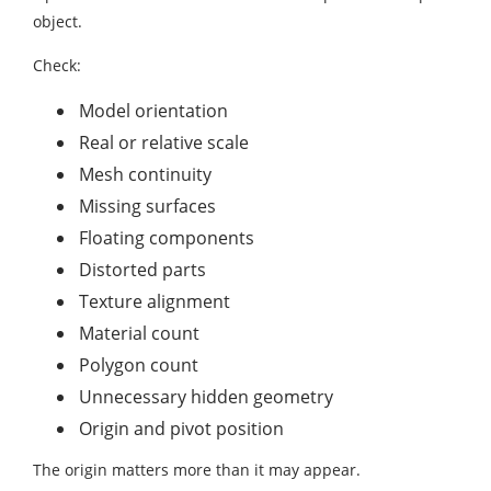
object.
Check:
Model orientation
Real or relative scale
Mesh continuity
Missing surfaces
Floating components
Distorted parts
Texture alignment
Material count
Polygon count
Unnecessary hidden geometry
Origin and pivot position
The origin matters more than it may appear.