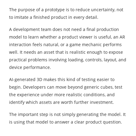
The purpose of a prototype is to reduce uncertainty, not
to imitate a finished product in every detail.
A development team does not need a final production
model to learn whether a product viewer is useful, an AR
interaction feels natural, or a game mechanic performs
well. It needs an asset that is realistic enough to expose
practical problems involving loading, controls, layout, and
device performance.
AI-generated 3D makes this kind of testing easier to
begin. Developers can move beyond generic cubes, test
the experience under more realistic conditions, and
identify which assets are worth further investment.
The important step is not simply generating the model. It
is using that model to answer a clear product question.