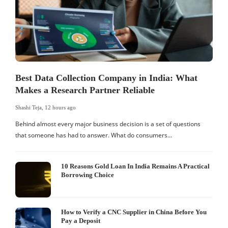
Best Data Collection Company in India: What
Makes a Research Partner Reliable
Shashi Teja
,
12 hours ago
S
Behind almost every major business decision is a set of questions
that someone has had to answer. What do consumers…
I
W
10 Reasons Gold Loan In India Remains A Practical
Borrowing Choice
How to Verify a CNC Supplier in China Before You
Pay a Deposit