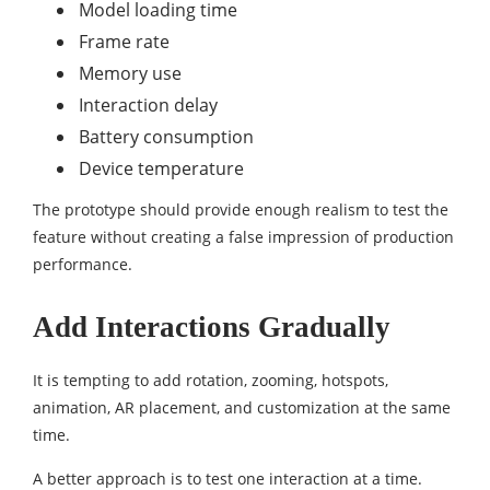
Model loading time
Frame rate
Memory use
Interaction delay
Battery consumption
Device temperature
The prototype should provide enough realism to test the
feature without creating a false impression of production
performance.
Add Interactions Gradually
It is tempting to add rotation, zooming, hotspots,
animation, AR placement, and customization at the same
time.
A better approach is to test one interaction at a time.