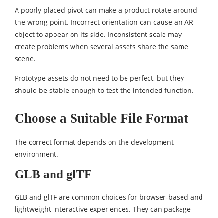
A poorly placed pivot can make a product rotate around
the wrong point. Incorrect orientation can cause an AR
object to appear on its side. Inconsistent scale may
create problems when several assets share the same
scene.
Prototype assets do not need to be perfect, but they
should be stable enough to test the intended function.
Choose a Suitable File Format
The correct format depends on the development
environment.
GLB and glTF
GLB and glTF are common choices for browser-based and
lightweight interactive experiences. They can package