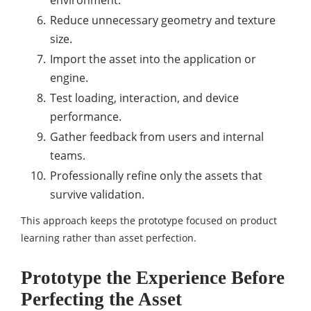
Reduce unnecessary geometry and texture
size.
Import the asset into the application or
engine.
Test loading, interaction, and device
performance.
Gather feedback from users and internal
teams.
Professionally refine only the assets that
survive validation.
This approach keeps the prototype focused on product
learning rather than asset perfection.
Prototype the Experience Before
Perfecting the Asset