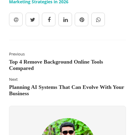
Marketing Strategies in 2026
Previous
Top 4 Remove Background Online Tools
Compared
Next
Planning AI Systems That Can Evolve With Your
Business