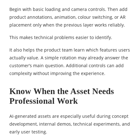
Begin with basic loading and camera controls. Then add
product annotations, animation, colour switching, or AR
placement only when the previous layer works reliably.
This makes technical problems easier to identify.
It also helps the product team learn which features users
actually value. A simple rotation may already answer the
customer’s main question. Additional controls can add
complexity without improving the experience.
Know When the Asset Needs
Professional Work
AI-generated assets are especially useful during concept
development, internal demos, technical experiments, and
early user testing.