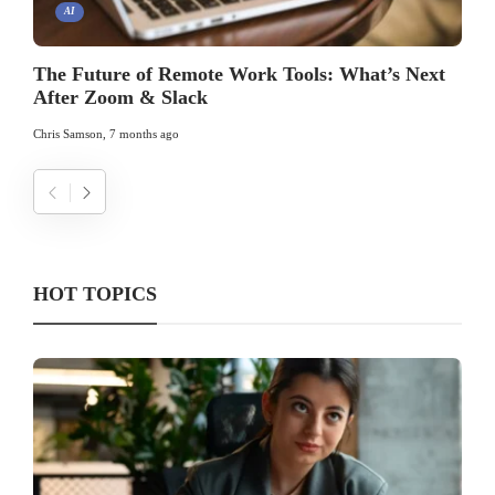
AI
The Future of Remote Work Tools: What’s Next
After Zoom & Slack
Chris Samson
,
7 months ago
HOT TOPICS