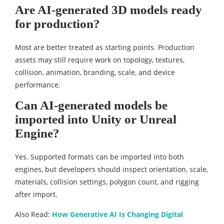
Are AI-generated 3D models ready
for production?
Most are better treated as starting points. Production
assets may still require work on topology, textures,
collision, animation, branding, scale, and device
performance.
Can AI-generated models be
imported into Unity or Unreal
Engine?
Yes. Supported formats can be imported into both
engines, but developers should inspect orientation, scale,
materials, collision settings, polygon count, and rigging
after import.
Also Read:
How Generative AI Is Changing Digital