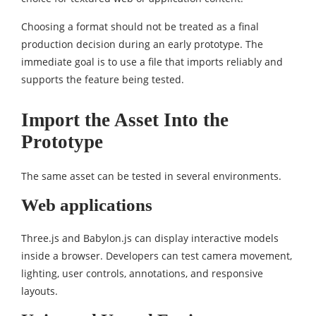
Choosing a format should not be treated as a final
production decision during an early prototype. The
immediate goal is to use a file that imports reliably and
supports the feature being tested.
Import the Asset Into the
Prototype
The same asset can be tested in several environments.
Web applications
Three.js and Babylon.js can display interactive models
inside a browser. Developers can test camera movement,
lighting, user controls, annotations, and responsive
layouts.