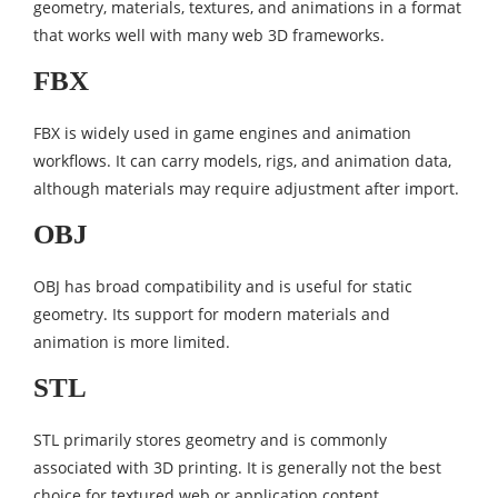
geometry, materials, textures, and animations in a format
that works well with many web 3D frameworks.
FBX
FBX is widely used in game engines and animation
workflows. It can carry models, rigs, and animation data,
although materials may require adjustment after import.
OBJ
OBJ has broad compatibility and is useful for static
geometry. Its support for modern materials and
animation is more limited.
STL
STL primarily stores geometry and is commonly
associated with 3D printing. It is generally not the best
choice for textured web or application content.