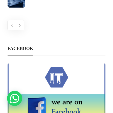
FACEBOOK
Need help?