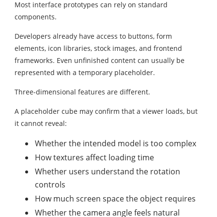
Most interface prototypes can rely on standard
components.
Developers already have access to buttons, form
elements, icon libraries, stock images, and frontend
frameworks. Even unfinished content can usually be
represented with a temporary placeholder.
Three-dimensional features are different.
A placeholder cube may confirm that a viewer loads, but
it cannot reveal:
Whether the intended model is too complex
How textures affect loading time
Whether users understand the rotation
controls
How much screen space the object requires
Whether the camera angle feels natural