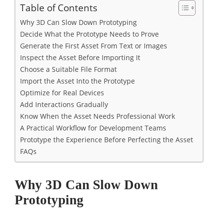
Table of Contents
Why 3D Can Slow Down Prototyping
Decide What the Prototype Needs to Prove
Generate the First Asset From Text or Images
Inspect the Asset Before Importing It
Choose a Suitable File Format
Import the Asset Into the Prototype
Optimize for Real Devices
Add Interactions Gradually
Know When the Asset Needs Professional Work
A Practical Workflow for Development Teams
Prototype the Experience Before Perfecting the Asset
FAQs
Why 3D Can Slow Down
Prototyping