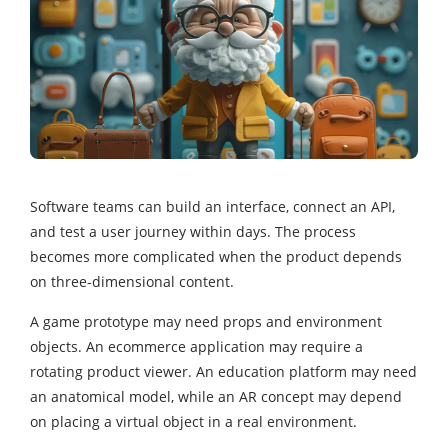
Software teams can build an interface, connect an API,
and test a user journey within days. The process
becomes more complicated when the product depends
on three-dimensional content.
A game prototype may need props and environment
objects. An ecommerce application may require a
rotating product viewer. An education platform may need
an anatomical model, while an AR concept may depend
on placing a virtual object in a real environment.