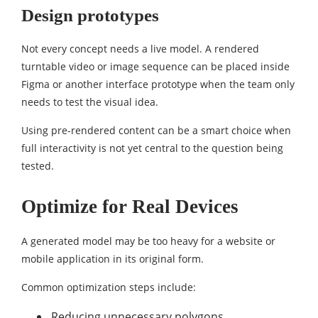
Design prototypes
Not every concept needs a live model. A rendered
turntable video or image sequence can be placed inside
Figma or another interface prototype when the team only
needs to test the visual idea.
Using pre-rendered content can be a smart choice when
full interactivity is not yet central to the question being
tested.
Optimize for Real Devices
A generated model may be too heavy for a website or
mobile application in its original form.
Common optimization steps include:
Reducing unnecessary polygons