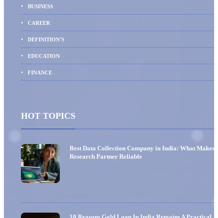
BUSINESS
CAREER
DEFINITION'S
EDUCATION
FINANCE
HOT TOPICS
Best Data Collection Company in India: What Makes 
Research Partner Reliable
10 Reasons Gold Loan In India Remains A Practical