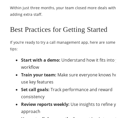
Within just three months, your team closed more deals with
adding extra staff.
Best Practices for Getting Started
If you’re ready to try a call management app, here are some 
tips:
Start with a demo:
Understand how it fits into 
workflow
Train your team:
Make sure everyone knows ho
use key features
Set call goals:
Track performance and reward
consistency
Review reports weekly:
Use insights to refine y
approach