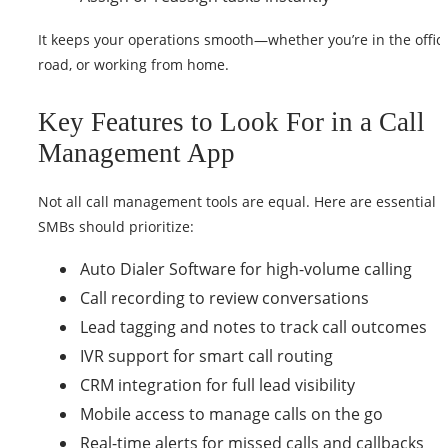
It keeps your operations smooth—whether you’re in the office
road, or working from home.
Key Features to Look For in a Call
Management App
Not all call management tools are equal. Here are essential 
SMBs should prioritize:
Auto Dialer Software for high-volume calling
Call recording to review conversations
Lead tagging and notes to track call outcomes
IVR support for smart call routing
CRM integration for full lead visibility
Mobile access to manage calls on the go
Real-time alerts for missed calls and callbacks