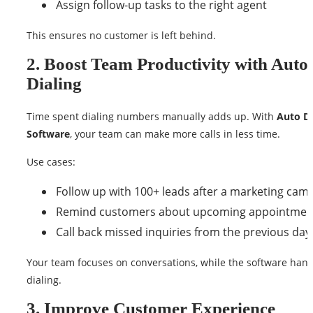
Assign follow-up tasks to the right agent
This ensures no customer is left behind.
2. Boost Team Productivity with Auto
Dialing
Time spent dialing numbers manually adds up. With
Auto Di
Software
, your team can make more calls in less time.
Use cases:
Follow up with 100+ leads after a marketing cam
Remind customers about upcoming appointmen
Call back missed inquiries from the previous day
Your team focuses on conversations, while the software hand
dialing.
3. Improve Customer Experience