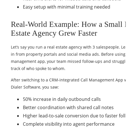
Easy setup with minimal training needed
Real-World Example: How a Small 
Estate Agency Grew Faster
Let’s say you run a real estate agency with 3 salespeople. L
in from property portals and social media ads. Before using a
management app, your team missed follow-ups and struggle
track of who spoke to whom.
After switching to a CRM-integrated Call Management App w
Dialer Software, you saw:
50% increase in daily outbound calls
Better coordination with shared call notes
Higher lead-to-sale conversion due to faster fol
Complete visibility into agent performance