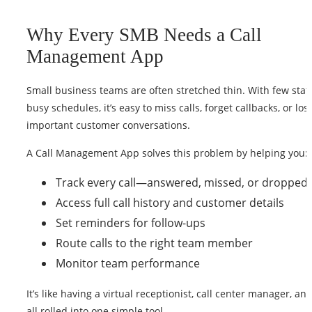
Why Every SMB Needs a Call
Management App
Small business teams are often stretched thin. With few staf
busy schedules, it’s easy to miss calls, forget callbacks, or los
important customer conversations.
A Call Management App solves this problem by helping you:
Track every call—answered, missed, or dropped
Access full call history and customer details
Set reminders for follow-ups
Route calls to the right team member
Monitor team performance
It’s like having a virtual receptionist, call center manager, 
all rolled into one simple tool.