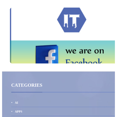
CATEGORIES
AI
APPS