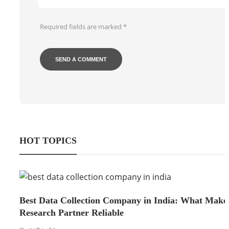
Required fields are marked
*
HOT TOPICS
Best Data Collection Company in India: What Make
Research Partner Reliable