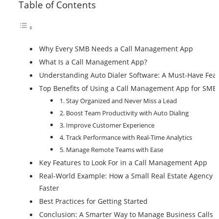
Table of Contents
Why Every SMB Needs a Call Management App
What Is a Call Management App?
Understanding Auto Dialer Software: A Must-Have Fea
Top Benefits of Using a Call Management App for SMB
1. Stay Organized and Never Miss a Lead
2. Boost Team Productivity with Auto Dialing
3. Improve Customer Experience
4. Track Performance with Real-Time Analytics
5. Manage Remote Teams with Ease
Key Features to Look For in a Call Management App
Real-World Example: How a Small Real Estate Agency 
Faster
Best Practices for Getting Started
Conclusion: A Smarter Way to Manage Business Calls