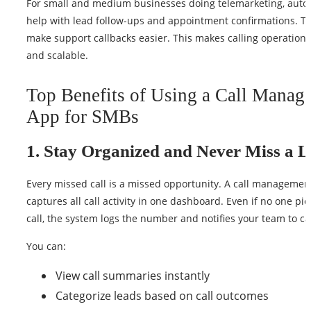
For small and medium businesses doing telemarketing, auto 
help with lead follow-ups and appointment confirmations. Th
make support callbacks easier. This makes calling operation
and scalable.
Top Benefits of Using a Call Manag
App for SMBs
1. Stay Organized and Never Miss a 
Every missed call is a missed opportunity. A call managemen
captures all call activity in one dashboard. Even if no one pi
call, the system logs the number and notifies your team to cal
You can:
View call summaries instantly
Categorize leads based on call outcomes