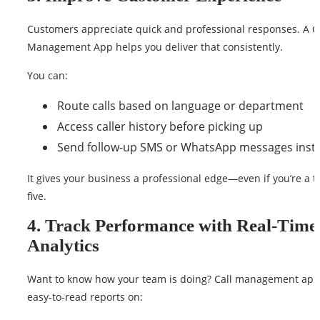
Customers appreciate quick and professional responses. A C
Management App helps you deliver that consistently.
You can:
Route calls based on language or department
Access caller history before picking up
Send follow-up SMS or WhatsApp messages insta
It gives your business a professional edge—even if you’re a 
five.
4. Track Performance with Real-Time
Analytics
Want to know how your team is doing? Call management apps
easy-to-read reports on: