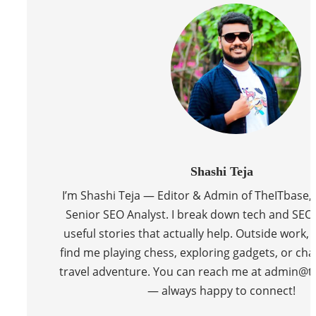
Shashi Teja
I’m Shashi Teja — Editor & Admin of TheITbase,
Senior SEO Analyst. I break down tech and SEO 
useful stories that actually help. Outside work, y
find me playing chess, exploring gadgets, or cha
travel adventure. You can reach me at admin@t
— always happy to connect!