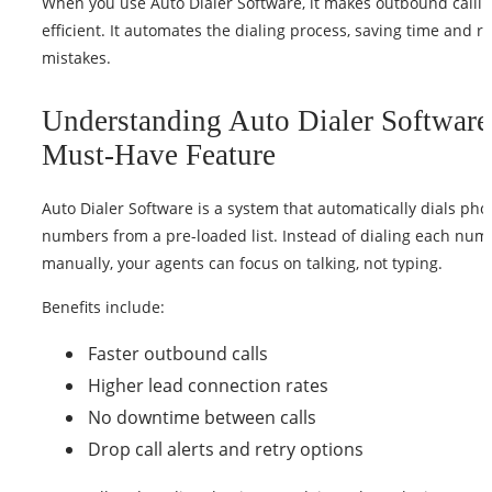
When you use Auto Dialer Software, it makes outbound calli
efficient. It automates the dialing process, saving time and r
mistakes.
Understanding Auto Dialer Software
Must-Have Feature
Auto Dialer Software is a system that automatically dials ph
numbers from a pre-loaded list. Instead of dialing each num
manually, your agents can focus on talking, not typing.
Benefits include:
Faster outbound calls
Higher lead connection rates
No downtime between calls
Drop call alerts and retry options