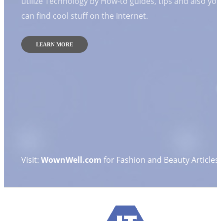
utilize Technology by How-to guides, tips and also yo
can find cool stuff on the Internet.
LEARN MORE
Visit:
WownWell.com
for Fashion and Beauty Articles.