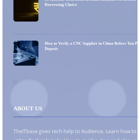
Borrowing Choice
How to Verify a CNC Supplier in China Before You Pa
Deposit
ABOUT US
TheITbase gives tech help to Audience. Learn how to