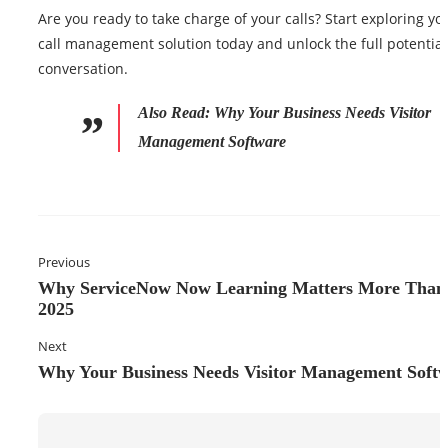
Are you ready to take charge of your calls? Start exploring yo
call management solution today and unlock the full potential
conversation.
Also Read:
Why Your Business Needs Visitor
Management Software
Previous
Why ServiceNow Now Learning Matters More Than 
2025
Next
Why Your Business Needs Visitor Management Soft