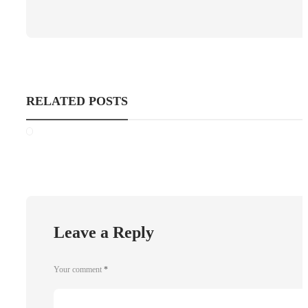
RELATED POSTS
Leave a Reply
Your comment
*