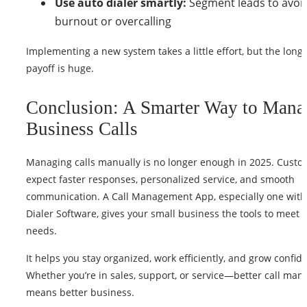
Use auto dialer smartly:
Segment leads to avoi
burnout or overcalling
Implementing a new system takes a little effort, but the long
payoff is huge.
Conclusion: A Smarter Way to Mana
Business Calls
Managing calls manually is no longer enough in 2025. Custo
expect faster responses, personalized service, and smooth
communication. A Call Management App, especially one with
Dialer Software, gives your small business the tools to meet 
needs.
It helps you stay organized, work efficiently, and grow confide
Whether you’re in sales, support, or service—better call ma
means better business.