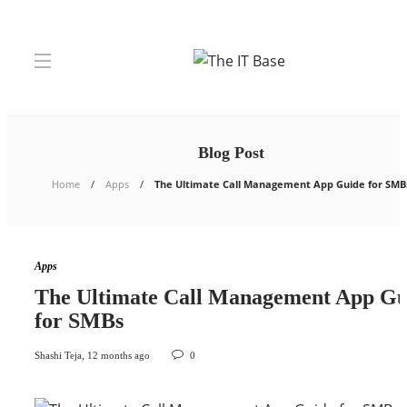
Blog Post
Home
Apps
The Ultimate Call Management App Guide for SMB
Apps
The Ultimate Call Management App Gu
for SMBs
Shashi Teja
,
12 months ago
0