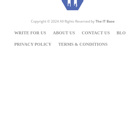
Copyright © 2024 All Rights Reserved by
The IT Base
WRITE FOR US
ABOUT US
CONTACT US
BLO
PRIVACY POLICY
TERMS & CONDITIONS