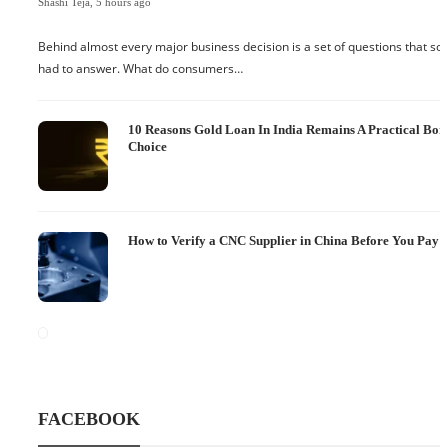
Shashi Teja
,
5 hours ago
Behind almost every major business decision is a set of questions that 
had to answer. What do consumers…
10 Reasons Gold Loan In India Remains A Practical Bo
Choice
How to Verify a CNC Supplier in China Before You Pay a
FACEBOOK