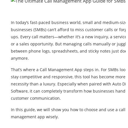
In today’s fast-paced business world, small and medium-siz
businesses (SMBs) can’t afford to miss customer calls or forge
ups. Every call matters—whether it’s a new inquiry, a service
or a sales opportunity. But managing calls manually or juggl
between phone logs, spreadsheets, and sticky notes just doe
anymore.
That’s where a Call Management App steps in. For SMBs look
stay competitive and responsive, this tool has become more o
necessity than a luxury. Especially when paired with Auto Dia
Software, it can completely transform how businesses handl
customer communication.
In this guide, we will show you how to choose and use a call
management app wisely.