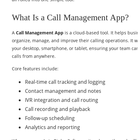
What Is a Call Management App?
A
Call Management App
is a cloud-based tool. It helps busi
organize, manage, and improve their calling operations. It w
your desktop, smartphone, or tablet, ensuring your team ca
calls from anywhere.
Core features include:
Real-time call tracking and logging
Contact management and notes
IVR integration and call routing
Call recording and playback
Follow-up scheduling
Analytics and reporting