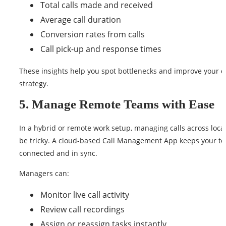
Total calls made and received
Average call duration
Conversion rates from calls
Call pick-up and response times
These insights help you spot bottlenecks and improve your ca
strategy.
5. Manage Remote Teams with Ease
In a hybrid or remote work setup, managing calls across loca
be tricky. A cloud-based Call Management App keeps your t
connected and in sync.
Managers can:
Monitor live call activity
Review call recordings
Assign or reassign tasks instantly