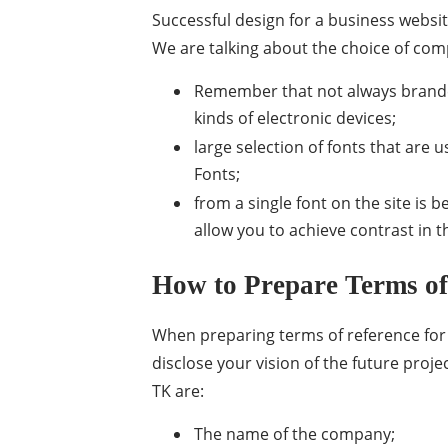
Successful design for a business websit
We are talking about the choice of comp
Remember that not always branded
kinds of electronic devices;
large selection of fonts that are
Fonts;
from a single font on the site is 
allow you to achieve contrast in t
How to Prepare Terms of
When preparing terms of reference for 
disclose your vision of the future projec
TK are:
The name of the company;