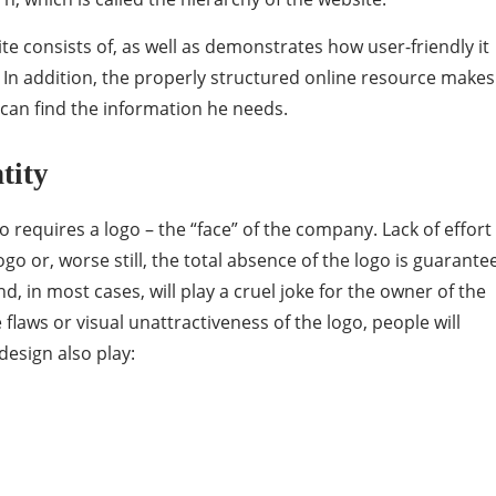
te consists of, as well as demonstrates how user-friendly it
. In addition, the properly structured online resource makes 
 can find the information he needs.
tity
o requires a logo – the “face” of the company. Lack of effort
go or, worse still, the total absence of the logo is guarante
, in most cases, will play a cruel joke for the owner of the
he flaws or visual unattractiveness of the logo, people will
design also play: