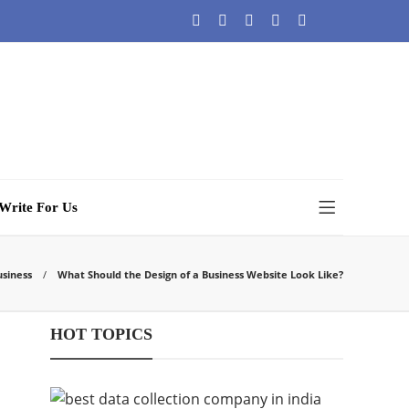
Write For Us
usiness
What Should the Design of a Business Website Look Like?
HOT TOPICS