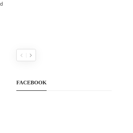
nd
FACEBOOK