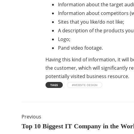
Information about the target aud
Information about competitors (wi
Sites that you like/do not like;
A description of the products you 
Logo;
Pand video footage.
Having this kind of information, it will
the customer, which will significantly 
potentially visited business resource.
TAGS
#WEBSITE DESIGN
Previous
Top 10 Biggest IT Company in the Wor