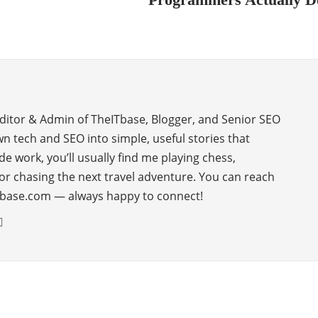
Editor & Admin of TheITbase, Blogger, and Senior SEO
wn tech and SEO into simple, useful stories that
de work, you’ll usually find me playing chess,
or chasing the next travel adventure. You can reach
base.com — always happy to connect!