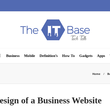
Business
Mobile
Definition’s
How To
Gadgets
Apps
Home
B
sign of a Business Website