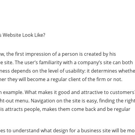
, the first impression of a person is created by his
site. The user’s familiarity with a company’s site can both
iness depends on the level of usability: it determines wheth
er they will become a regular client of the firm or not.
n example. What makes it good and attractive to customers
ght-out menu. Navigation on the site is easy, finding the righ
 this attracts people, makes them come back and be regular
es to understand what design for a business site will be mo