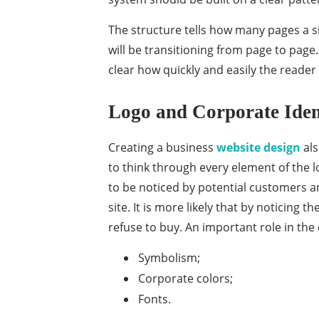
The structure tells how many pages a si
will be transitioning from page to page
clear how quickly and easily the reader
Logo and Corporate Iden
Creating a business
website design
als
to think through every element of the lo
to be noticed by potential customers and
site. It is more likely that by noticing t
refuse to buy. An important role in the 
Symbolism;
Corporate colors;
Fonts.