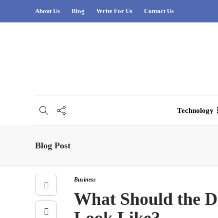
About Us
Blog
Write For Us
Contact Us
Technology
Blog Post
Business
What Should the De