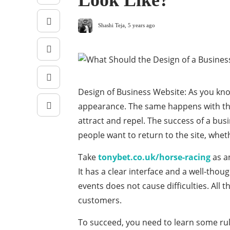
Look Like?
Shashi Teja
,
5 years ago
Design of Business Website: As you know
appearance. The same happens with the 
attract and repel. The success of a bus
people want to return to the site, wheth
Take
tonybet.co.uk/horse-racing
as a
It has a clear interface and a well-thou
events does not cause difficulties. All
customers.
To succeed, you need to learn some rul