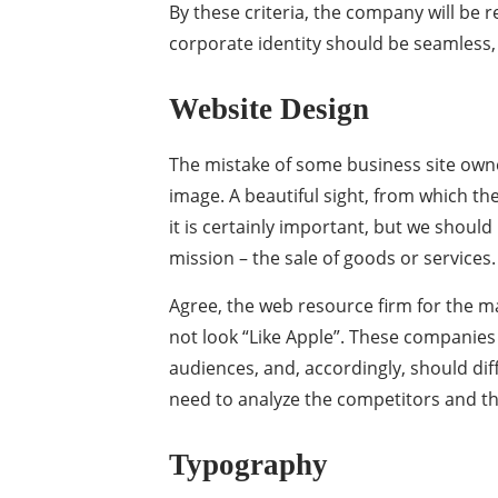
By these criteria, the company will be
corporate identity should be seamless,
Website Design
The mistake of some business site owner
image. A beautiful sight, from which the
it is certainly important, but we should 
mission – the sale of goods or services.
Agree, the web resource firm for the m
not look “Like Apple”. These companies 
audiences, and, accordingly, should diff
need to analyze the competitors and th
Typography