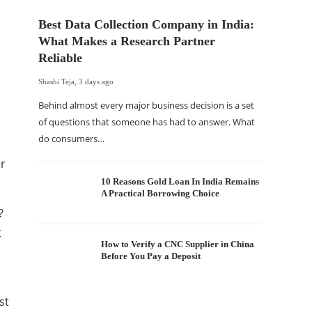
Best Data Collection Company in India:
What Makes a Research Partner
Reliable
Shashi Teja
,
3 days ago
Behind almost every major business decision is a set
of questions that someone has had to answer. What
do consumers…
The Of
er
WordP
Sell 
10 Reasons Gold Loan In India Remains
A Practical Borrowing Choice
Shashi Tej
?
If your
t
traffic 
How to Verify a CNC Supplier in China
Before You Pay a Deposit
WordPr
st