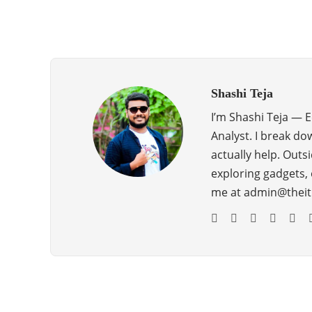
Shashi Teja
I’m Shashi Teja — 
Analyst. I break do
actually help. Outsi
exploring gadgets, 
me at admin@theit