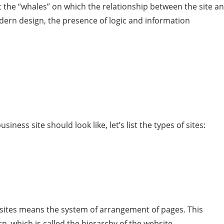
t the “whales” on which the relationship between the site a
odern design, the presence of logic and information
iness site should look like, let’s list the types of sites:
f sites means the system of arrangement of pages. This
n, which is called the hierarchy of the website.