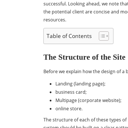
successful. Looking ahead, we note tha
the potential client are concise and m
resources.
Table of Contents
The Structure of the Site
Before we explain how the design of a bus
Landing (landing page);
business card;
Multipage (corporate website);
online store.
The structure of each of these types o
system should be built on a clear patter