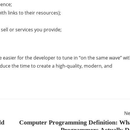
ience;
th links to their resources);
sell or services you provide;
 be easier for the developer to tune in “on the same wave” wi
reduce the time to create a high-quality, modern, and
Ne
ld
Computer Programming Definition: Wh
Programmers Actually 