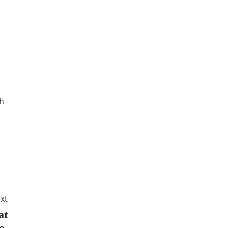
th
xt
at
Do