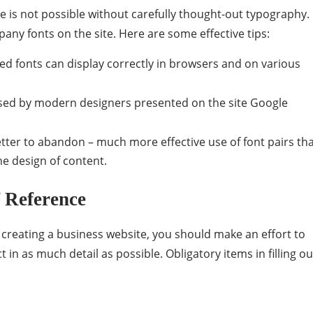
e is not possible without carefully thought-out typography.
any fonts on the site. Here are some effective tips:
 fonts can display correctly in browsers and on various
 used by modern designers presented on the site Google
better to abandon – much more effective use of font pairs th
he design of content.
 Reference
creating a business website, you should make an effort to
t in as much detail as possible. Obligatory items in filling ou