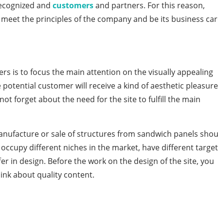
 recognized and
customers
and partners. For this reason,
 meet the principles of the company and be its business car
s is to focus the main attention on the visually appealing
 potential customer will receive a kind of aesthetic pleasure
not forget about the need for the site to fulfill the main
anufacture or sale of structures from sandwich panels shou
occupy different niches in the market, have different target
er in design. Before the work on the design of the site, you
ink about quality content.