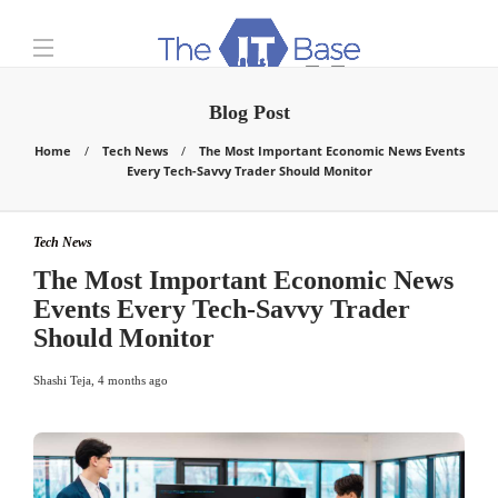
Blog Post
Home
Tech News
The Most Important Economic News Events
Every Tech-Savvy Trader Should Monitor
Tech News
The Most Important Economic News
Events Every Tech-Savvy Trader
Should Monitor
Shashi Teja
,
4 months ago