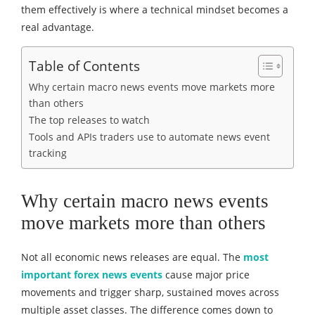
them effectively is where a technical mindset becomes a
real advantage.
Table of Contents
Why certain macro news events move markets more
than others
The top releases to watch
Tools and APIs traders use to automate news event
tracking
Why certain macro news events
move markets more than others
Not all economic news releases are equal. The
most
important forex news events
cause major price
movements and trigger sharp, sustained moves across
multiple asset classes. The difference comes down to