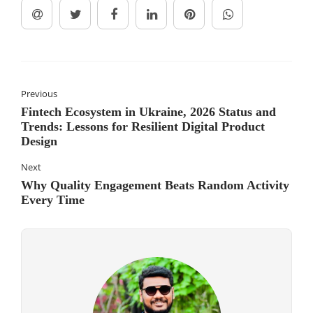
Previous
Fintech Ecosystem in Ukraine, 2026 Status and
Trends: Lessons for Resilient Digital Product
Design
Next
Why Quality Engagement Beats Random Activity
Every Time