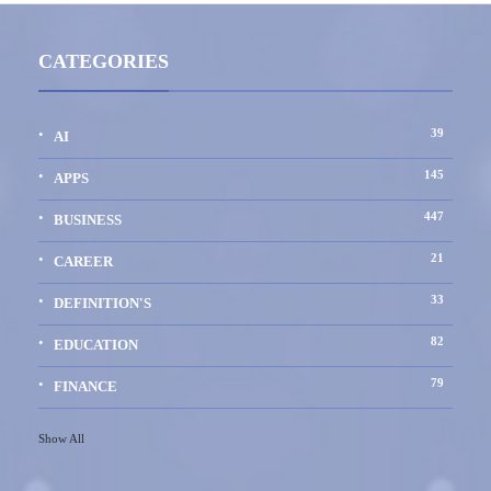
CATEGORIES
39
AI
145
APPS
447
BUSINESS
21
CAREER
33
DEFINITION'S
82
EDUCATION
79
FINANCE
Show All