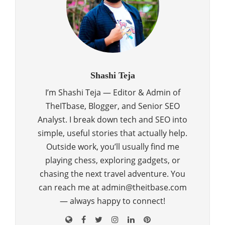
Shashi Teja
I’m Shashi Teja — Editor & Admin of
TheITbase, Blogger, and Senior SEO
Analyst. I break down tech and SEO into
simple, useful stories that actually help.
Outside work, you’ll usually find me
playing chess, exploring gadgets, or
chasing the next travel adventure. You
can reach me at admin@theitbase.com
— always happy to connect!