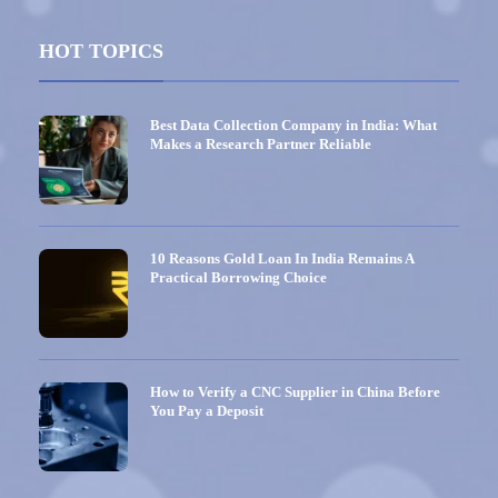
HOT TOPICS
Best Data Collection Company in India: What
Makes a Research Partner Reliable
10 Reasons Gold Loan In India Remains A
Practical Borrowing Choice
How to Verify a CNC Supplier in China Before
You Pay a Deposit