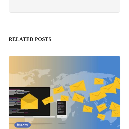
RELATED POSTS
Tech News