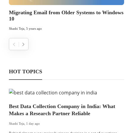
Migrating Email from Older Systems to Windows
10
Shashi Teja
,
5 years ago
HOT TOPICS
Best Data Collection Company in India: What
Makes a Research Partner Reliable
Shashi Teja
,
1 day ago