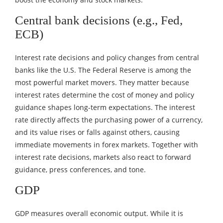
Central bank decisions (e.g., Fed,
ECB)
Interest rate decisions and policy changes from central
banks like the U.S. The Federal Reserve is among the
most powerful market movers. They matter because
interest rates determine the cost of money and policy
guidance shapes long-term expectations. The interest
rate directly affects the purchasing power of a currency,
and its value rises or falls against others, causing
immediate movements in forex markets. Together with
interest rate decisions, markets also react to forward
guidance, press conferences, and tone.
GDP
GDP measures overall economic output. While it is