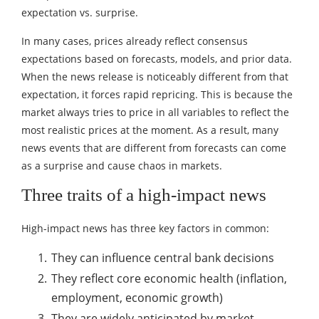
expectation vs. surprise.
In many cases, prices already reflect consensus
expectations based on forecasts, models, and prior data.
When the news release is noticeably different from that
expectation, it forces rapid repricing. This is because the
market always tries to price in all variables to reflect the
most realistic prices at the moment. As a result, many
news events that are different from forecasts can come
as a surprise and cause chaos in markets.
Three traits of a high-impact news
High-impact news has three key factors in common:
They can influence central bank decisions
They reflect core economic health (inflation,
employment, economic growth)
They are widely anticipated by market