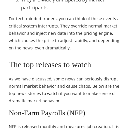
participants
For tech-minded traders, you can think of these events as
critical system interrupts. They override normal market
behavior and inject new data into the pricing engine,
which causes the price to adjust rapidly, and depending
on the news, even dramatically.
The top releases to watch
As we have discussed, some news can seriously disrupt
normal market behavior and cause chaos. Below are the
top news stories to watch if you want to make sense of
dramatic market behavior.
Non-Farm Payrolls (NFP)
NFP is released monthly and measures job creation. It is