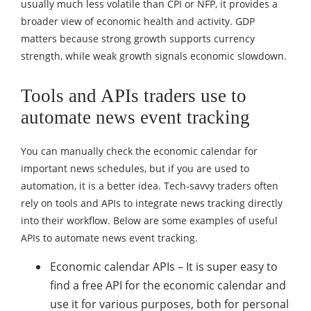
usually much less volatile than CPI or NFP, it provides a
broader view of economic health and activity. GDP
matters because strong growth supports currency
strength, while weak growth signals economic slowdown.
Tools and APIs traders use to
automate news event tracking
You can manually check the economic calendar for
important news schedules, but if you are used to
automation, it is a better idea. Tech-savvy traders often
rely on tools and APIs to integrate news tracking directly
into their workflow. Below are some examples of useful
APIs to automate news event tracking.
Economic calendar APIs – It is super easy to
find a free API for the economic calendar and
use it for various purposes, both for personal