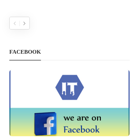
FACEBOOK