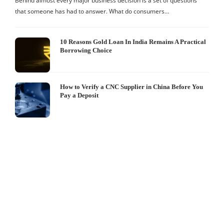
Behind almost every major business decision is a set of questions
that someone has had to answer. What do consumers…
10 Reasons Gold Loan In India Remains A Practical
Borrowing Choice
How to Verify a CNC Supplier in China Before You
Pay a Deposit
S
I
W