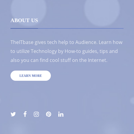
ABOUT US
TheITbase gives tech help to Audience. Learn how
to utilize Technology by How-to guides, tips and
also you can find cool stuff on the Internet.
LEARN MORE