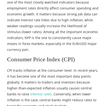
one of the most closely watched indicators because
employment rates directly affect consumer spending and
economic growth. It matters because strong job data can
indicate interest rate hikes due to high inflation, while
weaker readings usually increase the likelihood of
stimulus (lower rates). Among all the important economic
indicators, NFP is the one to consistently cause major
moves in forex markets, especially in the EUR/USD major
currency pair.
Consumer Price Index (CPI)
CPI tracks inflation at the consumer level. In recent years,
it has become one of the most important data points
globally. It matters to traders and investors because
higher-than-expected inflation usually causes central
banks to raise
interest rates
. Conversely, when lower
inflation is the case, central banks might reduce rates to
boost the economy and stock markets.