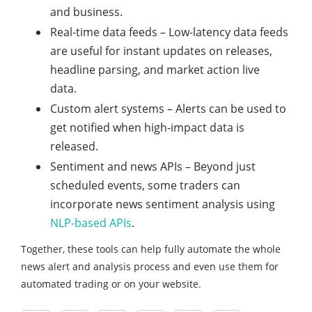
and business.
Real-time data feeds – Low-latency data feeds
are useful for instant updates on releases,
headline parsing, and market action live
data.
Custom alert systems – Alerts can be used to
get notified when high-impact data is
released.
Sentiment and news APIs – Beyond just
scheduled events, some traders can
incorporate news sentiment analysis using
NLP-based APIs
.
Together, these tools can help fully automate the whole
news alert and analysis process and even use them for
automated trading or on your website.