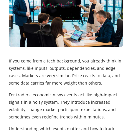
If you come from a tech background, you already think in
systems, like inputs, outputs, dependencies, and edge
cases. Markets are very similar. Price reacts to data, and
some data carries far more weight than others.
For traders, economic news events act like high-impact
signals in a noisy system. They introduce increased
volatility, change market participant expectations, and
sometimes even redefine trends within minutes.
Understanding which events matter and how to track