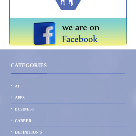
CATEGORIES
AI
APPS
BUSINESS
CAREER
DEFINITION'S