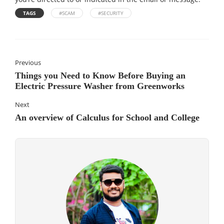
TAGS
#SCAM
#SECURITY
Previous
Things you Need to Know Before Buying an
Electric Pressure Washer from Greenworks
Next
An overview of Calculus for School and College