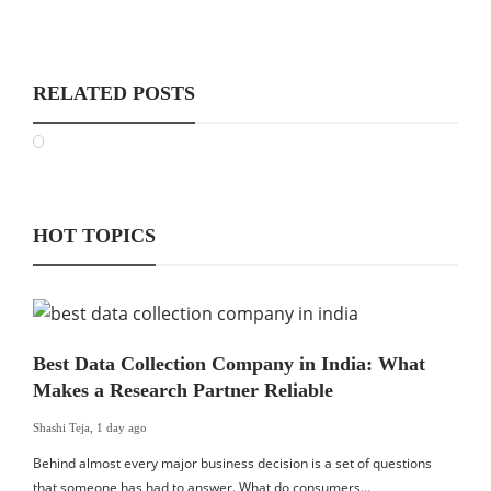
RELATED POSTS
HOT TOPICS
Best Data Collection Company in India: What
Makes a Research Partner Reliable
Shashi Teja
,
1 day ago
Behind almost every major business decision is a set of questions
that someone has had to answer. What do consumers…