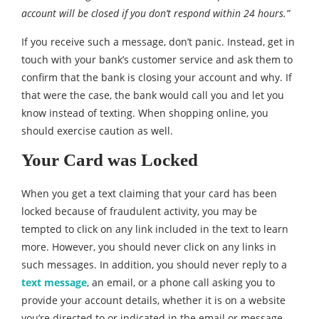
account will be closed if you don’t respond within 24 hours.”
If you receive such a message, don’t panic. Instead, get in
touch with your bank’s customer service and ask them to
confirm that the bank is closing your account and why. If
that were the case, the bank would call you and let you
know instead of texting. When shopping online, you
should exercise caution as well.
Your Card was Locked
When you get a text claiming that your card has been
locked because of fraudulent activity, you may be
tempted to click on any link included in the text to learn
more. However, you should never click on any links in
such messages. In addition, you should never reply to a
text message
, an email, or a phone call asking you to
provide your account details, whether it is on a website
you’re directed to or indicated in the email or message.