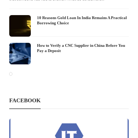
10 Reasons Gold Loan In India Remains A Practical
Borrowing Choice
How to Verify a CNC Supplier in China Before You
Pay a Deposit
FACEBOOK