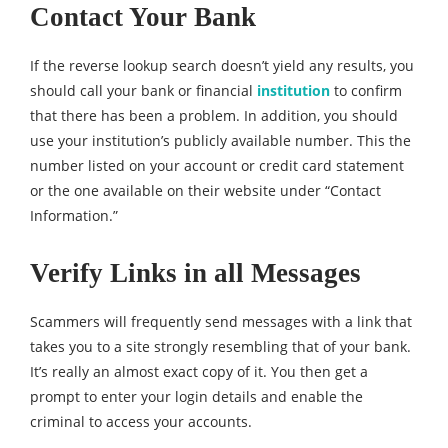
Contact Your Bank
If the reverse lookup search doesn’t yield any results, you
should call your bank or financial
institution
to confirm
that there has been a problem. In addition, you should
use your institution’s publicly available number. This the
number listed on your account or credit card statement
or the one available on their website under “Contact
Information.”
Verify Links in all Messages
Scammers will frequently send messages with a link that
takes you to a site strongly resembling that of your bank.
It’s really an almost exact copy of it. You then get a
prompt to enter your login details and enable the
criminal to access your accounts.