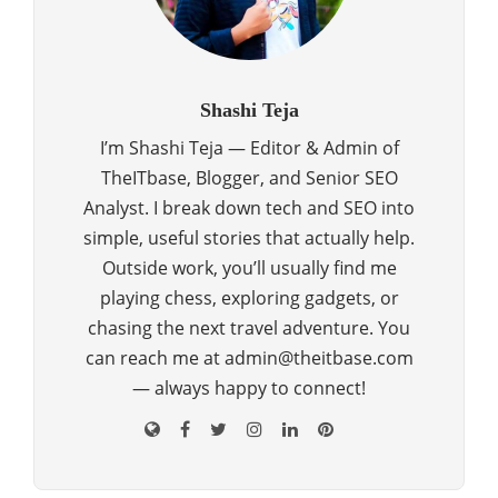
Shashi Teja
I’m Shashi Teja — Editor & Admin of
TheITbase, Blogger, and Senior SEO
Analyst. I break down tech and SEO into
simple, useful stories that actually help.
Outside work, you’ll usually find me
playing chess, exploring gadgets, or
chasing the next travel adventure. You
can reach me at admin@theitbase.com
— always happy to connect!