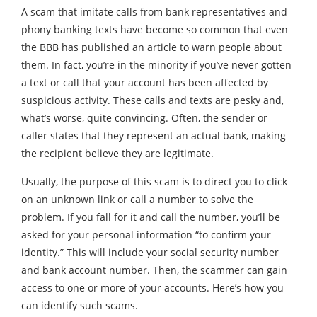
A scam that imitate calls from bank representatives and
phony banking texts have become so common that even
the BBB has published an article to warn people about
them. In fact, you’re in the minority if you’ve never gotten
a text or call that your account has been affected by
suspicious activity. These calls and texts are pesky and,
what’s worse, quite convincing. Often, the sender or
caller states that they represent an actual bank, making
the recipient believe they are legitimate.
Usually, the purpose of this scam is to direct you to click
on an unknown link or call a number to solve the
problem. If you fall for it and call the number, you’ll be
asked for your personal information “to confirm your
identity.” This will include your social security number
and bank account number. Then, the scammer can gain
access to one or more of your accounts. Here’s how you
can identify such scams.