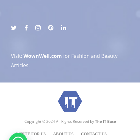
Visit:
WownWell.com
for Fashion and Beauty
Articles.
Copyright © 2024 All Rights Reserved by
The IT Base
WRITE FOR US
ABOUT US
CONTACT US