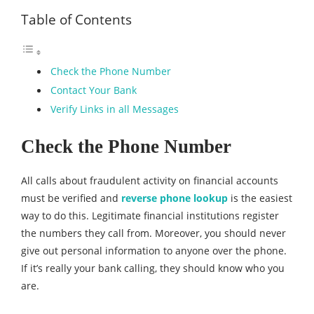
Table of Contents
Check the Phone Number
Contact Your Bank
Verify Links in all Messages
Check the Phone Number
All calls about fraudulent activity on financial accounts
must be verified and
reverse phone lookup
is the easiest
way to do this. Legitimate financial institutions register
the numbers they call from. Moreover, you should never
give out personal information to anyone over the phone.
If it’s really your bank calling, they should know who you
are.