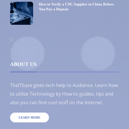
How to Verify a CNC Supplier in China Before
You Pay a Deposit
ABOUT US
TheITbase gives tech help to Audience. Learn how
to utilize Technology by How-to guides, tips and
also you can find cool stuff on the Internet.
LEARN MORE