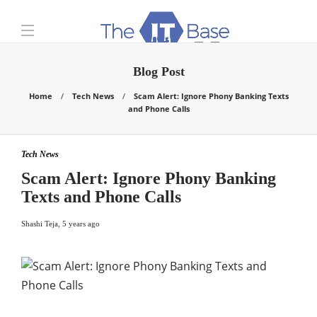
Blog Post
Home
Tech News
Scam Alert: Ignore Phony Banking Texts
and Phone Calls
Tech News
Scam Alert: Ignore Phony Banking
Texts and Phone Calls
Shashi Teja
,
5 years ago