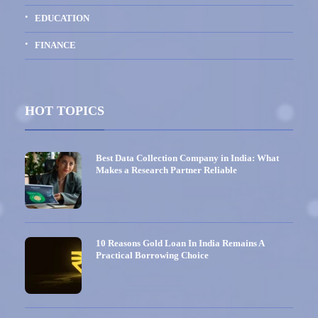
EDUCATION
FINANCE
HOT TOPICS
Best Data Collection Company in India: What
Makes a Research Partner Reliable
10 Reasons Gold Loan In India Remains A
Practical Borrowing Choice