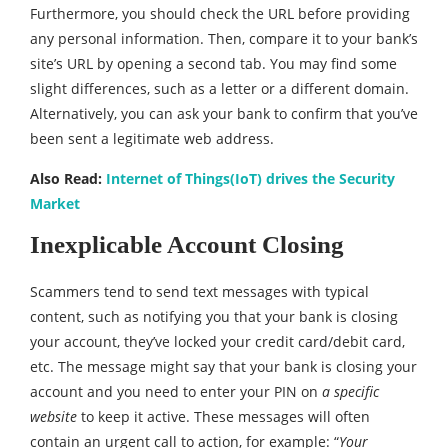
Furthermore, you should check the URL before providing
any personal information. Then, compare it to your bank’s
site’s URL by opening a second tab. You may find some
slight differences, such as a letter or a different domain.
Alternatively, you can ask your bank to confirm that you’ve
been sent a legitimate web address.
Also Read:
Internet of Things(IoT) drives the Security
Market
Inexplicable Account Closing
Scammers tend to send text messages with typical
content, such as notifying you that your bank is closing
your account, they’ve locked your credit card/debit card,
etc. The message might say that your bank is closing your
account and you need to enter your PIN on
a specific
website
to keep it active. These messages will often
contain an urgent call to action, for example: “
Your