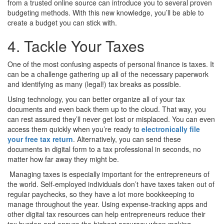
from a trusted online source can introduce you to several proven
budgeting methods. With this new knowledge, you’ll be able to
create a budget you can stick with.
4. Tackle Your Taxes
One of the most confusing aspects of personal finance is taxes. It
can be a challenge gathering up all of the necessary paperwork
and identifying as many (legal!) tax breaks as possible.
Using technology, you can better organize all of your tax
documents and even back them up to the cloud. That way, you
can rest assured they’ll never get lost or misplaced. You can even
access them quickly when you’re ready to
electronically file
your free tax return
. Alternatively, you can send these
documents in digital form to a tax professional in seconds, no
matter how far away they might be.
Managing taxes is especially important for the entrepreneurs of
the world. Self-employed individuals don’t have taxes taken out of
regular paychecks, so they have a lot more bookkeeping to
manage throughout the year. Using expense-tracking apps and
other digital tax resources can help entrepreneurs reduce their
tax burden and ensure the highest accuracy when making