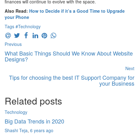
finances will continue to evolve with the space.
Also Read:
How to Decide if it’s a Good Time to Upgrade
your Phone
Tags
#Technology
Previous
What Basic Things Should We Know About Website
Designs?
Next
Tips for choosing the best IT Support Company for
your Business
Related posts
Technology
Bu
Big Data Trends in 2020
H
Shashi Teja
,
6 years ago
N