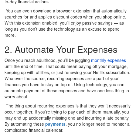
to-day financial actions.
You can even download a browser extension that automatically
searches for and applies discount codes when you shop online.
With this extension enabled, you’ll enjoy passive savings — as
long as you don’t use the technology as an excuse to spend
more.
2. Automate Your Expenses
Once you reach adulthood, you’ll be juggling
monthly expenses
until the end of time. That could mean paying off your mortgage,
keeping up with utilities, or just renewing your Netflix subscription.
Whatever the source, recurring expenses are a part of your
finances you have to stay on top of. Using technology, you can
automate payment of these expenses and have one less thing to
worry about.
The thing about recurring expenses is that they won’t necessarily
occur together. If you’re trying to pay each of them manually, you
may end up accidentally missing one and incurring a late penalty.
By automating these
payments
, you no longer need to monitor a
complicated financial calendar.