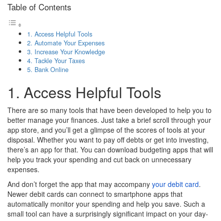
Table of Contents
1. Access Helpful Tools
2. Automate Your Expenses
3. Increase Your Knowledge
4. Tackle Your Taxes
5. Bank Online
1. Access Helpful Tools
There are so many tools that have been developed to help you to
better manage your finances. Just take a brief scroll through your
app store, and you’ll get a glimpse of the scores of tools at your
disposal. Whether you want to pay off debts or get into investing,
there’s an app for that. You can download budgeting apps that will
help you track your spending and cut back on unnecessary
expenses.
And don’t forget the app that may accompany
your debit card
.
Newer debit cards can connect to smartphone apps that
automatically monitor your spending and help you save. Such a
small tool can have a surprisingly significant impact on your day-