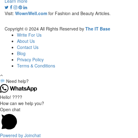
Learn more
Visit:
WownWell.com
for Fashion and Beauty Articles.
Copyright © 2024 All Rights Reserved by
The IT Base
Write For Us
About Us
Contact Us
Blog
Privacy Policy
Terms & Conditions
Need help?
Hello! ????
How can we help you?
Open chat
Powered by
Joinchat