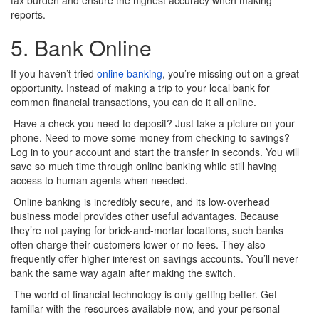
reports.
5. Bank Online
If you haven’t tried
online banking
, you’re missing out on a great
opportunity. Instead of making a trip to your local bank for
common financial transactions, you can do it all online.
Have a check you need to deposit? Just take a picture on your
phone. Need to move some money from checking to savings?
Log in to your account and start the transfer in seconds. You will
save so much time through online banking while still having
access to human agents when needed.
Online banking is incredibly secure, and its low-overhead
business model provides other useful advantages. Because
they’re not paying for brick-and-mortar locations, such banks
often charge their customers lower or no fees. They also
frequently offer higher interest on savings accounts. You’ll never
bank the same way again after making the switch.
The world of financial technology is only getting better. Get
familiar with the resources available now, and your personal