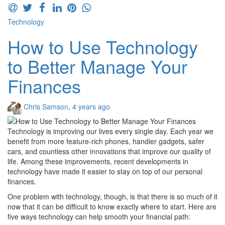
Technology
How to Use Technology
to Better Manage Your
Finances
Chris Samson
,
4 years ago
Technology is improving our lives every single day. Each year we
benefit from more feature-rich phones, handier gadgets, safer
cars, and countless other innovations that improve our quality of
life. Among these improvements, recent developments in
technology have made it easier to stay on top of our personal
finances.
One problem with technology, though, is that there is so much of it
now that it can be difficult to know exactly where to start. Here are
five ways technology can help smooth your financial path: