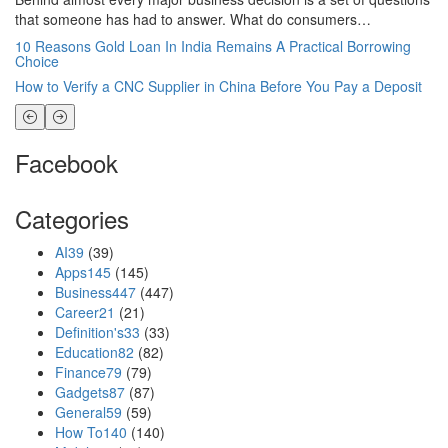
that someone has had to answer. What do consumers…
Wo
10 Reasons Gold Loan In India Remains A Practical Borrowing
Li
Choice
St
How to Verify a CNC Supplier in China Before You Pay a Deposit
Lo
Facebook
Categories
AI
39
(39)
Apps
145
(145)
Business
447
(447)
Career
21
(21)
Definition's
33
(33)
Education
82
(82)
Finance
79
(79)
Gadgets
87
(87)
General
59
(59)
How To
140
(140)