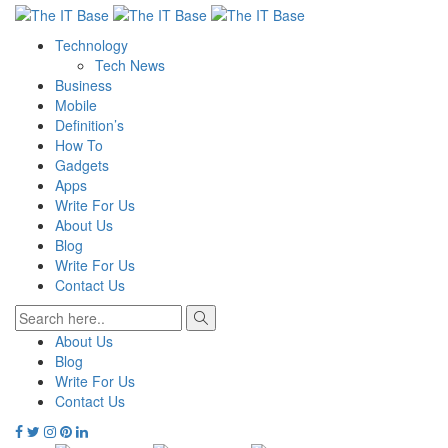
Technology
Tech News
Business
Mobile
Definition’s
How To
Gadgets
Apps
Write For Us
About Us
Blog
Write For Us
Contact Us
About Us
Blog
Write For Us
Contact Us