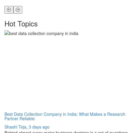
Hot Topics
Best Data Collection Company in India: What Makes a Research
Th
Partner Reliable
Ho
Shashi Teja
,
3 days ago
Sh
Behind almost every major business decision is a set of questions
If