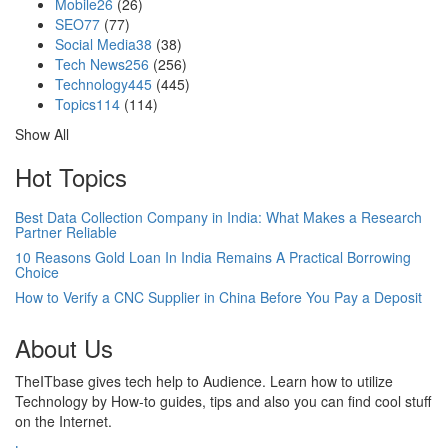
Mobile
26
(26)
SEO
77
(77)
Social Media
38
(38)
Tech News
256
(256)
Technology
445
(445)
Topics
114
(114)
Show All
Hot Topics
Best Data Collection Company in India: What Makes a Research
Partner Reliable
10 Reasons Gold Loan In India Remains A Practical Borrowing
Choice
How to Verify a CNC Supplier in China Before You Pay a Deposit
About Us
TheITbase gives tech help to Audience. Learn how to utilize
Technology by How-to guides, tips and also you can find cool stuff
on the Internet.