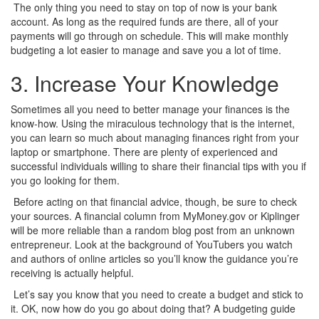
The only thing you need to stay on top of now is your bank
account. As long as the required funds are there, all of your
payments will go through on schedule. This will make monthly
budgeting a lot easier to manage and save you a lot of time.
3. Increase Your Knowledge
Sometimes all you need to better manage your finances is the
know-how. Using the miraculous technology that is the internet,
you can learn so much about managing finances right from your
laptop or smartphone. There are plenty of experienced and
successful individuals willing to share their financial tips with you if
you go looking for them.
Before acting on that financial advice, though, be sure to check
your sources. A financial column from MyMoney.gov or Kiplinger
will be more reliable than a random blog post from an unknown
entrepreneur. Look at the background of YouTubers you watch
and authors of online articles so you’ll know the guidance you’re
receiving is actually helpful.
Let’s say you know that you need to create a budget and stick to
it. OK, now how do you go about doing that? A budgeting guide