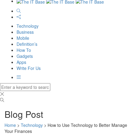
Technology
Business
Mobile
Definition’s
How To
Gadgets
Apps
Write For Us
Blog Post
Home
>
Technology
>
How to Use Technology to Better Manage
Your Finances