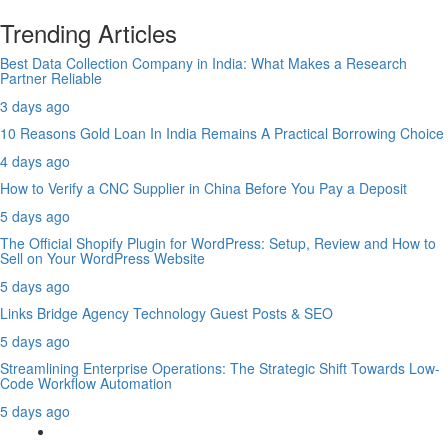
Trending Articles
Best Data Collection Company in India: What Makes a Research
Partner Reliable
3 days ago
10 Reasons Gold Loan In India Remains A Practical Borrowing Choice
4 days ago
How to Verify a CNC Supplier in China Before You Pay a Deposit
5 days ago
The Official Shopify Plugin for WordPress: Setup, Review and How to
Sell on Your WordPress Website
5 days ago
Links Bridge Agency Technology Guest Posts & SEO
5 days ago
Streamlining Enterprise Operations: The Strategic Shift Towards Low-
Code Workflow Automation
5 days ago