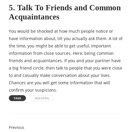
5. Talk To Friends and Common
Acquaintances
You would be shocked at how much people notice or
have information about, till you actually ask them. A lot of
the time, you might be able to get useful, important
information from close sources. Here, being common
friends and acquaintances. If you and your partner have
a big friend circle, then talk to people that you were close
to and casually make conversation about your lives.
Chances are you will get some information that will
confirm your suspicions.
TAGS
#GENERAL
Previous