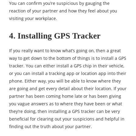
You can confirm you’re suspicious by gauging the
reaction of your partner and how they feel about you
visiting your workplace.
4. Installing GPS Tracker
If you really want to know what’s going on, then a great
way to get down to the bottom of things is to install a GPS
tracker. You can either install a GPS chip in their vehicle,
or you can install a tracking app or location app into their
phone. Either way, you will be able to know where they
are going and get every detail about their location. If your
partner has been coming home late or has been giving
you vague answers as to where they have been or what
they’re doing, then installing a GPS tracker can be very
beneficial for clearing out your suspicions and helpful in
finding out the truth about your partner.