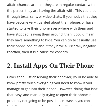
affair, chances are that they are in regular contact with
the person they are having the affair with. This could be
through texts, calls, or video chats. If you notice that they
have become very guarded about their phone, or have
started to take their phone everywhere with them and
have stopped leaving them around, then it could mean
they have something to hide. You can try to casually use
their phone one at, and if they have a viscerally negative
reaction, then it is a cause for concern.
2. Install Apps On Their Phone
Other than just observing their behavior, you’ll be able to
know pretty much everything you need to know if you
manage to get into their phone. However, doing that isn’t
that easy, and manually trying to open their phone is
probably not going to be possible. However, you can