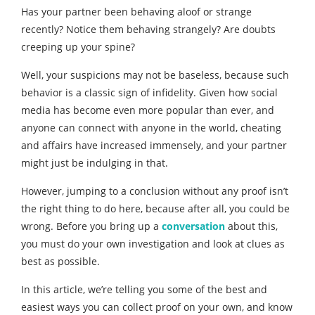
Has your partner been behaving aloof or strange
recently? Notice them behaving strangely? Are doubts
creeping up your spine?
Well, your suspicions may not be baseless, because such
behavior is a classic sign of infidelity. Given how social
media has become even more popular than ever, and
anyone can connect with anyone in the world, cheating
and affairs have increased immensely, and your partner
might just be indulging in that.
However, jumping to a conclusion without any proof isn’t
the right thing to do here, because after all, you could be
wrong. Before you bring up a
conversation
about this,
you must do your own investigation and look at clues as
best as possible.
In this article, we’re telling you some of the best and
easiest ways you can collect proof on your own, and know