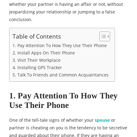
whether your partner is having an affair or not, without
jeopardizing your relationship or jumping to a false
conclusion.
Table of Contents
1. Pay Attention To How They Use Their Phone
2. Install Apps On Their Phone
3. Visit Their Workplace
4. Installing GPS Tracker
5. Talk To Friends and Common Acquaintances
1. Pay Attention To How They
Use Their Phone
One of the tell-tale signs of whether your
spouse
or
partner is cheating on you is the tendency to be secretive
and guarded about their phone. If they are having an