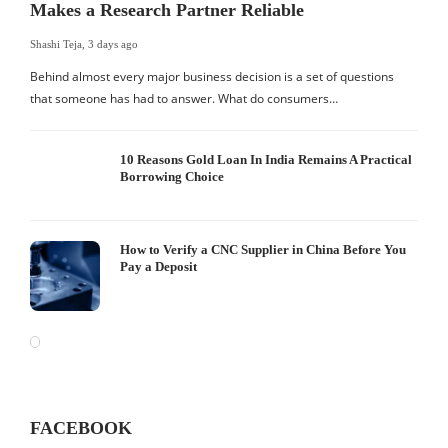
Makes a Research Partner Reliable
Shashi Teja
,
3 days ago
Behind almost every major business decision is a set of questions
that someone has had to answer. What do consumers…
10 Reasons Gold Loan In India Remains A Practical
Borrowing Choice
How to Verify a CNC Supplier in China Before You
Pay a Deposit
FACEBOOK