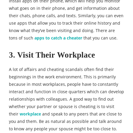
install apps on their phone, which will help you monitor
what goes on in their phone, and get information about
their chats, phone calls, and texts. Similarly, you can even
use apps that allow you to track their online history and
know what they’ve been visiting and doing. There are
tons of such
apps to catch a cheater
that you can use.
3. Visit Their Workplace
A lot of affairs and cheating scandals often find their
beginnings in the work environment. This is primarily
because in most workplaces, people have to constantly
interact and function in close quarters which can develop
relationships with colleagues. A good way to find out
whether your partner or spouse is cheating is to visit
their
workplace
and speak to any peers that are close to
you and them. Be as natural as possible and talk around
to know any people your spouse might be too close to.