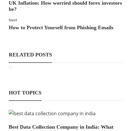
UK Inflation: How worried should forex investors
be?
Next
How to Protect Yourself from Phishing Emails
RELATED POSTS
HOT TOPICS
Best Data Collection Company in India: What