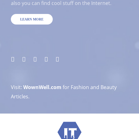
also you can find cool stuff on the Internet.
LEARN MORE
Visit:
WownWell.com
for Fashion and Beauty
Articles.