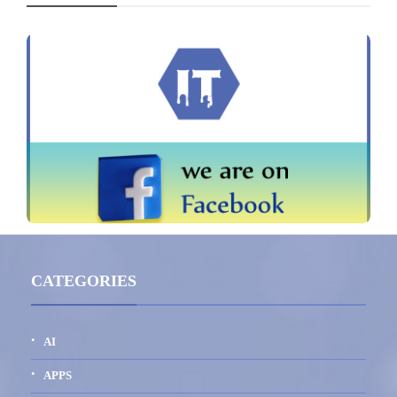
CATEGORIES
AI
APPS