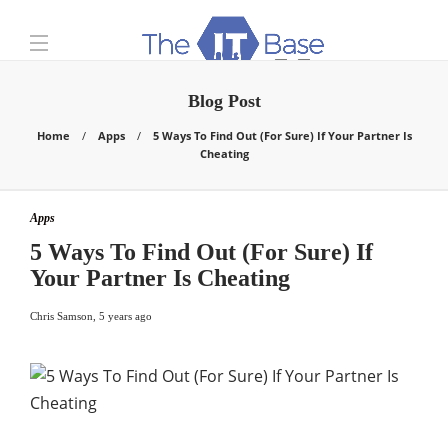
Blog Post
Home
Apps
5 Ways To Find Out (For Sure) If Your Partner Is
Cheating
Apps
5 Ways To Find Out (For Sure) If
Your Partner Is Cheating
Chris Samson
,
5 years ago