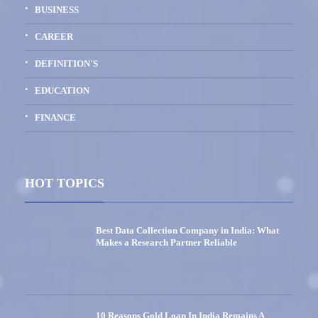
BUSINESS
CAREER
DEFINITION'S
EDUCATION
FINANCE
HOT TOPICS
Best Data Collection Company in India: What
Makes a Research Partner Reliable
10 Reasons Gold Loan In India Remains A