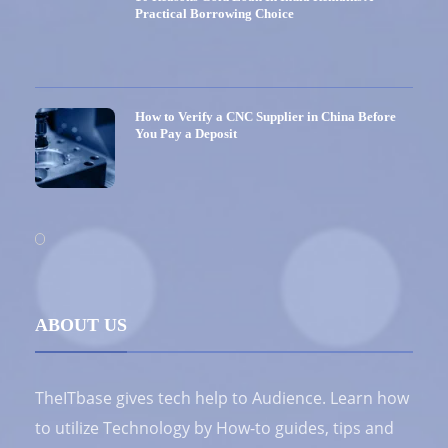
Practical Borrowing Choice
How to Verify a CNC Supplier in China Before
You Pay a Deposit
ABOUT US
TheITbase gives tech help to Audience. Learn how
to utilize Technology by How-to guides, tips and