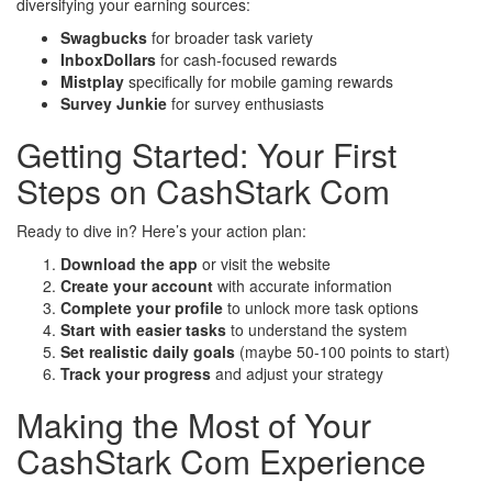
diversifying your earning sources:
Swagbucks
for broader task variety
InboxDollars
for cash-focused rewards
Mistplay
specifically for mobile gaming rewards
Survey Junkie
for survey enthusiasts
Getting Started: Your First
Steps on CashStark Com
Ready to dive in? Here’s your action plan:
Download the app
or visit the website
Create your account
with accurate information
Complete your profile
to unlock more task options
Start with easier tasks
to understand the system
Set realistic daily goals
(maybe 50-100 points to start)
Track your progress
and adjust your strategy
Making the Most of Your
CashStark Com Experience