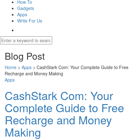
How To
Gadgets
Apps
Write For Us
Blog Post
Home
>
Apps
>
CashStark Com: Your Complete Guide to Free
Recharge and Money Making
Apps
CashStark Com: Your
Complete Guide to Free
Recharge and Money
Making