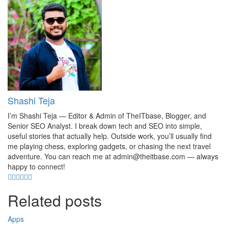
Shashi Teja
I’m Shashi Teja — Editor & Admin of TheITbase, Blogger, and
Senior SEO Analyst. I break down tech and SEO into simple,
useful stories that actually help. Outside work, you’ll usually find
me playing chess, exploring gadgets, or chasing the next travel
adventure. You can reach me at admin@theitbase.com — always
happy to connect!
Related posts
Apps