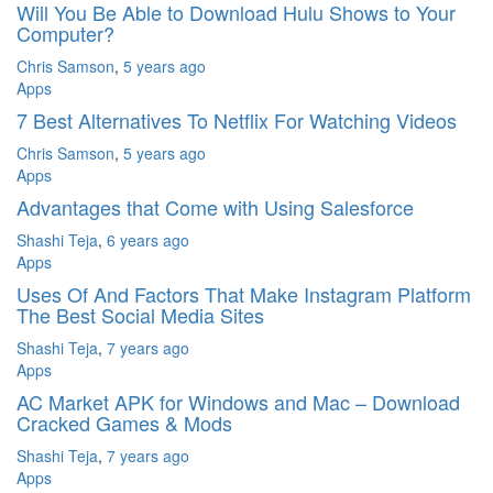
Will You Be Able to Download Hulu Shows to Your
Computer?
Chris Samson
,
5 years ago
Apps
7 Best Alternatives To Netflix For Watching Videos
Chris Samson
,
5 years ago
Apps
Advantages that Come with Using Salesforce
Shashi Teja
,
6 years ago
Apps
Uses Of And Factors That Make Instagram Platform
The Best Social Media Sites
Shashi Teja
,
7 years ago
Apps
AC Market APK for Windows and Mac – Download
Cracked Games & Mods
Shashi Teja
,
7 years ago
Apps