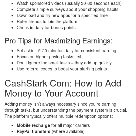
Watch sponsored videos (usually 30-60 seconds each)
Complete simple surveys about your shopping habits
Download and try new apps for a specified time
Refer friends to join the platform
Check in daily for bonus points
Pro Tips for Maximizing Earnings:
Set aside 15-20 minutes daily for consistent earning
Focus on higher-paying tasks first
Don’t ignore the small tasks – they add up quickly
Use referral codes to boost your starting points
CashStark Com: How to Add
Money to Your Account
Adding money isn’t always necessary since you’re earning
through tasks, but understanding the payment system is crucial.
The platform typically offers multiple redemption options:
Mobile recharge
for all major carriers
PayPal transfers
(where available)