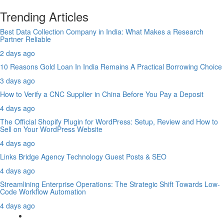
Trending Articles
Best Data Collection Company in India: What Makes a Research
Partner Reliable
2 days ago
10 Reasons Gold Loan In India Remains A Practical Borrowing Choice
3 days ago
How to Verify a CNC Supplier in China Before You Pay a Deposit
4 days ago
The Official Shopify Plugin for WordPress: Setup, Review and How to
Sell on Your WordPress Website
4 days ago
Links Bridge Agency Technology Guest Posts & SEO
4 days ago
Streamlining Enterprise Operations: The Strategic Shift Towards Low-
Code Workflow Automation
4 days ago