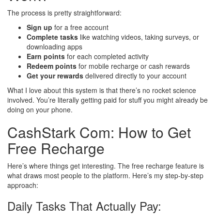
The process is pretty straightforward:
Sign up
for a free account
Complete tasks
like watching videos, taking surveys, or
downloading apps
Earn points
for each completed activity
Redeem points
for mobile recharge or cash rewards
Get your rewards
delivered directly to your account
What I love about this system is that there’s no rocket science
involved. You’re literally getting paid for stuff you might already be
doing on your phone.
CashStark Com: How to Get
Free Recharge
Here’s where things get interesting. The free recharge feature is
what draws most people to the platform. Here’s my step-by-step
approach:
Daily Tasks That Actually Pay: