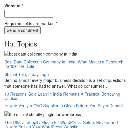
Website
*
Required fields are marked
*
Hot Topics
Best Data Collection Company in India: What Makes a Research
Partner Reliable
Shashi Teja
,
2 days ago
Behind almost every major business decision is a set of questions
that someone has had to answer. What do consumers…
10 Reasons Gold Loan In India Remains A Practical Borrowing
Choice
How to Verify a CNC Supplier in China Before You Pay a Deposit
The Official Shopify Plugin for WordPress: Setup, Review and
How to Sell on Your WordPress Website