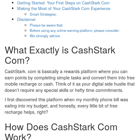
Getting Started: Your First Steps on CashStark Com
Making the Most of Your CashStark Com Experience
Smart Strategies:
Disclaimer
Please be aware that:
Before using any online earning platform, please consider:
We strongly advise:
What Exactly is CashStark
Com?
CashStark. com is basically a rewards platform where you can
earn points by completing simple tasks and convert them into free
mobile recharge or cash. Think of it as your digital side hustle that
doesn’t require any special skills or hefty time commitments.
I first discovered this platform when my monthly phone bill was
eating into my budget, and honestly, every little bit of free
recharge helps, right?
How Does CashStark Com
Work?