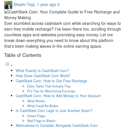
Shashi Teja
,
1 year ago
0
Ever stumbled across cashstark com while searching for ways to
earn free mobile recharge? I’ve been there too, scrolling through
countless apps and websites promising easy money. Let me
break down everything you need to know about this platform
that’s been making waves in the online earning space.
Table of Contents
What Exactly is CashStark Com?
How Does CashStark Com Work?
CashStark Com: How to Get Free Recharge
Daily Tasks That Actually Pay:
Pro Tips for Maximizing Earnings:
CashStark Com: How to Add Money to Your Account
What Works:
What Could Be Better:
Is CashStark Com Legit or Just Another Scam?
Green Flags:
Red Flags to Watch:
Alternatives to Consider Alongside CashStark Com