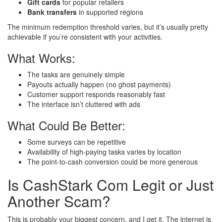
Gift cards
for popular retailers
Bank transfers
in supported regions
The minimum redemption threshold varies, but it’s usually pretty
achievable if you’re consistent with your activities.
What Works:
The tasks are genuinely simple
Payouts actually happen (no ghost payments)
Customer support responds reasonably fast
The interface isn’t cluttered with ads
What Could Be Better:
Some surveys can be repetitive
Availability of high-paying tasks varies by location
The point-to-cash conversion could be more generous
Is CashStark Com Legit or Just
Another Scam?
This is probably your biggest concern, and I get it. The internet is