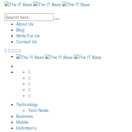
About Us
Blog
Write For Us
Contact Us
Technology
Tech News
Business
Mobile
Definition’s