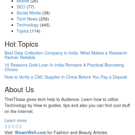
Mobile
(26)
SEO
(77)
Social Media
(38)
Tech News
(256)
Technology
(445)
Topics
(114)
Hot Topics
Best Data Collection Company in India: What Makes a Research
Partner Reliable
10 Reasons Gold Loan In India Remains A Practical Borrowing
Choice
How to Verify a CNC Supplier in China Before You Pay a Deposit
About Us
TheITbase gives tech help to Audience. Learn how to utilize
Technology by How-to guides, tips and also you can find cool stuff
on the Internet.
Learn more
Visit:
WownWell.com
for Fashion and Beauty Articles.