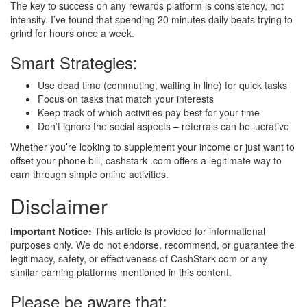
The key to success on any rewards platform is consistency, not
intensity. I’ve found that spending 20 minutes daily beats trying to
grind for hours once a week.
Smart Strategies:
Use dead time (commuting, waiting in line) for quick tasks
Focus on tasks that match your interests
Keep track of which activities pay best for your time
Don’t ignore the social aspects – referrals can be lucrative
Whether you’re looking to supplement your income or just want to
offset your phone bill, cashstark .com offers a legitimate way to
earn through simple online activities.
Disclaimer
Important Notice:
This article is provided for informational
purposes only. We do not endorse, recommend, or guarantee the
legitimacy, safety, or effectiveness of CashStark com or any
similar earning platforms mentioned in this content.
Please be aware that: