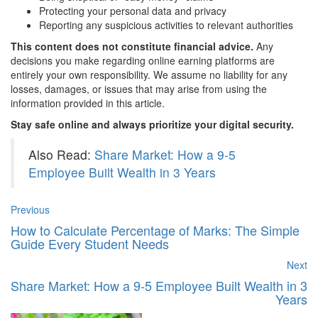
Protecting your personal data and privacy
Reporting any suspicious activities to relevant authorities
This content does not constitute financial advice.
Any
decisions you make regarding online earning platforms are
entirely your own responsibility. We assume no liability for any
losses, damages, or issues that may arise from using the
information provided in this article.
Stay safe online and always prioritize your digital security.
Also Read:
Share Market: How a 9-5
Employee Built Wealth in 3 Years
Previous
How to Calculate Percentage of Marks: The Simple
Guide Every Student Needs
Next
Share Market: How a 9-5 Employee Built Wealth in 3
Years