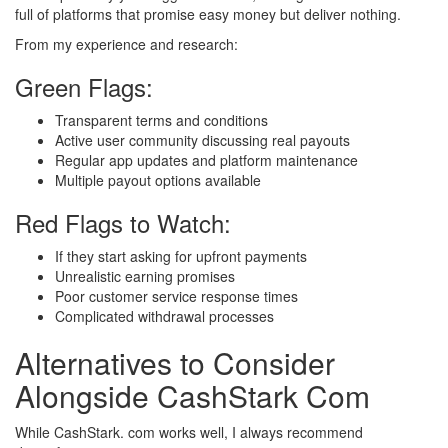
full of platforms that promise easy money but deliver nothing.
From my experience and research:
Green Flags:
Transparent terms and conditions
Active user community discussing real payouts
Regular app updates and platform maintenance
Multiple payout options available
Red Flags to Watch:
If they start asking for upfront payments
Unrealistic earning promises
Poor customer service response times
Complicated withdrawal processes
Alternatives to Consider
Alongside CashStark Com
While CashStark. com works well, I always recommend