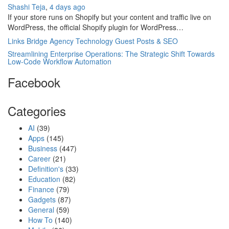
Shashi Teja
,
4 days ago
If your store runs on Shopify but your content and traffic live on
WordPress, the official Shopify plugin for WordPress…
Links Bridge Agency Technology Guest Posts & SEO
Streamlining Enterprise Operations: The Strategic Shift Towards
Low-Code Workflow Automation
Facebook
Categories
AI
(39)
Apps
(145)
Business
(447)
Career
(21)
Definition's
(33)
Education
(82)
Finance
(79)
Gadgets
(87)
General
(59)
How To
(140)