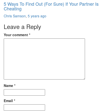
5 Ways To Find Out (For Sure) If Your Partner Is
Cheating
Chris Samson
,
5 years ago
Leave a Reply
Your comment
*
Name
*
Email
*