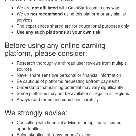
We are
not affiliated
with CashStark com in any way
We do
not recommend
using this platform or any similar
services
The experiences shared are for educational purposes only
Use any such platforms at your own risk
Before using any online earning
platform, please consider:
Research thoroughly and read user reviews from multiple
sources
Never share sensitive personal or financial information
Be cautious of platforms requesting upfront payments
Understand that earning potential may vary significantly
Some platforms may not be available or legal in all regions
Always read terms and conditions carefully
We strongly advise:
Consulting with financial advisors for legitimate income
opportunities
Being skeptical of “easy money” claims