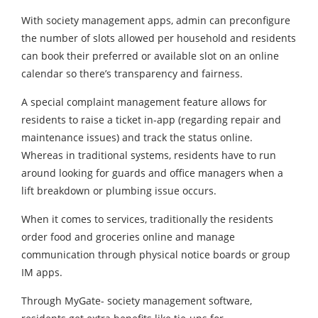
With society management apps, admin can preconfigure
the number of slots allowed per household and residents
can book their preferred or available slot on an online
calendar so there’s transparency and fairness.
A special complaint management feature allows for
residents to raise a ticket in-app (regarding repair and
maintenance issues) and track the status online.
Whereas in traditional systems, residents have to run
around looking for guards and office managers when a
lift breakdown or plumbing issue occurs.
When it comes to services, traditionally the residents
order food and groceries online and manage
communication through physical notice boards or group
IM apps.
Through MyGate- society management software,