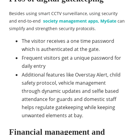
Besides using smart CCTV surveillance, using security
and end-to-end
society management apps, MyGate
can
simplify and strengthen security protocols.
The visitor receives a one time password
which is authenticated at the gate.
Frequent visitors get a unique password for
daily entry
Additional features like Overstay Alert, child
safety protocol, vehicle management
through dynamic updates and selfie based
attendance for guards and domestic staff
helps regulate gatekeeping while keeping
unwanted elements at bay.
Financial management and