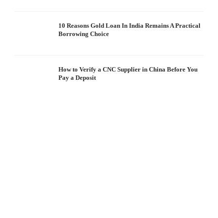
10 Reasons Gold Loan In India Remains A Practical
Borrowing Choice
How to Verify a CNC Supplier in China Before You
Pay a Deposit
S
I
W