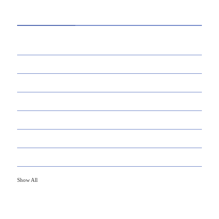
CATEGORIES
39
AI
145
APPS
447
BUSINESS
21
CAREER
33
DEFINITION'S
82
EDUCATION
79
FINANCE
Show All