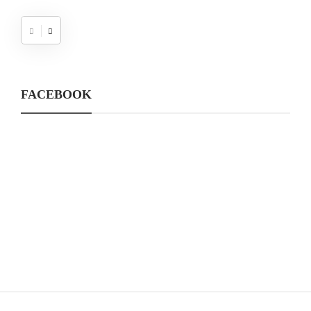
FACEBOOK