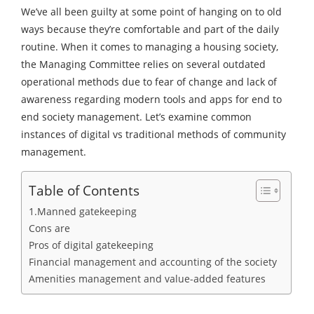
We’ve all been guilty at some point of hanging on to old
ways because they’re comfortable and part of the daily
routine. When it comes to managing a housing society,
the Managing Committee relies on several outdated
operational methods due to fear of change and lack of
awareness regarding modern tools and apps for end to
end society management. Let’s examine common
instances of digital vs traditional methods of community
management.
Table of Contents
1.Manned gatekeeping
Cons are
Pros of digital gatekeeping
Financial management and accounting of the society
Amenities management and value-added features