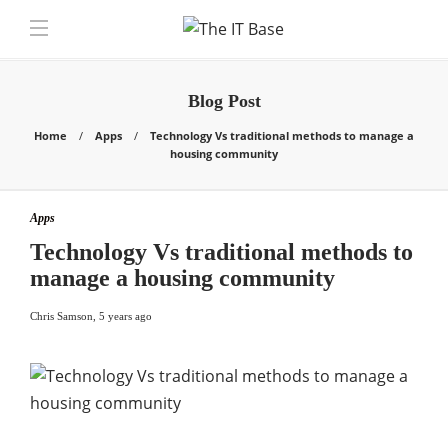
Blog Post
Home
Apps
Technology Vs traditional methods to manage a
housing community
Apps
Technology Vs traditional methods to
manage a housing community
Chris Samson
,
5 years ago