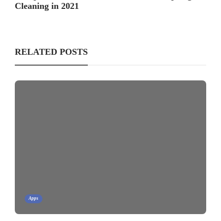
Cleaning in 2021
RELATED POSTS
Apps