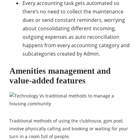
Every accounting task gets automated so
there’s no need to collect the maintenance
dues or send constant reminders, worrying
about consolidating different incoming,
outgoing expenses as auto reconciliation
happens from every accounting category and
subcategories created by Admin.
Amenities management and
value-added features
Traditional methods of using the clubhouse, gym pool,
involve physically calling and booking or waiting for your
turn in a room full of people.