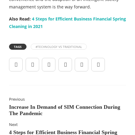
management system is the way forward.
Also Read:
4 Steps for Efficient Business Financial Spring
Cleaning in 2021
TAGS
#TECHNOLOGY VS TRADITIONAL
Previous
Increase In Demand of SIM Connection During
The Pandemic
Next
4 Steps for Efficient Business Financial Spring