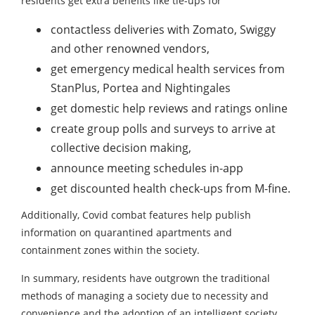
residents get extra benefits like tie-ups for
contactless deliveries with Zomato, Swiggy
and other renowned vendors,
get emergency medical health services from
StanPlus, Portea and Nightingales
get domestic help reviews and ratings online
create group polls and surveys to arrive at
collective decision making,
announce meeting schedules in-app
get discounted health check-ups from M-fine.
Additionally, Covid combat features help publish
information on quarantined apartments and
containment zones within the society.
In summary, residents have outgrown the traditional
methods of managing a society due to necessity and
convenience and the adoption of an intelligent society