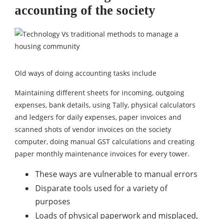
accounting of the society
Old ways of doing accounting tasks include
Maintaining different sheets for incoming, outgoing
expenses, bank details, using Tally, physical calculators
and ledgers for daily expenses, paper invoices and
scanned shots of vendor invoices on the society
computer, doing manual GST calculations and creating
paper monthly maintenance invoices for every tower.
These ways are vulnerable to manual errors
Disparate tools used for a variety of
purposes
Loads of physical paperwork and misplaced,