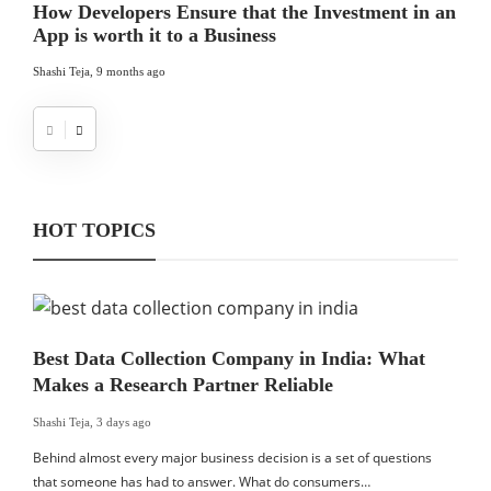
How Developers Ensure that the Investment in an
App is worth it to a Business
Shashi Teja
,
9 months ago
HOT TOPICS
Best Data Collection Company in India: What
Makes a Research Partner Reliable
Shashi Teja
,
3 days ago
Behind almost every major business decision is a set of questions
that someone has had to answer. What do consumers…