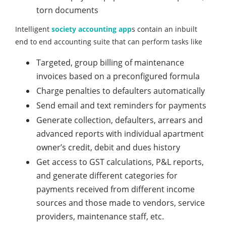
torn documents
Intelligent
society accounting app
s contain an inbuilt
end to end accounting suite that can perform tasks like
Targeted, group billing of maintenance
invoices based on a preconfigured formula
Charge penalties to defaulters automatically
Send email and text reminders for payments
Generate collection, defaulters, arrears and
advanced reports with individual apartment
owner’s credit, debit and dues history
Get access to GST calculations, P&L reports,
and generate different categories for
payments received from different income
sources and those made to vendors, service
providers, maintenance staff, etc.