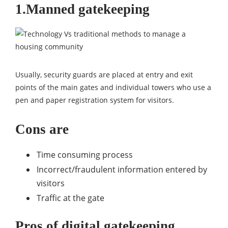
1.Manned gatekeeping
Usually, security guards are placed at entry and exit
points of the main gates and individual towers who use a
pen and paper registration system for visitors.
Cons are
Time consuming process
Incorrect/fraudulent information entered by
visitors
Traffic at the gate
Pros of digital gatekeeping