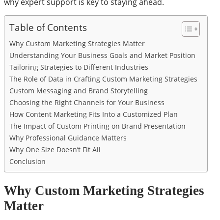
why expert support is key to staying ahead.
Table of Contents
Why Custom Marketing Strategies Matter
Understanding Your Business Goals and Market Position
Tailoring Strategies to Different Industries
The Role of Data in Crafting Custom Marketing Strategies
Custom Messaging and Brand Storytelling
Choosing the Right Channels for Your Business
How Content Marketing Fits Into a Customized Plan
The Impact of Custom Printing on Brand Presentation
Why Professional Guidance Matters
Why One Size Doesn’t Fit All
Conclusion
Why Custom Marketing Strategies
Matter