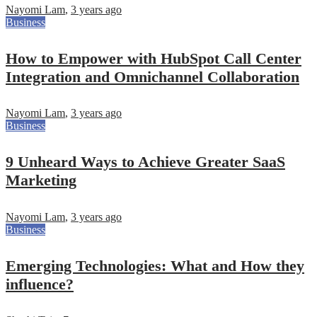
Nayomi Lam
,
3 years ago
Business
How to Empower with HubSpot Call Center
Integration and Omnichannel Collaboration
Nayomi Lam
,
3 years ago
Business
9 Unheard Ways to Achieve Greater SaaS
Marketing
Nayomi Lam
,
3 years ago
Business
Emerging Technologies: What and How they
influence?