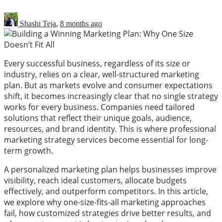
Shashi Teja
,
8 months ago
Every successful business, regardless of its size or
industry, relies on a clear, well-structured marketing
plan. But as markets evolve and consumer expectations
shift, it becomes increasingly clear that no single strategy
works for every business. Companies need tailored
solutions that reflect their unique goals, audience,
resources, and brand identity. This is where professional
marketing strategy services become essential for long-
term growth.
A personalized marketing plan helps businesses improve
visibility, reach ideal customers, allocate budgets
effectively, and outperform competitors. In this article,
we explore why one-size-fits-all marketing approaches
fail, how customized strategies drive better results, and