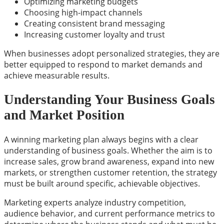
Optimizing marketing budgets
Choosing high-impact channels
Creating consistent brand messaging
Increasing customer loyalty and trust
When businesses adopt personalized strategies, they are
better equipped to respond to market demands and
achieve measurable results.
Understanding Your Business Goals
and Market Position
A winning marketing plan always begins with a clear
understanding of business goals. Whether the aim is to
increase sales, grow brand awareness, expand into new
markets, or strengthen customer retention, the strategy
must be built around specific, achievable objectives.
Marketing experts analyze industry competition,
audience behavior, and current performance metrics to