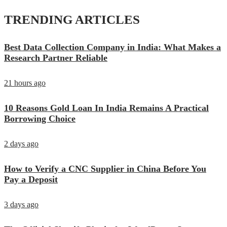
TRENDING ARTICLES
Best Data Collection Company in India: What Makes a
Research Partner Reliable
21 hours ago
10 Reasons Gold Loan In India Remains A Practical
Borrowing Choice
2 days ago
How to Verify a CNC Supplier in China Before You
Pay a Deposit
3 days ago