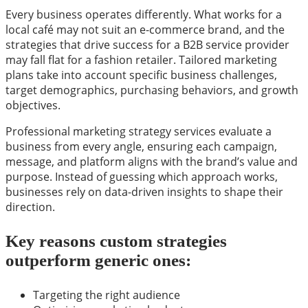
Every business operates differently. What works for a
local café may not suit an e-commerce brand, and the
strategies that drive success for a B2B service provider
may fall flat for a fashion retailer. Tailored marketing
plans take into account specific business challenges,
target demographics, purchasing behaviors, and growth
objectives.
Professional marketing strategy services evaluate a
business from every angle, ensuring each campaign,
message, and platform aligns with the brand’s value and
purpose. Instead of guessing which approach works,
businesses rely on data-driven insights to shape their
direction.
Key reasons custom strategies
outperform generic ones:
Targeting the right audience