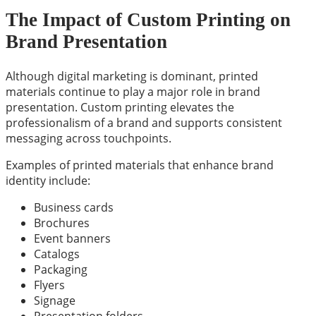
The Impact of Custom Printing on
Brand Presentation
Although digital marketing is dominant, printed
materials continue to play a major role in brand
presentation. Custom printing elevates the
professionalism of a brand and supports consistent
messaging across touchpoints.
Examples of printed materials that enhance brand
identity include:
Business cards
Brochures
Event banners
Catalogs
Packaging
Flyers
Signage