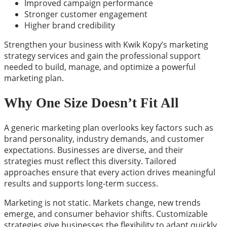
Improved campaign performance
Stronger customer engagement
Higher brand credibility
Strengthen your business with Kwik Kopy’s marketing
strategy services and gain the professional support
needed to build, manage, and optimize a powerful
marketing plan.
Why One Size Doesn’t Fit All
A generic marketing plan overlooks key factors such as
brand personality, industry demands, and customer
expectations. Businesses are diverse, and their
strategies must reflect this diversity. Tailored
approaches ensure that every action drives meaningful
results and supports long-term success.
Marketing is not static. Markets change, new trends
emerge, and consumer behavior shifts. Customizable
strategies give businesses the flexibility to adapt quickly