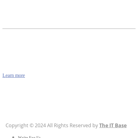
How to Verify a CNC Supplier in China Before You
Pay a Deposit
ABOUT US
TheITbase gives tech help to Audience. Learn how to
utilize Technology by How-to guides, tips and also you
can find cool stuff on the Internet.
Learn more
Visit:
WownWell.com
for Fashion and Beauty Articles.
Copyright © 2024 All Rights Reserved by
The IT Base
Write For Us