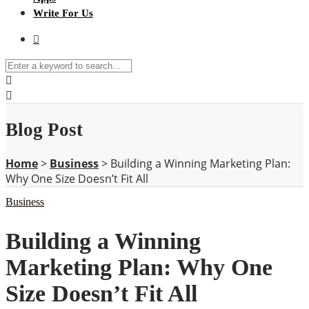
Write For Us
Blog Post
Home
>
Business
>
Building a Winning Marketing Plan:
Why One Size Doesn’t Fit All
Business
Building a Winning
Marketing Plan: Why One
Size Doesn’t Fit All