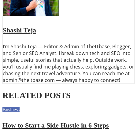
Shashi Teja
I’m Shashi Teja — Editor & Admin of TheITbase, Blogger,
and Senior SEO Analyst. I break down tech and SEO into
simple, useful stories that actually help. Outside work,
you’ll usually find me playing chess, exploring gadgets, or
chasing the next travel adventure. You can reach me at
admin@theitbase.com — always happy to connect!
RELATED POSTS
Business
How to Start a Side Hustle in 6 Steps