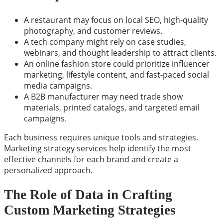
A restaurant may focus on local SEO, high-quality
photography, and customer reviews.
A tech company might rely on case studies,
webinars, and thought leadership to attract clients.
An online fashion store could prioritize influencer
marketing, lifestyle content, and fast-paced social
media campaigns.
A B2B manufacturer may need trade show
materials, printed catalogs, and targeted email
campaigns.
Each business requires unique tools and strategies.
Marketing strategy services help identify the most
effective channels for each brand and create a
personalized approach.
The Role of Data in Crafting
Custom Marketing Strategies