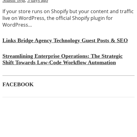
Shashi Teja
,
3 days ago
If your store runs on Shopify but your content and traffic
live on WordPress, the official Shopify plugin for
WordPress…
Links Bridge Agency Technology Guest Posts & SEO
Streamlining Enterprise Operations: The Strategic
Shift Towards Low-Code Workflow Automation
FACEBOOK
CATEGORIES
(39)
AI
(145)
Apps