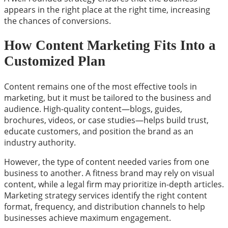
appears in the right place at the right time, increasing
the chances of conversions.
How Content Marketing Fits Into a
Customized Plan
Content remains one of the most effective tools in
marketing, but it must be tailored to the business and
audience. High-quality content—blogs, guides,
brochures, videos, or case studies—helps build trust,
educate customers, and position the brand as an
industry authority.
However, the type of content needed varies from one
business to another. A fitness brand may rely on visual
content, while a legal firm may prioritize in-depth articles.
Marketing strategy services identify the right content
format, frequency, and distribution channels to help
businesses achieve maximum engagement.