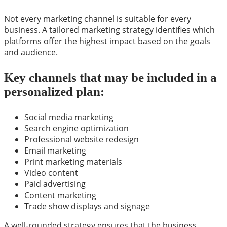
Not every marketing channel is suitable for every
business. A tailored marketing strategy identifies which
platforms offer the highest impact based on the goals
and audience.
Key channels that may be included in a
personalized plan:
Social media marketing
Search engine optimization
Professional website redesign
Email marketing
Print marketing materials
Video content
Paid advertising
Content marketing
Trade show displays and signage
A well-rounded strategy ensures that the business