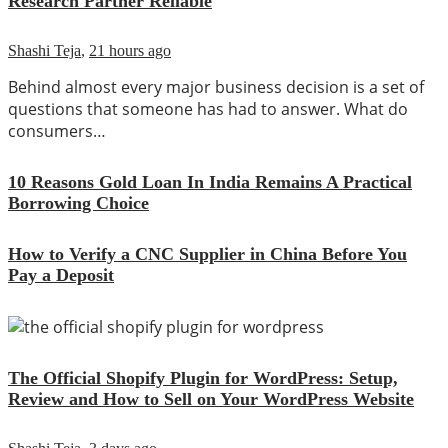
Research Partner Reliable
Shashi Teja
,
21 hours ago
Behind almost every major business decision is a set of
questions that someone has had to answer. What do
consumers…
10 Reasons Gold Loan In India Remains A Practical
Borrowing Choice
How to Verify a CNC Supplier in China Before You
Pay a Deposit
The Official Shopify Plugin for WordPress: Setup,
Review and How to Sell on Your WordPress Website