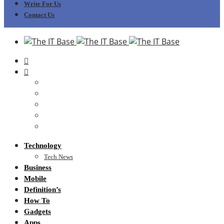
Write For Us
Contact Us
Technology
Tech News
Business
Mobile
Definition’s
How To
Gadgets
Apps