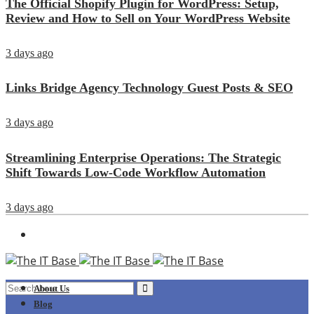
The Official Shopify Plugin for WordPress: Setup,
Review and How to Sell on Your WordPress Website
3 days ago
Links Bridge Agency Technology Guest Posts & SEO
3 days ago
Streamlining Enterprise Operations: The Strategic
Shift Towards Low-Code Workflow Automation
3 days ago
About Us
Blog