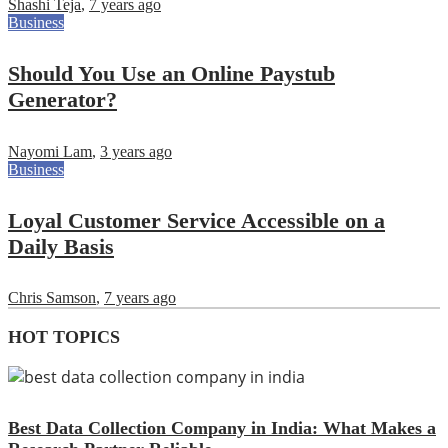
Shashi Teja
,
7 years ago
Business
Should You Use an Online Paystub
Generator?
Nayomi Lam
,
3 years ago
Business
Loyal Customer Service Accessible on a
Daily Basis
Chris Samson
,
7 years ago
HOT TOPICS
Best Data Collection Company in India: What Makes a