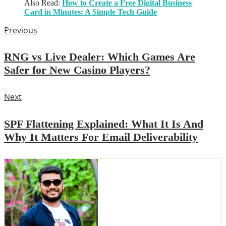
Also Read:
How to Create a Free Digital Business
Card in Minutes: A Simple Tech Guide
Previous
RNG vs Live Dealer: Which Games Are
Safer for New Casino Players?
Next
SPF Flattening Explained: What It Is And
Why It Matters For Email Deliverability