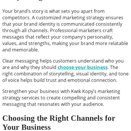
Your brand’s story is what sets you apart from
competitors. A customized marketing strategy ensures
that your brand identity is communicated consistently
through all channels. Professional marketers craft
messages that reflect your company’s personality,
values, and strengths, making your brand more relatable
and memorable.
Clear messaging helps customers understand who you
are and why they should
choose your business
. The
right combination of storytelling, visual identity, and tone
of voice helps build trust and emotional connection.
Strengthen your business with Kwik Kopy’s marketing
strategy services to create compelling and consistent
messaging that resonates with your audience.
Choosing the Right Channels for
Your Business