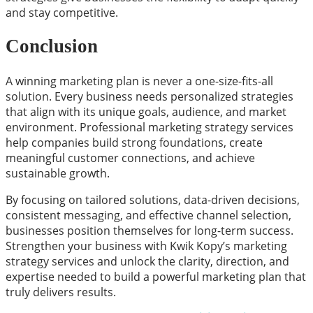
and stay competitive.
Conclusion
A winning marketing plan is never a one-size-fits-all
solution. Every business needs personalized strategies
that align with its unique goals, audience, and market
environment. Professional marketing strategy services
help companies build strong foundations, create
meaningful customer connections, and achieve
sustainable growth.
By focusing on tailored solutions, data-driven decisions,
consistent messaging, and effective channel selection,
businesses position themselves for long-term success.
Strengthen your business with Kwik Kopy’s marketing
strategy services and unlock the clarity, direction, and
expertise needed to build a powerful marketing plan that
truly delivers results.