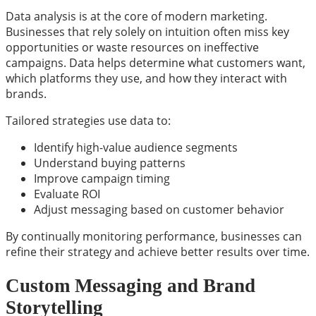
Data analysis is at the core of modern marketing.
Businesses that rely solely on intuition often miss key
opportunities or waste resources on ineffective
campaigns. Data helps determine what customers want,
which platforms they use, and how they interact with
brands.
Tailored strategies use data to:
Identify high-value audience segments
Understand buying patterns
Improve campaign timing
Evaluate ROI
Adjust messaging based on customer behavior
By continually monitoring performance, businesses can
refine their strategy and achieve better results over time.
Custom Messaging and Brand
Storytelling