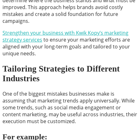
determine where the business stands and what must be
improved. This approach helps brands avoid costly
mistakes and create a solid foundation for future
campaigns.
Strengthen your business with Kwik Kopy’s marketing
strategy services
to ensure your marketing efforts are
aligned with your long-term goals and tailored to your
unique needs.
Tailoring Strategies to Different
Industries
One of the biggest mistakes businesses make is
assuming that marketing trends apply universally. While
some trends, such as social media engagement or
content marketing, may be useful across industries, their
execution must be customized.
For example: