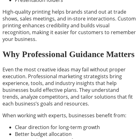
Presentation folders
High-quality printing helps brands stand out at trade
shows, sales meetings, and in-store interactions. Custom
printing enhances credibility and builds visual
recognition, making it easier for customers to remember
your business.
Why Professional Guidance Matters
Even the most creative ideas may fail without proper
execution. Professional marketing strategists bring
experience, tools, and industry insights that help
businesses build effective plans. They understand
trends, analyze competitors, and tailor solutions that fit
each business’s goals and resources.
When working with experts, businesses benefit from:
Clear direction for long-term growth
Better budget allocation