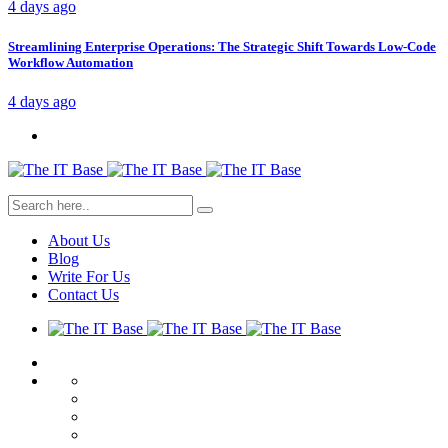
4 days ago
Streamlining Enterprise Operations: The Strategic Shift Towards Low-Code
Workflow Automation
4 days ago
About Us
Blog
Write For Us
Contact Us