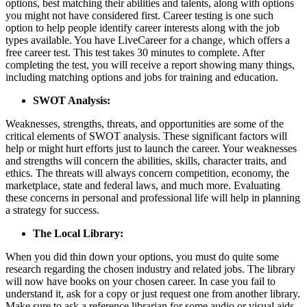
options, best matching their abilities and talents, along with options
you might not have considered first. Career testing is one such
option to help people identify career interests along with the job
types available. You have LiveCareer for a change, which offers a
free career test. This test takes 30 minutes to complete. After
completing the test, you will receive a report showing many things,
including matching options and jobs for training and education.
SWOT Analysis:
Weaknesses, strengths, threats, and opportunities are some of the
critical elements of SWOT analysis. These significant factors will
help or might hurt efforts just to launch the career. Your weaknesses
and strengths will concern the abilities, skills, character traits, and
ethics. The threats will always concern competition, economy, the
marketplace, state and federal laws, and much more. Evaluating
these concerns in personal and professional life will help in planning
a strategy for success.
The Local Library:
When you did thin down your options, you must do quite some
research regarding the chosen industry and related jobs. The library
will now have books on your chosen career. In case you fail to
understand it, ask for a copy or just request one from another library.
Make sure to ask a reference librarian for some audio or visual aids