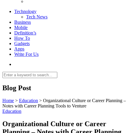
Technology
Tech News
Business
Mobile
Definition’s
How To
Gadgets
Apps
Write For Us
Blog Post
Home
>
Education
>
Organizational Culture or Career Planning –
Notes with Career Planning Tools to Venture
Education
Organizational Culture or Career
Planning – Notes with Career Planning