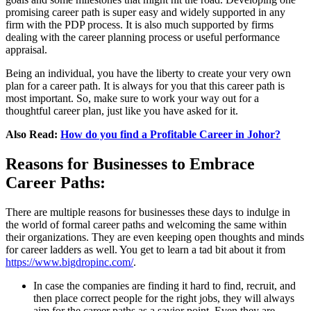
promising career path is super easy and widely supported in any
firm with the PDP process. It is also much supported by firms
dealing with the career planning process or useful performance
appraisal.
Being an individual, you have the liberty to create your very own
plan for a career path. It is always for you that this career path is
most important. So, make sure to work your way out for a
thoughtful career plan, just like you have asked for it.
Also Read:
How do you find a Profitable Career in Johor?
Reasons for Businesses to Embrace
Career Paths:
There are multiple reasons for businesses these days to indulge in
the world of formal career paths and welcoming the same within
their organizations. They are even keeping open thoughts and minds
for career ladders as well. You get to learn a tad bit about it from
https://www.bigdropinc.com/
.
In case the companies are finding it hard to find, recruit, and
then place correct people for the right jobs, they will always
aim for the career paths as a savior point. Even they are