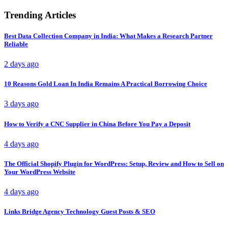
Trending Articles
Best Data Collection Company in India: What Makes a Research Partner
Reliable
2 days ago
10 Reasons Gold Loan In India Remains A Practical Borrowing Choice
3 days ago
How to Verify a CNC Supplier in China Before You Pay a Deposit
4 days ago
The Official Shopify Plugin for WordPress: Setup, Review and How to Sell on
Your WordPress Website
4 days ago
Links Bridge Agency Technology Guest Posts & SEO