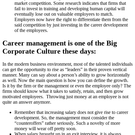
market competition. Some research indicates that firms that
fail to invest in training and developing human capital will
eventually lose out on valuable employees to match.
Employers now have the right to differentiate them from the
said competition by just investing in the career development
of the employees.
Career management is one of the Big
Corporate Culture these days:
In the modern business environment, most of the talented individuals
can get the opportunity to rise as “leaders” in their proven vertical
manner. Many can say about a person’s ability to grow horizontally
as well. Now the main question is how you can define the growth.
Is it by the firm or the management or even the employee only? The
firms should know what it takes to satisfy, retain, and then grow
motivated employees. Throwing just money at an employee is not
quite an answer anymore.
Remember that increasing salary does not give rise to career
development. So, the management must consider the
“counteroffers” rather seriously. Such a novelty of more
money will wear off pretty soon.
When salary brought up in an exit interview, it is always