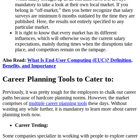
mandatory to take a look at their own local market. If you
belong in “off-market,” then you better recognize that salary
surveys are minimum 6 months outdated by the time they are
published. Here, the results not entirely specified to any
particular market.
It is right to know that every market has its different
influences, which will otherwise sway the current salary
expectations, mainly during times when the disruptions take
place, and competitors remain on the rampage.
Also Read:
What Is End-User Computing (EUC)? Definition,
Benefits, and Importance
Career Planning Tools to Cater to:
Previously, it was pretty tough for the employees to chalk out career
paths because of hardcore planning norms. However, the market
comprises of
multiple career planning tools
these days. Without
wasting any while further, it is mandatory to learn more about career
planning tools now.
Career Testing:
Some companies specialize in working with people to explore career