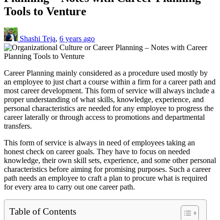
Tools to Venture
Shashi Teja
,
6 years ago
Career Planning mainly considered as a procedure used mostly by
an employee to just chart a course within a firm for a career path and
most career development. This form of service will always include a
proper understanding of what skills, knowledge, experience, and
personal characteristics are needed for any employee to progress the
career laterally or through access to promotions and departmental
transfers.
This form of service is always in need of employees taking an
honest check on career goals. They have to focus on needed
knowledge, their own skill sets, experience, and some other personal
characteristics before aiming for promising purposes. Such a career
path needs an employee to craft a plan to procure what is required
for every area to carry out one career path.
Table of Contents