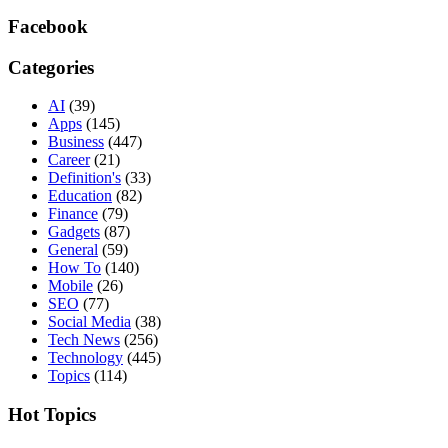
Facebook
Categories
AI
(39)
Apps
(145)
Business
(447)
Career
(21)
Definition's
(33)
Education
(82)
Finance
(79)
Gadgets
(87)
General
(59)
How To
(140)
Mobile
(26)
SEO
(77)
Social Media
(38)
Tech News
(256)
Technology
(445)
Topics
(114)
Hot Topics