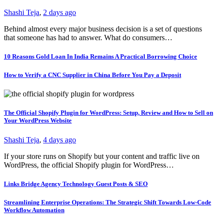
Shashi Teja
,
2 days ago
Behind almost every major business decision is a set of questions
that someone has had to answer. What do consumers…
10 Reasons Gold Loan In India Remains A Practical Borrowing Choice
How to Verify a CNC Supplier in China Before You Pay a Deposit
The Official Shopify Plugin for WordPress: Setup, Review and How to Sell on
Your WordPress Website
Shashi Teja
,
4 days ago
If your store runs on Shopify but your content and traffic live on
WordPress, the official Shopify plugin for WordPress…
Links Bridge Agency Technology Guest Posts & SEO
Streamlining Enterprise Operations: The Strategic Shift Towards Low-Code
Workflow Automation