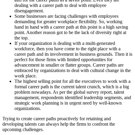
dealing with a career path to deal with employee
disengagement.
Some businesses are facing challenges with employees
demanding for greater workplace flexibility. So, working
hand in hand with a career path at this point is a high saving
point. Another reason got to be the lack of diversity right at
the top.
If your organization is dealing with a multi-generated
workforce, then you have come to the right place with a
career path and its involvement in business grounds. Then it is
perfect for those firms with limited opportunities for
advancement in smaller or flatter groups. Career paths are
embraced by organizations to deal with cultural change in the
work place.
The highest selling point for all the executives to work with a
formal career path is the current talent crunch, which is a big
problem nowadays. As per the global survey report, talent
management, respondents identified leadership segments, and
strategic work planning is in urgent need by well-known
organizations.
Trying to create career paths proactively for retaining and
developing talents can always help the firms to confront the
upcoming challenges.