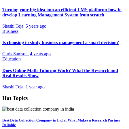
Turning your big idea into an efficient LMS platform: how to
develop Learning Management System from scratch
Shashi Teja
,
5 years ago
Business
Is choosing to study business management a smart decision?
Chris Samson
,
4 years ago
Education
Does Online Math Tutoring Work? What the Research and
Real Results Show
Shashi Teja
,
1 year ago
Hot Topics
Best Data Collection Company in India: What Makes a Research Partner
Reliable