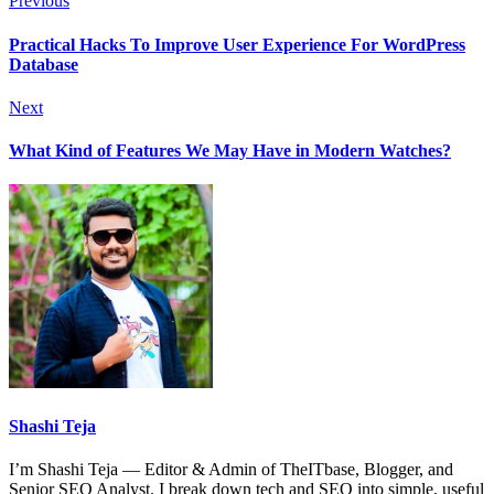
Previous
Practical Hacks To Improve User Experience For WordPress
Database
Next
What Kind of Features We May Have in Modern Watches?
Shashi Teja
I’m Shashi Teja — Editor & Admin of TheITbase, Blogger, and
Senior SEO Analyst. I break down tech and SEO into simple, useful