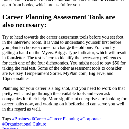
apart from books, which are useful for you.
Career Planning Assessment Tools are
also necessary:
Try to head towards the career assessment tools before you set foot
in the interview room. It is vital to understand yourself first before
you plan to choose a career or change the old one. You can try
getting a hand on the Myers-Briggs Type Indicator, which will result
in four-letter. The test is here to identify the necessary preferences
for each one of the four dichotomies. You might need to pay $50 for
taking the real test. Some of the other assessment tools to consider
are Keirsey Temperament Sorter, MyPlan.com, Big Five, and
16personalities.
Planning for your career is a big shot, and you need to work on that
pretty well. Just go through the available tools and even ask
companies for their help. More significant enterprises are looking for
career paths now, and working on it beforehand can serve you well
in this regard as well.
Tags
#Business
#Career
#Career Planning
#Corporate
#Organizational Culture