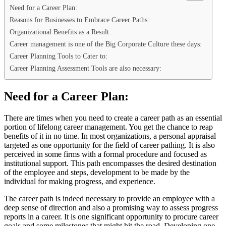
Need for a Career Plan:
Reasons for Businesses to Embrace Career Paths:
Organizational Benefits as a Result:
Career management is one of the Big Corporate Culture these days:
Career Planning Tools to Cater to:
Career Planning Assessment Tools are also necessary:
Need for a Career Plan:
There are times when you need to create a career path as an essential
portion of lifelong career management. You get the chance to reap
benefits of it in no time. In most organizations, a personal appraisal
targeted as one opportunity for the field of career pathing. It is also
perceived in some firms with a formal procedure and focused as
institutional support. This path encompasses the desired destination
of the employee and steps, development to be made by the
individual for making progress, and experience.
The career path is indeed necessary to provide an employee with a
deep sense of direction and also a promising way to assess progress
reports in a career. It is one significant opportunity to procure career
goals and some milestones that might hit the road. Developing one