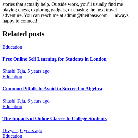
stories that actually help. Outside work, you’ll usually find me
playing chess, exploring gadgets, or chasing the next travel
adventure. You can reach me at admin@theitbase.com — always
happy to connect!
Related posts
Education
Free Online Self Learning for Students in London
Shashi Teja
,
5 years ago
Education
Common Pitfalls to Avoid to Succeed in Algebra
Shashi Teja
,
6 years ago
Education
The Impacts of Online Classes to College Students
Divya J
,
6 years ago
Education