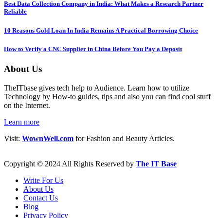
Best Data Collection Company in India: What Makes a Research Partner
Reliable
10 Reasons Gold Loan In India Remains A Practical Borrowing Choice
How to Verify a CNC Supplier in China Before You Pay a Deposit
About Us
TheITbase gives tech help to Audience. Learn how to utilize
Technology by How-to guides, tips and also you can find cool stuff
on the Internet.
Learn more
Visit:
WownWell.com
for Fashion and Beauty Articles.
Copyright © 2024 All Rights Reserved by
The IT Base
Write For Us
About Us
Contact Us
Blog
Privacy Policy