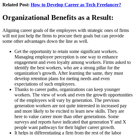
Related Post:
How to Develop Career as Tech Freelancer?
Organizational Benefits as a Result:
Aligning career goals of the employees with strategic ones of firms
will not just help the firms to procure their goals but can provide
some other advantages down the line as well.
Get the opportunity to retain some significant workers.
Managing employee perception is one way to enhance
engagement and even loyalty among workers. Firms asked to
identify the best workers, who are a strong pillar for the
organization’s growth. After learning the same, they must
develop retention plans for meting needs and even
expectations of such employees.
Thanks to career paths, organizations can keep younger
workers. The view of work and even the growth opportunities
of the employees will vary by generation. The previous
generation workers are not quite interested in increased pay
and more likely to be excited to learn new skills. They are
here to value career more than other generations. Some
surveys and reports have indicated that generation Y and X
people want pathways for their higher career growth.
It helps in differentiating a firm from the rest of the labor