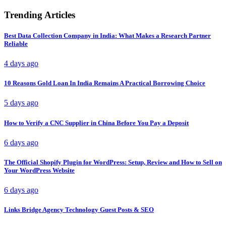
Trending Articles
Best Data Collection Company in India: What Makes a Research Partner
Reliable
4 days ago
10 Reasons Gold Loan In India Remains A Practical Borrowing Choice
5 days ago
How to Verify a CNC Supplier in China Before You Pay a Deposit
6 days ago
The Official Shopify Plugin for WordPress: Setup, Review and How to Sell on
Your WordPress Website
6 days ago
Links Bridge Agency Technology Guest Posts & SEO