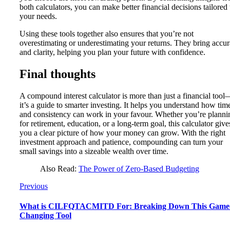
both calculators, you can make better financial decisions tailored 
your needs.
Using these tools together also ensures that you’re not
overestimating or underestimating your returns. They bring accu
and clarity, helping you plan your future with confidence.
Final thoughts
A compound interest calculator is more than just a financial tool
it’s a guide to smarter investing. It helps you understand how tim
and consistency can work in your favour. Whether you’re planni
for retirement, education, or a long-term goal, this calculator give
you a clear picture of how your money can grow. With the right
investment approach and patience, compounding can turn your
small savings into a sizeable wealth over time.
Also Read:
The Power of Zero-Based Budgeting
Previous
What is CILFQTACMITD For: Breaking Down This Game
Changing Tool