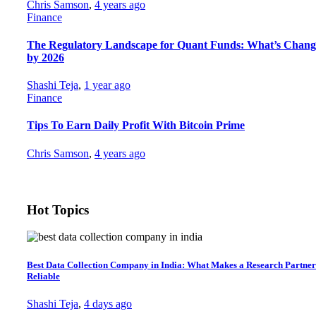
Chris Samson
,
4 years ago
Finance
The Regulatory Landscape for Quant Funds: What’s Chang
by 2026
Shashi Teja
,
1 year ago
Finance
Tips To Earn Daily Profit With Bitcoin Prime
Chris Samson
,
4 years ago
Hot Topics
Best Data Collection Company in India: What Makes a Research Partner
Reliable
Shashi Teja
,
4 days ago