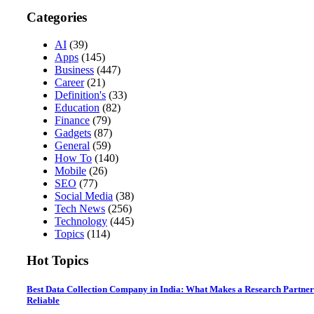
Categories
AI
(39)
Apps
(145)
Business
(447)
Career
(21)
Definition's
(33)
Education
(82)
Finance
(79)
Gadgets
(87)
General
(59)
How To
(140)
Mobile
(26)
SEO
(77)
Social Media
(38)
Tech News
(256)
Technology
(445)
Topics
(114)
Hot Topics
Best Data Collection Company in India: What Makes a Research Partner
Reliable