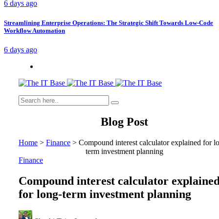
6 days ago
Streamlining Enterprise Operations: The Strategic Shift Towards Low-Code
Workflow Automation
6 days ago
Blog Post
Home
>
Finance
>
Compound interest calculator explained for l
term investment planning
Finance
Compound interest calculator explaine
for long-term investment planning