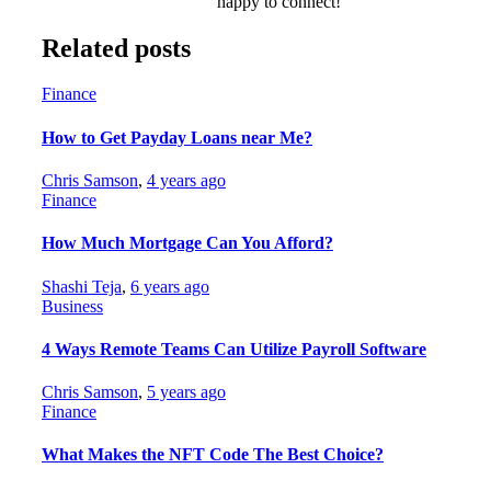
happy to connect!
Related posts
Finance
How to Get Payday Loans near Me?
Chris Samson
,
4 years ago
Finance
How Much Mortgage Can You Afford?
Shashi Teja
,
6 years ago
Business
4 Ways Remote Teams Can Utilize Payroll Software
Chris Samson
,
5 years ago
Finance
What Makes the NFT Code The Best Choice?