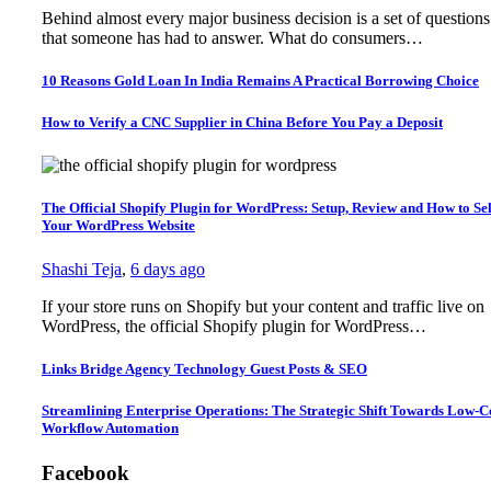
Behind almost every major business decision is a set of questions
that someone has had to answer. What do consumers…
10 Reasons Gold Loan In India Remains A Practical Borrowing Choice
How to Verify a CNC Supplier in China Before You Pay a Deposit
The Official Shopify Plugin for WordPress: Setup, Review and How to Sel
Your WordPress Website
Shashi Teja
,
6 days ago
If your store runs on Shopify but your content and traffic live on
WordPress, the official Shopify plugin for WordPress…
Links Bridge Agency Technology Guest Posts & SEO
Streamlining Enterprise Operations: The Strategic Shift Towards Low-
Workflow Automation
Facebook