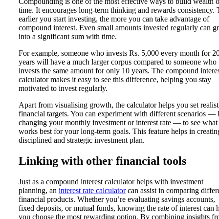
Compounding is one of the most effective ways to build wealth 
time. It encourages long-term thinking and rewards consistency.
earlier you start investing, the more you can take advantage of
compound interest. Even small amounts invested regularly can 
into a significant sum with time.
For example, someone who invests Rs. 5,000 every month for 2
years will have a much larger corpus compared to someone who
invests the same amount for only 10 years. The compound intere
calculator makes it easy to see this difference, helping you stay
motivated to invest regularly.
Apart from visualising growth, the calculator helps you set realist
financial targets. You can experiment with different scenarios — 
changing your monthly investment or interest rate — to see what
works best for your long-term goals. This feature helps in creatin
disciplined and strategic investment plan.
Linking with other financial tools
Just as a compound interest calculator helps with investment
planning, an
interest rate calculator
can assist in comparing differ
financial products. Whether you’re evaluating savings accounts,
fixed deposits, or mutual funds, knowing the rate of interest can 
you choose the most rewarding option. By combining insights f