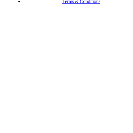
Terms & Conditions