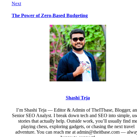
Next
The Power of Zero-Based Budgeting
Shashi Teja
I’m Shashi Teja — Editor & Admin of TheITbase, Blogger, a
Senior SEO Analyst. I break down tech and SEO into simple, us
stories that actually help. Outside work, you’ll usually find m
playing chess, exploring gadgets, or chasing the next travel
adventure. You can reach me at admin@theitbase.com — alwa