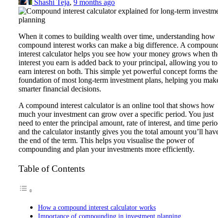
Shashi Teja
,
9 months ago
When it comes to building wealth over time, understanding how
compound interest works can make a big difference. A compoun
interest calculator helps you see how your money grows when th
interest you earn is added back to your principal, allowing you to
earn interest on both. This simple yet powerful concept forms the
foundation of most long-term investment plans, helping you mak
smarter financial decisions.
A compound interest calculator is an online tool that shows how
much your investment can grow over a specific period. You just
need to enter the principal amount, rate of interest, and time perio
and the calculator instantly gives you the total amount you’ll have
the end of the term. This helps you visualise the power of
compounding and plan your investments more efficiently.
Table of Contents
How a compound interest calculator works
Importance of compounding in investment planning