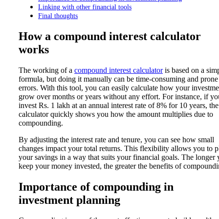
Linking with other financial tools
Final thoughts
How a compound interest calculator
works
The working of a
compound interest calculator
is based on a sim
formula, but doing it manually can be time-consuming and prone
errors. With this tool, you can easily calculate how your investme
grow over months or years without any effort. For instance, if yo
invest Rs. 1 lakh at an annual interest rate of 8% for 10 years, the
calculator quickly shows you how the amount multiplies due to
compounding.
By adjusting the interest rate and tenure, you can see how small
changes impact your total returns. This flexibility allows you to p
your savings in a way that suits your financial goals. The longer
keep your money invested, the greater the benefits of compoundi
Importance of compounding in
investment planning