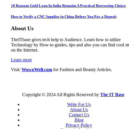
10 Reasons Gold Loan In India Remains A Practical Borrowing Choice
How to Verify a CNC Supplier in China Before You Pay a Deposit
About Us
TheITbase gives tech help to Audience. Learn how to utilize
Technology by How-to guides, tips and also you can find cool st
on the Internet.
Learn more
Visit:
WownWell.com
for Fashion and Beauty Articles.
Copyright © 2024 All Rights Reserved by
The IT Base
Write For Us
About Us
Contact Us
Blog
Privacy Policy