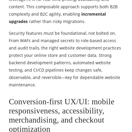
content. This composable approach supports both B2B
complexity and B2C agility, enabling
incremental
upgrades
rather than risky migrations.
Security features must be foundational, not bolted on.
From WAFs and managed secrets to role‑based access
and audit trails, the right website development practices
protect your online store and customer data. Strong
backend development patterns, automated website
testing, and CI/CD pipelines keep changes safe,
observable, and reversible—key for dependable website
maintenance.
Conversion-first UX/UI: mobile
responsiveness, accessibility,
merchandising, and checkout
optimization