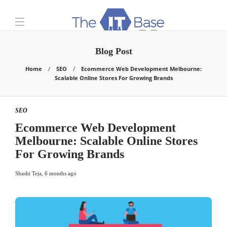
Blog Post
Home
SEO
Ecommerce Web Development Melbourne:
Scalable Online Stores For Growing Brands
SEO
Ecommerce Web Development
Melbourne: Scalable Online Stores
For Growing Brands
Shashi Teja
,
6 months ago