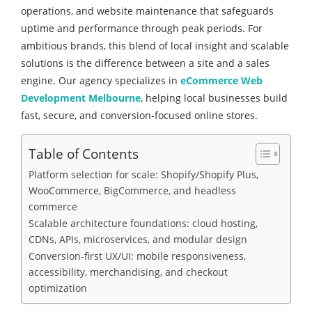
operations, and website maintenance that safeguards
uptime and performance through peak periods. For
ambitious brands, this blend of local insight and scalable
solutions is the difference between a site and a sales
engine. Our agency specializes in
eCommerce Web
Development Melbourne
, helping local businesses build
fast, secure, and conversion-focused online stores.
Table of Contents
Platform selection for scale: Shopify/Shopify Plus,
WooCommerce, BigCommerce, and headless
commerce
Scalable architecture foundations: cloud hosting,
CDNs, APIs, microservices, and modular design
Conversion-first UX/UI: mobile responsiveness,
accessibility, merchandising, and checkout
optimization