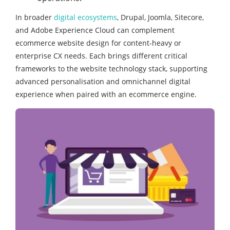
In broader
digital ecosystems
, Drupal, Joomla, Sitecore,
and Adobe Experience Cloud can complement
ecommerce website design for content‑heavy or
enterprise CX needs. Each brings different critical
frameworks to the website technology stack, supporting
advanced personalisation and omnichannel digital
experience when paired with an ecommerce engine.