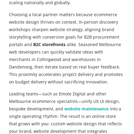
scaling nationally and globally.
Choosing a local partner matters because ecommerce
website design thrives on context. In-person discovery
workshops sharpen website strategy, aligning brand
storytelling with conversion goals for B2B procurement
portals and
B2C storefronts
alike. Seasoned Melbourne
web developers can quickly validate ideas with
merchants in Collingwood and warehouses in
Dandenong, then iterate based on real buyer feedback.
This proximity accelerates project delivery and promotes
on budget delivery without sacrificing innovation.
Leading teams—such as Emote Digital and other
Melbourne ecommerce specialists—unify UX UI design,
bespoke development, and
website maintenance
into a
single operating rhythm. The result is an online store
that grows with you: custom website design that reflects
your brand, website development that integrates