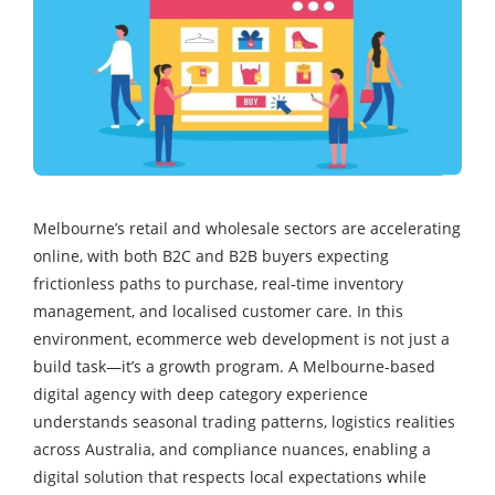
Melbourne’s retail and wholesale sectors are accelerating
online, with both B2C and B2B buyers expecting
frictionless paths to purchase, real‑time inventory
management, and localised customer care. In this
environment, ecommerce web development is not just a
build task—it’s a growth program. A Melbourne-based
digital agency with deep category experience
understands seasonal trading patterns, logistics realities
across Australia, and compliance nuances, enabling a
digital solution that respects local expectations while