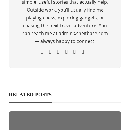
simple, useful stories that actually help.
Outside work, you’ll usually find me
playing chess, exploring gadgets, or
chasing the next travel adventure. You
can reach me at admin@theitbase.com
— always happy to connect!
RELATED POSTS