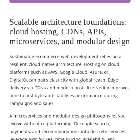
Scalable architecture foundations:
cloud hosting, CDNs, APIs,
microservices, and modular design
Sustainable ecommerce web development relies on a
resilient, cloud‑native architecture. Hosting on cloud
platforms such as AWS, Google Cloud, Azure, or
DigitalOcean pairs elasticity with global reach. Edge
delivery via CDNs and modern hosts like Netlify improves
time to first byte and stabilises performance during
campaigns and sales.
A microservices and modular design philosophy let you
evolve without re‑platforming. Decouple search,
payments, and recommendations into discrete services;
leverage APIs for real‑time pricing, availability, and