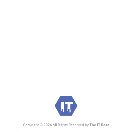
Visit:
WownWell.com
for Fashion and Beauty
Articles.
Copyright © 2024 All Rights Reserved by
The IT Base