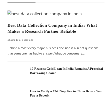
Best Data Collection Company in India: What
Makes a Research Partner Reliable
Shashi Teja
,
1 day ago
Behind almost every major business decision is a set of questions
that someone has had to answer. What do consumers…
10 Reasons Gold Loan In India Remains A Practical
Borrowing Choice
How to Verify a CNC Supplier in China Before You
Pay a Deposit
S
I