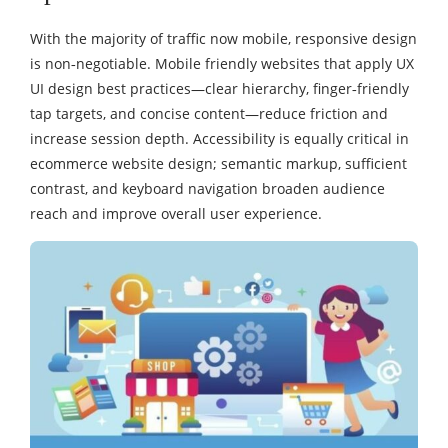
With the majority of traffic now mobile, responsive design
is non‑negotiable. Mobile friendly websites that apply UX
UI design best practices—clear hierarchy, finger‑friendly
tap targets, and concise content—reduce friction and
increase session depth. Accessibility is equally critical in
ecommerce website design; semantic markup, sufficient
contrast, and keyboard navigation broaden audience
reach and improve overall user experience.