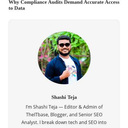
Why Compliance Audits Demand Accurate Access
to Data
Shashi Teja
I’m Shashi Teja — Editor & Admin of
TheITbase, Blogger, and Senior SEO
Analyst. I break down tech and SEO into