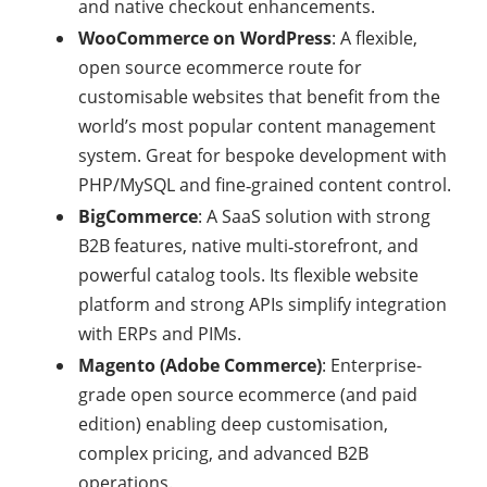
and native checkout enhancements.
WooCommerce on WordPress
: A flexible,
open source ecommerce route for
customisable websites that benefit from the
world’s most popular content management
system. Great for bespoke development with
PHP/MySQL and fine‑grained content control.
BigCommerce
: A SaaS solution with strong
B2B features, native multi‑storefront, and
powerful catalog tools. Its flexible website
platform and strong APIs simplify integration
with ERPs and PIMs.
Magento (Adobe Commerce)
: Enterprise-
grade open source ecommerce (and paid
edition) enabling deep customisation,
complex pricing, and advanced B2B
operations.