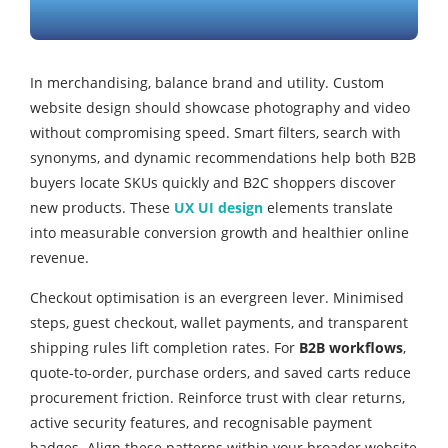
In merchandising, balance brand and utility. Custom
website design should showcase photography and video
without compromising speed. Smart filters, search with
synonyms, and dynamic recommendations help both B2B
buyers locate SKUs quickly and B2C shoppers discover
new products. These
UX UI design
elements translate
into measurable conversion growth and healthier online
revenue.
Checkout optimisation is an evergreen lever. Minimised
steps, guest checkout, wallet payments, and transparent
shipping rules lift completion rates. For
B2B workflows
,
quote‑to‑order, purchase orders, and saved carts reduce
procurement friction. Reinforce trust with clear returns,
active security features, and recognisable payment
badges. Align these patterns within your broader website