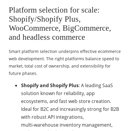
Platform selection for scale:
Shopify/Shopify Plus,
WooCommerce, BigCommerce,
and headless commerce
Smart platform selection underpins effective ecommerce
web development. The right platforms balance speed to
market, total cost of ownership, and extensibility for
future phases.
Shopify and Shopify Plus
: A leading SaaS
solution known for reliability, app
ecosystems, and fast web store creation.
Ideal for B2C and increasingly strong for B2B
with robust API integrations,
multi‑warehouse inventory management,