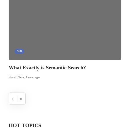
SEO
What Exactly is Semantic Search?
Shashi Teja
,
1 year ago
HOT TOPICS