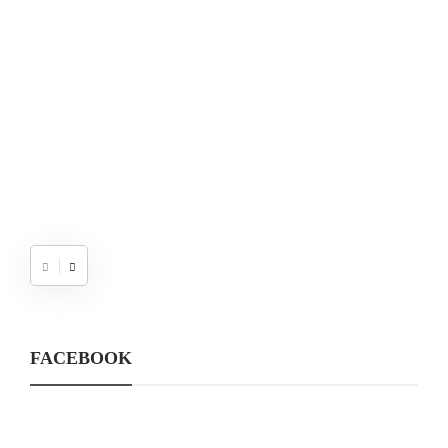
W
FACEBOOK