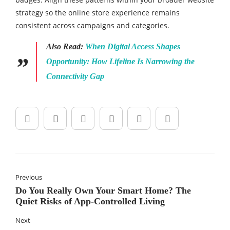
strategy so the online store experience remains
consistent across campaigns and categories.
Also Read:
When Digital Access Shapes
Opportunity: How Lifeline Is Narrowing the
Connectivity Gap
Previous
Do You Really Own Your Smart Home? The
Quiet Risks of App‑Controlled Living
Next