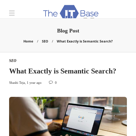
Blog Post
Home
SEO
What Exactly is Semantic Search?
SEO
What Exactly is Semantic Search?
Shashi Teja
,
1 year ago
0