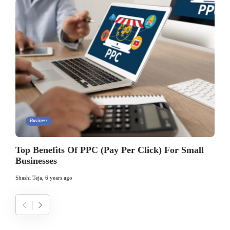
Business
Top Benefits Of PPC (Pay Per Click) For Small
Businesses
Shashi Teja
,
6 years ago