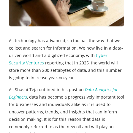
As technology has advanced, so too has the way that we
collect and search for information. We now live in a data-
driven world and a digitized economy, with
Cyber
Security Ventures
reporting that in 2025, the world will
store more than 200 zettabytes of data, and this number
is going to increase year-on-year.
As Shashi Teja outlined in his post on
Data Analytics for
Beginners
, data has become a progressively important tool
for businesses and individuals alike as it is used to
uncover patterns, trends, and insights that can inform
decision-making. It is for this reason that data is
commonly referred to as the new oil and will play an