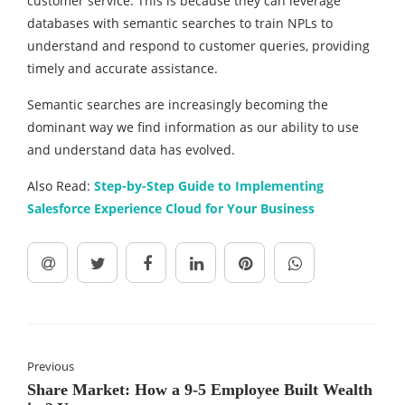
customer service. This is because they can leverage
databases with semantic searches to train NPLs to
understand and respond to customer queries, providing
timely and accurate assistance.
Semantic searches are increasingly becoming the
dominant way we find information as our ability to use
and understand data has evolved.
Also Read:
Step-by-Step Guide to Implementing
Salesforce Experience Cloud for Your Business
Previous
Share Market: How a 9-5 Employee Built Wealth