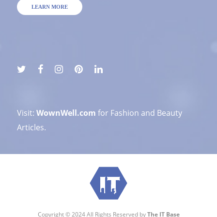
LEARN MORE
Visit:
WownWell.com
for Fashion and Beauty
Articles.
Copyright © 2024 All Rights Reserved by
The IT Base