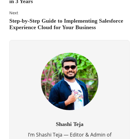
in 3 Years
Next
Step-by-Step Guide to Implementing Salesforce
Experience Cloud for Your Business
Shashi Teja
I’m Shashi Teja — Editor & Admin of