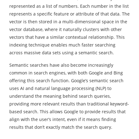
represented as a list of numbers. Each number in the list
represents a specific feature or attribute of that data. The
vector is then stored in a multi-dimensional space in the
vector database, where it naturally clusters with other
vectors that have a similar contextual relationship. This
indexing technique enables much faster searching
across massive data sets using a semantic search.
Semantic searches have also become increasingly
common in search engines, with both Google and Bing
offering this search function. Google’s semantic search
uses AI and natural language processing (NLP) to
understand the meaning behind search queries,
providing more relevant results than traditional keyword-
based search. This allows Google to provide results that
align with the user’s intent, even if it means finding
results that don’t exactly match the search query.