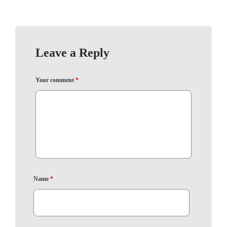
Leave a Reply
Your comment
*
Name
*