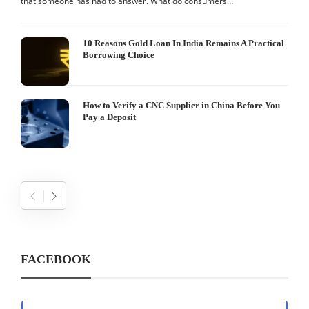
that someone has had to answer. What do consumers…
I
W
10 Reasons Gold Loan In India Remains A Practical
Borrowing Choice
How to Verify a CNC Supplier in China Before You
Pay a Deposit
FACEBOOK