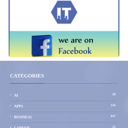
CATEGORIES
39
AI
145
APPS
447
BUSINESS
21
CAREER