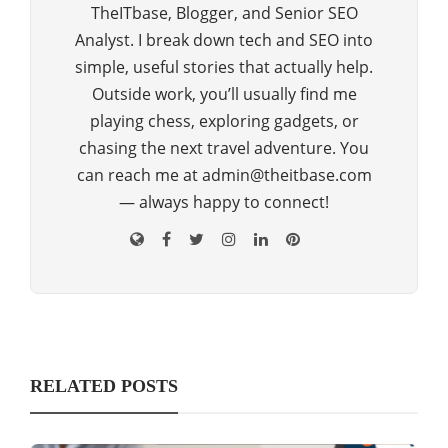
TheITbase, Blogger, and Senior SEO
Analyst. I break down tech and SEO into
simple, useful stories that actually help.
Outside work, you’ll usually find me
playing chess, exploring gadgets, or
chasing the next travel adventure. You
can reach me at admin@theitbase.com
— always happy to connect!
RELATED POSTS