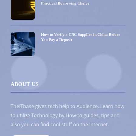
Practical Borrowing Choice
How to Verify a CNC Supplier in China Before
You Pay a Deposit
ABOUT US
TheITbase gives tech help to Audience. Learn how
to utilize Technology by How-to guides, tips and
also you can find cool stuff on the Internet.