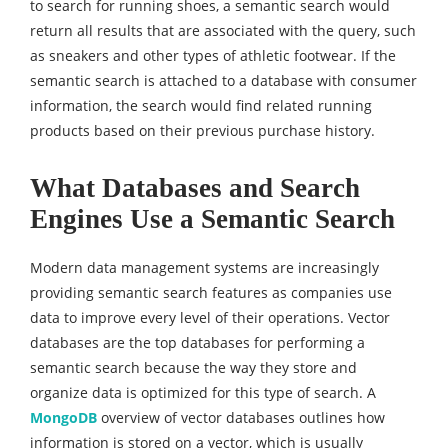
to search for running shoes, a semantic search would
return all results that are associated with the query, such
as sneakers and other types of athletic footwear. If the
semantic search is attached to a database with consumer
information, the search would find related running
products based on their previous purchase history.
What Databases and Search
Engines Use a Semantic Search
Modern data management systems are increasingly
providing semantic search features as companies use
data to improve every level of their operations. Vector
databases are the top databases for performing a
semantic search because the way they store and
organize data is optimized for this type of search. A
MongoDB
overview of vector databases outlines how
information is stored on a vector, which is usually