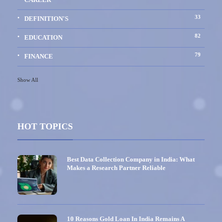
33
DEFINITION'S
82
EDUCATION
79
FINANCE
Show All
HOT TOPICS
Best Data Collection Company in India: What
Makes a Research Partner Reliable
10 Reasons Gold Loan In India Remains A