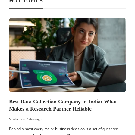
HOT TOPICS
Best Data Collection Company in India: What
Makes a Research Partner Reliable
Shashi Teja
,
3 days ago
S
Behind almost every major business decision is a set of questions