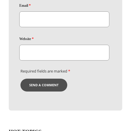
Email
*
Website
*
Required fields are marked
*