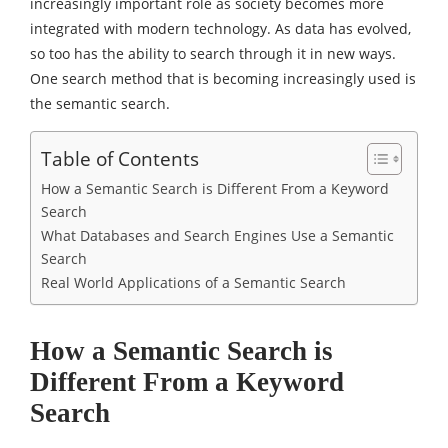
increasingly important role as society becomes more
integrated with modern technology. As data has evolved,
so too has the ability to search through it in new ways.
One search method that is becoming increasingly used is
the semantic search.
Table of Contents
How a Semantic Search is Different From a Keyword
Search
What Databases and Search Engines Use a Semantic
Search
Real World Applications of a Semantic Search
How a Semantic Search is
Different From a Keyword
Search