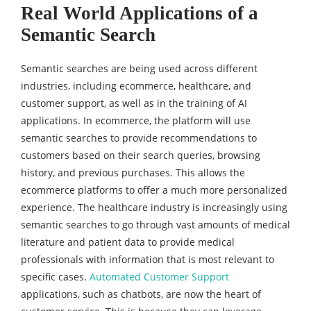
Real World Applications of a
Semantic Search
Semantic searches are being used across different
industries, including ecommerce, healthcare, and
customer support, as well as in the training of AI
applications. In ecommerce, the platform will use
semantic searches to provide recommendations to
customers based on their search queries, browsing
history, and previous purchases. This allows the
ecommerce platforms to offer a much more personalized
experience. The healthcare industry is increasingly using
semantic searches to go through vast amounts of medical
literature and patient data to provide medical
professionals with information that is most relevant to
specific cases.
Automated Customer Support
applications, such as chatbots, are now the heart of