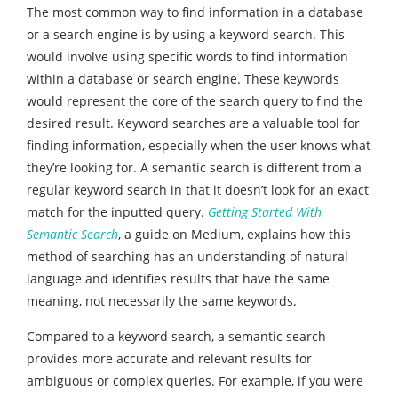
The most common way to find information in a database
or a search engine is by using a keyword search. This
would involve using specific words to find information
within a database or search engine. These keywords
would represent the core of the search query to find the
desired result. Keyword searches are a valuable tool for
finding information, especially when the user knows what
they’re looking for. A semantic search is different from a
regular keyword search in that it doesn’t look for an exact
match for the inputted query.
Getting Started With
Semantic Search
, a guide on Medium, explains how this
method of searching has an understanding of natural
language and identifies results that have the same
meaning, not necessarily the same keywords.
Compared to a keyword search, a semantic search
provides more accurate and relevant results for
ambiguous or complex queries. For example, if you were