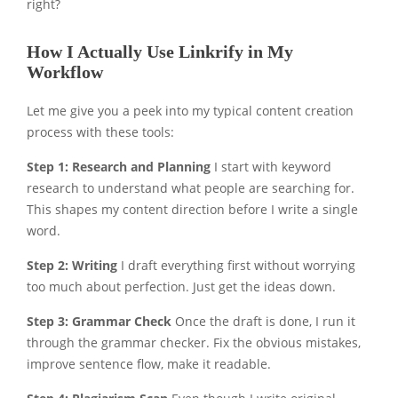
right?
How I Actually Use Linkrify in My
Workflow
Let me give you a peek into my typical content creation
process with these tools:
Step 1: Research and Planning
I start with keyword
research to understand what people are searching for.
This shapes my content direction before I write a single
word.
Step 2: Writing
I draft everything first without worrying
too much about perfection. Just get the ideas down.
Step 3: Grammar Check
Once the draft is done, I run it
through the grammar checker. Fix the obvious mistakes,
improve sentence flow, make it readable.