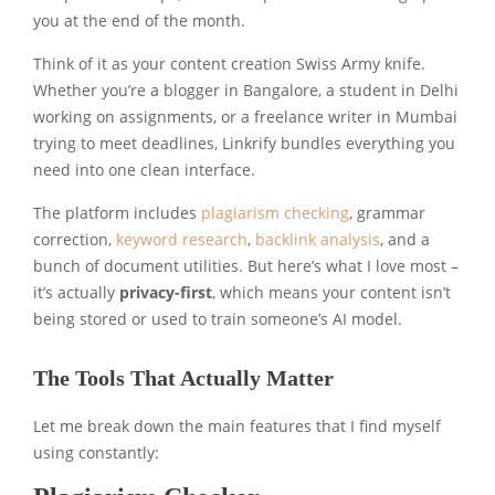
you at the end of the month.
Think of it as your content creation Swiss Army knife.
Whether you’re a blogger in Bangalore, a student in Delhi
working on assignments, or a freelance writer in Mumbai
trying to meet deadlines, Linkrify bundles everything you
need into one clean interface.
The platform includes
plagiarism checking
, grammar
correction,
keyword research
,
backlink analysis
, and a
bunch of document utilities. But here’s what I love most –
it’s actually
privacy-first
, which means your content isn’t
being stored or used to train someone’s AI model.
The Tools That Actually Matter
Let me break down the main features that I find myself
using constantly: