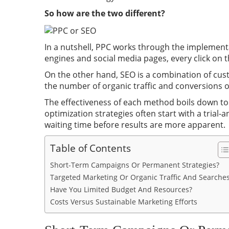
So how are the two different?
In a nutshell, PPC works through the implementa
engines and social media pages, every click on 
On the other hand, SEO is a combination of cus
the number of organic traffic and conversions o
The effectiveness of each method boils down to 
optimization strategies often start with a trial-
waiting time before results are more apparent.
Table of Contents
Short-Term Campaigns Or Permanent Strategies?
Targeted Marketing Or Organic Traffic And Searche
Have You Limited Budget And Resources?
Costs Versus Sustainable Marketing Efforts