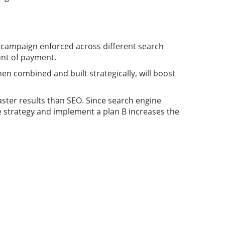
e campaign enforced across different search
unt of payment.
n combined and built strategically, will boost
aster results than SEO. Since search engine
ive strategy and implement a plan B increases the