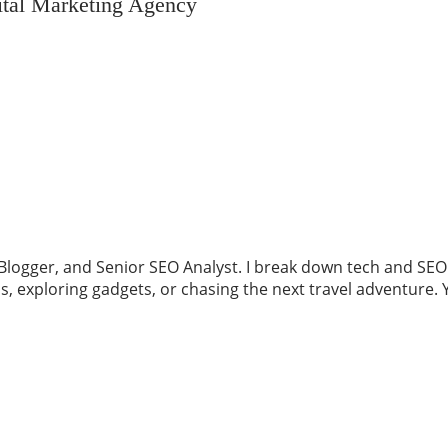
ital Marketing Agency
logger, and Senior SEO Analyst. I break down tech and SEO in
ess, exploring gadgets, or chasing the next travel adventu