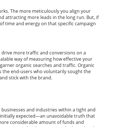
orks. The more meticulously you align your
d attracting more leads in the long run. But, if
 of time and energy on that specific campaign
 drive more traffic and conversions on a
scalable way of measuring how effective your
 garner organic searches and traffic. Organic
is the end-users who voluntarily sought the
and stick with the brand.
or businesses and industries within a tight and
initially expected—an unavoidable truth that
a more considerable amount of funds and