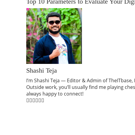
Top 10 Parameters to Evaluate Your Dig
Shashi Teja
I’m Shashi Teja — Editor & Admin of TheITbase, B
Outside work, you’ll usually find me playing ch
always happy to connect!