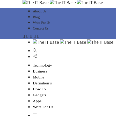
About Us
Blog
Write For Us
Contact Us
Technology
Business
Mobile
Definition’s
How To
Gadgets
Apps
Write For Us