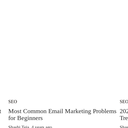
SEO
SE
t
Most Common Email Marketing Problems
20
for Beginners
Tre
Shashi Teja
,
4 years ago
Shas