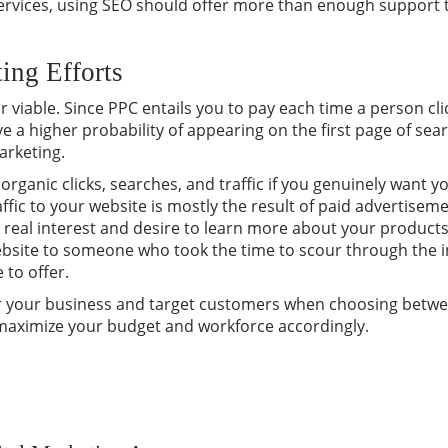
ervices, using SEO should offer more than enough support 
ing Efforts
or viable. Since PPC entails you to pay each time a person cl
 a higher probability of appearing on the first page of se
arketing.
rganic clicks, searches, and traffic if you genuinely want 
ffic to your website is mostly the result of paid advertisem
h real interest and desire to learn more about your products.
website to someone who took the time to scour through the 
 to offer.
for your business and target customers when choosing betw
 maximize your budget and workforce accordingly.