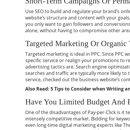
Short-Term Campaigns Or Perma
Use SEO to build and regulate your brand’s onli
website’s structure and content with your goals,
you only want to gain followers and conversions
alone, without having to compromise other area
Targeted Marketing Or Organic 
Targeted marketing is ideal in PPC. Since PPC w
specific service or realign your promotions to r
advertising tactics are. Search engine optimizat
searches and traffic are typically more likely t
service, checked out the business website’s con
Also Read:
5 Tips to Consider when Writing 
Have You Limited Budget And 
One of the disadvantages of Pay-per-Click is it t
intensely competitive market. Bidding for keywo
even long-time digital marketing experts like T