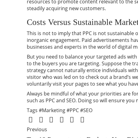
resources to promote content relevant to the s
steadily acquiring new customers.
Costs Versus Sustainable Market
This is not to imply that PPC is not sustainable 
inorganic engagement. Paid advertisements have
businesses and experts in the world of digital m
But you need to balance your targeted ads with o
to the buyers you are targeting. Suppose the tra
strategy cannot naturally entice individuals wit
visitor who was led on to check out a brand’s 
voluntarily visit your pages to see what you have
Always be mindful of what your priorities are 
such as PPC and SEO. Doing so will ensure you
Tags
#Marketing
#PPC
#SEO
Previous