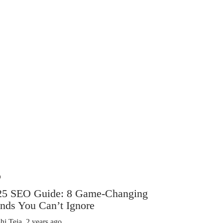
O
SEO
25 SEO Guide: 8 Game-Changing
What Bas
nds You Can’t Ignore
About We
hi Teja
,
2 years ago
Shashi Teja
,