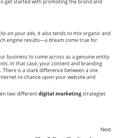
to get started with promoting the brand and
icks on your ads, it also tends to mix organic and
arch engine results—a dream come true for
your business to come across as a genuine entity
ents. In that case, your content and branding
 There is a stark difference between a site
internet to chance upon your website and
een two different
digital marketing
strategies
Next