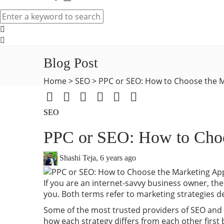
Blog Post
Home
>
SEO
>
PPC or SEO: How to Choose the M
SEO
PPC or SEO: How to Choos
Shashi Teja
,
6 years ago
If you are an internet-savvy business owner, then
you. Both terms refer to marketing strategies d
Some of the most trusted providers of SEO and
how each strategy differs from each other first