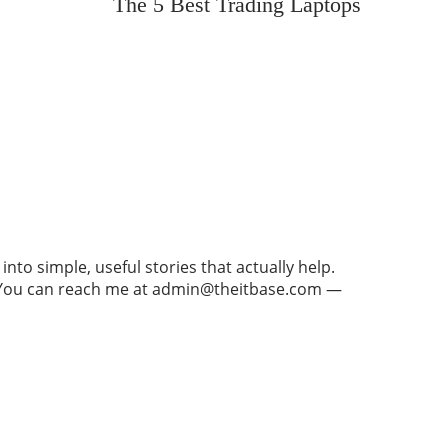
The 5 Best Trading Laptops
to simple, useful stories that actually help.
re. You can reach me at admin@theitbase.com —