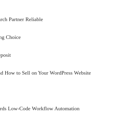
rch Partner Reliable
ing Choice
posit
and How to Sell on Your WordPress Website
owards Low-Code Workflow Automation