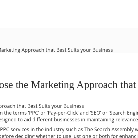
arketing Approach that Best Suits your Business
e the Marketing Approach that B
 the terms ‘PPC’ or ‘Pay-per-Click’ and ‘SEO’ or ‘Search Engi
esigned to aid different businesses in maintaining relevanc
 PPC services in the industry such as The Search Assembl
 before deciding whether to use just one or both for enhanci