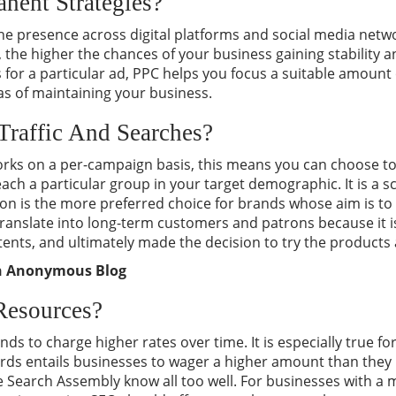
nent Strategies?
ne presence across digital platforms and social media netw
 the higher the chances of your business gaining stability an
 for a particular ad, PPC helps you focus a suitable amount
s of maintaining your business.
Traffic And Searches?
orks on a per-campaign basis, this means you can choose to
each a particular group in your target demographic. It is a 
ion is the more preferred choice for brands whose aim is to
o translate into long-term customers and patrons because it 
tents, and ultimately made the decision to try the products 
an Anonymous Blog
Resources?
ends to charge higher rates over time. It is especially true f
rds entails businesses to wager a higher amount than they 
he Search Assembly know all too well. For businesses with 