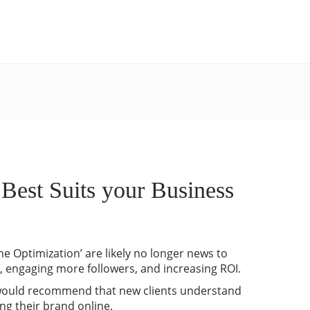
est Suits your Business
ne Optimization’ are likely no longer news to
e, engaging more followers, and increasing ROI.
y would recommend that new clients understand
ng their brand online.