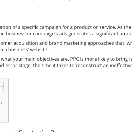
tion of a specific campaign for a product or service. As th
the business or campaign’s ads generates a significant amo
tomer acquisition and brand marketing approaches that, whe
n a business’ website.
what your main objectives are. PPC is more likely to bring f
and-error stage, the time it takes to reconstruct an ineffect
s?