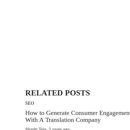
RELATED POSTS
SEO
How to Generate Consumer Engagemen
With A Translation Company
Shashi Teja
,
5 years ago