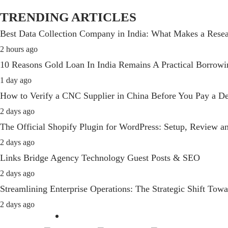
TRENDING ARTICLES
Best Data Collection Company in India: What Makes a Resea
2 hours ago
10 Reasons Gold Loan In India Remains A Practical Borrow
1 day ago
How to Verify a CNC Supplier in China Before You Pay a De
2 days ago
The Official Shopify Plugin for WordPress: Setup, Review 
2 days ago
Links Bridge Agency Technology Guest Posts & SEO
2 days ago
Streamlining Enterprise Operations: The Strategic Shift T
2 days ago