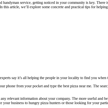
 handyman service, getting noticed in your community is key. There is a
n this article, we’ll explore some concrete and practical tips for helping 
experts
say it’s all helping the people in your locality to find you when
e your phone from your pocket and type the best pizza near me. The sear
r any relevant information about your company. The more useful and beli
 your business to hungry pizza hunters or those looking for your partic