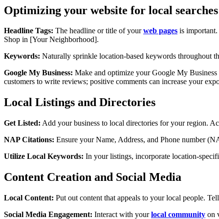
Optimizing your website for local searches
Headline Tags:
The headline or title of your
web pages
is important.
Shop in [Your Neighborhood].
Keywords:
Naturally sprinkle location-based keywords throughout the
Google My Business:
Make and optimize your Google My Business lis
customers to write reviews; positive comments can increase your expo
Local Listings and Directories
Get Listed:
Add your business to local directories for your region. Ac
NAP Citations:
Ensure your Name, Address, and Phone number (NAP) a
Utilize Local Keywords:
In your listings, incorporate location-spec
Content Creation and Social Media
Local Content:
Put out content that appeals to your local people. Tel
Social Media Engagement:
Interact with your
local community
on v