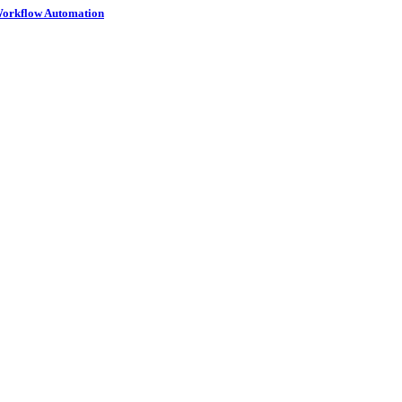
 Workflow Automation