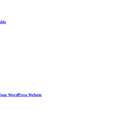
able
n Your WordPress Website