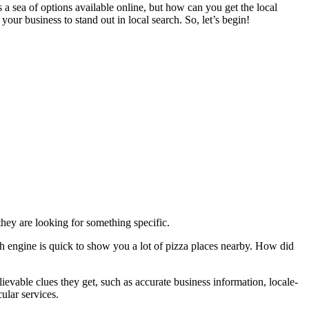
 sea of options available online, but how can you get the local
your business to stand out in local search. So, let’s begin!
 they are looking for something specific.
ch engine is quick to show you a lot of pizza places nearby. How did
evable clues they get, such as accurate business information, locale-
ular services.