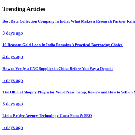
Trending Articles
Best Data Collection Company in India: What Makes a Research Partner Reli
3 days ago
10 Reasons Gold Loan In India Remains A Practical Borrowing Choice
4 days ago
How to Verify a CNC Supplier in China Before You Pay a Deposit
5 days ago
The Official Shopify Plugin for WordPress: Setup, Review and How to Sell o
5 days ago
Links Bridge Agency Technology Guest Posts & SEO
5 days ago