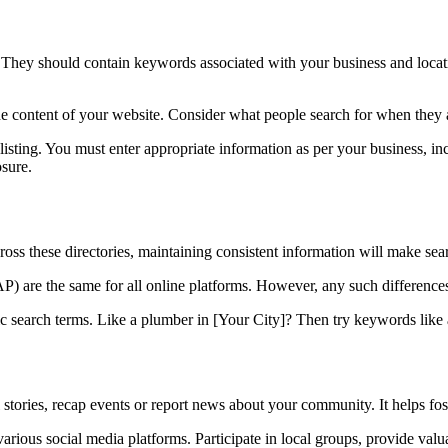
 They should contain keywords associated with your business and locatio
 content of your website. Consider what people search for when they ar
ting. You must enter appropriate information as per your business, in
sure.
ross these directories, maintaining consistent information will make sea
re the same for all online platforms. However, any such differences w
ific search terms. Like a plumber in [Your City]? Then try keywords lik
l stories, recap events or report news about your community. It helps f
arious social media platforms. Participate in local groups, provide valua