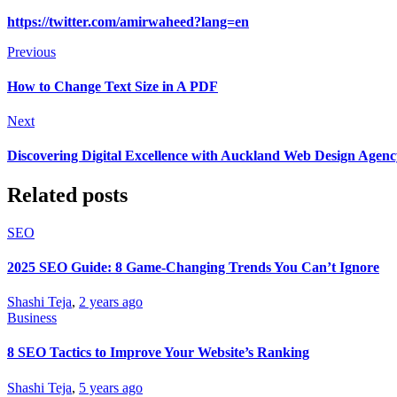
https://twitter.com/amirwaheed?lang=en
Previous
How to Change Text Size in A PDF
Next
Discovering Digital Excellence with Auckland Web Design Agenc
Related posts
SEO
2025 SEO Guide: 8 Game-Changing Trends You Can’t Ignore
Shashi Teja
,
2 years ago
Business
8 SEO Tactics to Improve Your Website’s Ranking
Shashi Teja
,
5 years ago