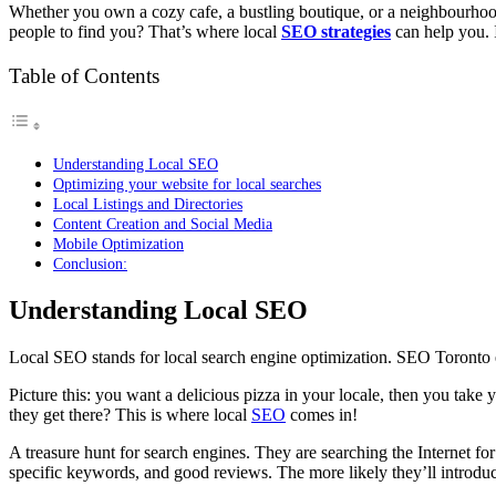
Whether you own a cozy cafe, a bustling boutique, or a neighbourhood
people to find you? That’s where local
SEO strategies
can help you. I
Table of Contents
Understanding Local SEO
Optimizing your website for local searches
Local Listings and Directories
Content Creation and Social Media
Mobile Optimization
Conclusion:
Understanding Local SEO
Local SEO stands for local search engine optimization.
SEO Toronto 
Picture this: you want a delicious pizza in your locale, then you tak
they get there? This is where local
SEO
comes in!
A treasure hunt for search engines. They are searching the Internet fo
specific keywords, and good reviews. The more likely they’ll introduce