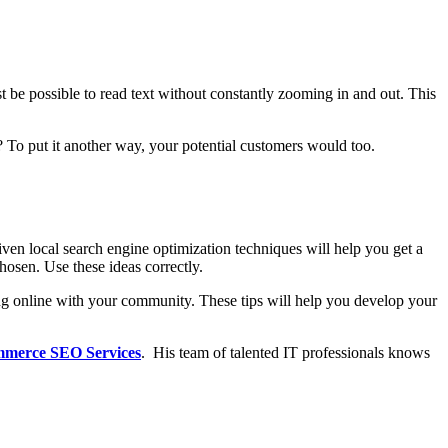
st be possible to read text without constantly zooming in and out. This
t? To put it another way, your potential customers would too.
iven local search engine optimization techniques will help you get a
hosen. Use these ideas correctly.
ting online with your community. These tips will help you develop your
merce SEO Services
.
His team of talented IT professionals knows