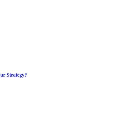
ur Strategy?