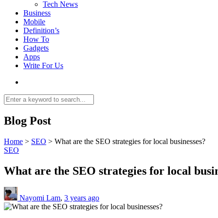
Tech News
Business
Mobile
Definition’s
How To
Gadgets
Apps
Write For Us
Blog Post
Home
>
SEO
>
What are the SEO strategies for local businesses?
SEO
What are the SEO strategies for local busi
Nayomi Lam
,
3 years ago