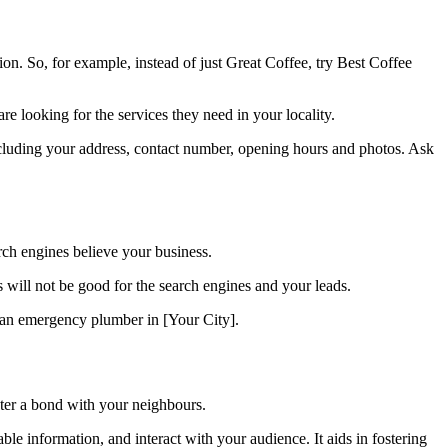
n. So, for example, instead of just Great Coffee, try Best Coffee
e looking for the services they need in your locality.
cluding your address, contact number, opening hours and photos. Ask
rch engines believe your business.
ill not be good for the search engines and your leads.
e an emergency plumber in [Your City].
oster a bond with your neighbours.
ble information, and interact with your audience. It aids in fostering