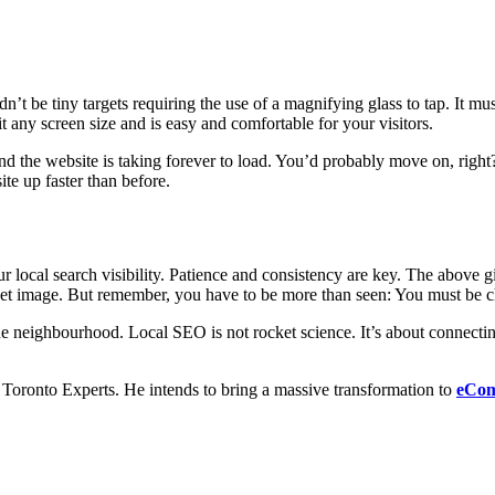
n’t be tiny targets requiring the use of a magnifying glass to tap. It mu
fit any screen size and is easy and comfortable for your visitors.
 and the website is taking forever to load. You’d probably move on, righ
te up faster than before.
 local search visibility. Patience and consistency are key. The above g
rnet image. But remember, you have to be more than seen: You must be c
n the neighbourhood. Local SEO is not rocket science. It’s about connec
ronto Experts. He intends to bring a massive transformation to
eCom