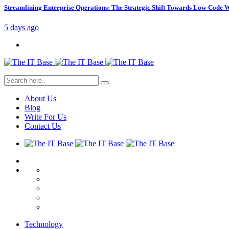
Streamlining Enterprise Operations: The Strategic Shift Towards Low-Code
5 days ago
About Us
Blog
Write For Us
Contact Us
Technology