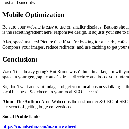
trust and sincerity.
Mobile Optimization
Be sure your website is easy to use on smaller displays. Buttons should
is the secret ingredient here: responsive design. It adjusts your site to 
Also, speed matters! Picture this: If you’re looking for a nearby cafe
Compress your images, reduce redirects, and use caching to get your si
Conclusion:
Wasn’t that heavy going? But Rome wasn’t built in a day, nor will your
space in your geographic area’s digital directory and boost your Inte
So, don’t wait and start today, and get your local business talking i
local business. So, cheers to your local SEO success!
About The Author:
Amir Waheed is the co-founder & CEO of SEO To
the secret of getting huge conversions.
Social Profile Links
https://ca.linkedin.com/in/amirwaheed