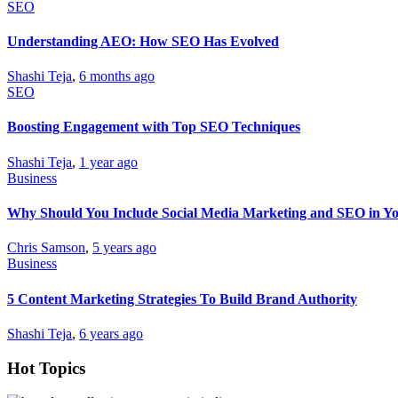
SEO
Understanding AEO: How SEO Has Evolved
Shashi Teja
,
6 months ago
SEO
Boosting Engagement with Top SEO Techniques
Shashi Teja
,
1 year ago
Business
Why Should You Include Social Media Marketing and SEO in Yo
Chris Samson
,
5 years ago
Business
5 Content Marketing Strategies To Build Brand Authority
Shashi Teja
,
6 years ago
Hot Topics