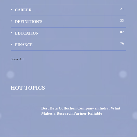
21
CAREER
33
DEFINITION'S
82
EDUCATION
79
FINANCE
Show All
HOT TOPICS
Best Data Collection Company in India: What
Makes a Research Partner Reliable