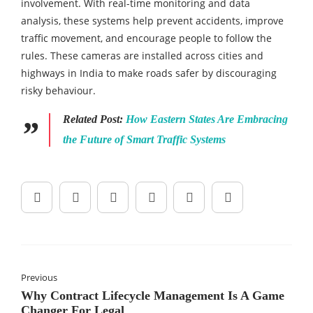
involvement. With real-time monitoring and data
analysis, these systems help prevent accidents, improve
traffic movement, and encourage people to follow the
rules. These cameras are installed across cities and
highways in India to make roads safer by discouraging
risky behaviour.
Related Post:
How Eastern States Are Embracing
the Future of Smart Traffic Systems
Previous
Why Contract Lifecycle Management Is A Game
Changer For Legal