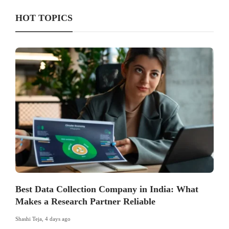
HOT TOPICS
Best Data Collection Company in India: What
Makes a Research Partner Reliable
Shashi Teja
,
4 days ago