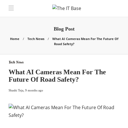
Blog Post
Home
Tech News
What AI Cameras Mean For The Future Of
Road Safety?
Tech News
What AI Cameras Mean For The
Future Of Road Safety?
Shashi Teja
,
9 months ago