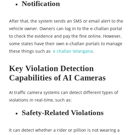
Notification
After that, the system sends an SMS or email alert to the
vehicle owner. Owners can log in to the e-challan portal
to check the evidence and pay the fine online. However,
some states have their own e-challan portals to manage
these things such as
e challan telangana
.
Key Violation Detection
Capabilities of AI Cameras
AI traffic camera systems can detect different types of
violations in real-time, such as:​​
Safety-Related Violations
It can detect whether a rider or pillion is not wearing a