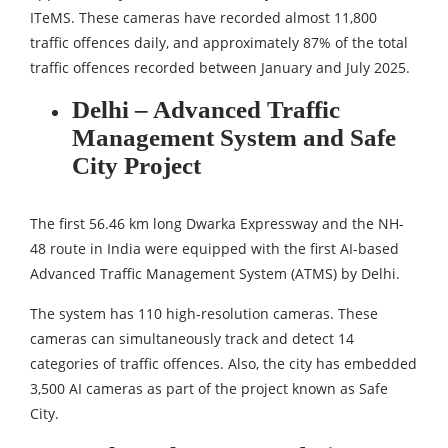
ITeMS. These cameras have recorded almost 11,800
traffic offences daily, and approximately 87% of the total
traffic offences recorded between January and July 2025.
Delhi – Advanced Traffic
Management System and Safe
City Project
The first 56.46 km long Dwarka Expressway and the NH-
48 route in India were equipped with the first AI-based
Advanced Traffic Management System (ATMS) by Delhi.
The system has 110 high-resolution cameras. These
cameras can simultaneously track and detect 14
categories of traffic offences. Also, the city has embedded
3,500 AI cameras as part of the project known as Safe
City.