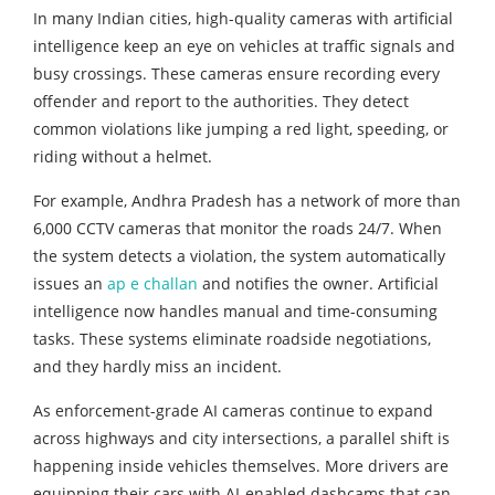
In many Indian cities, high-quality cameras with artificial
intelligence keep an eye on vehicles at traffic signals and
busy crossings. These cameras ensure recording every
offender and report to the authorities. They detect
common violations like jumping a red light, speeding, or
riding without a helmet.
For example, Andhra Pradesh has a network of more than
6,000 CCTV cameras that monitor the roads 24/7. When
the system detects a violation, the system automatically
issues an
ap e challan
and notifies the owner. Artificial
intelligence now handles manual and time-consuming
tasks. These systems eliminate roadside negotiations,
and they hardly miss an incident.
As enforcement-grade AI cameras continue to expand
across highways and city intersections, a parallel shift is
happening inside vehicles themselves. More drivers are
equipping their cars with AI-enabled dashcams that can