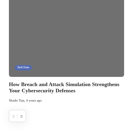
Tech News
How Breach and Attack Simulation Strengthens
Your Cybersecurity Defenses
Shashi Teja
,
4 years ago