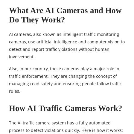
What Are AI Cameras and How
Do They Work?
AI cameras, also known as intelligent traffic monitoring
cameras, use artificial intelligence and computer vision to
detect and report traffic violations without human
involvement.
Also, in our country, these cameras play a major role in
traffic enforcement. They are changing the concept of
managing road safety and ensuring people follow traffic
rules.
How AI Traffic Cameras Work?
The AI traffic camera system has a fully automated
process to detect violations quickly. Here is how it works: