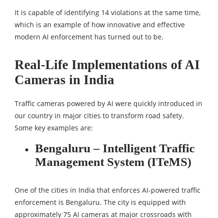
It is capable of identifying 14 violations at the same time,
which is an example of how innovative and effective
modern AI enforcement has turned out to be.
Real-Life Implementations of AI
Cameras in India
Traffic cameras powered by AI were quickly introduced in
our country in major cities to transform road safety.
Some key examples are:
Bengaluru – Intelligent Traffic
Management System (ITeMS)
One of the cities in India that enforces AI-powered traffic
enforcement is Bengaluru. The city is equipped with
approximately 75 AI cameras at major crossroads with