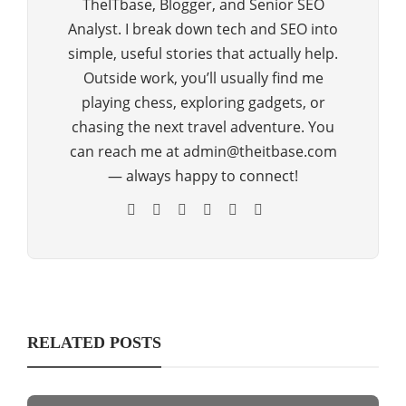
TheITbase, Blogger, and Senior SEO
Analyst. I break down tech and SEO into
simple, useful stories that actually help.
Outside work, you’ll usually find me
playing chess, exploring gadgets, or
chasing the next travel adventure. You
can reach me at admin@theitbase.com
— always happy to connect!
RELATED POSTS