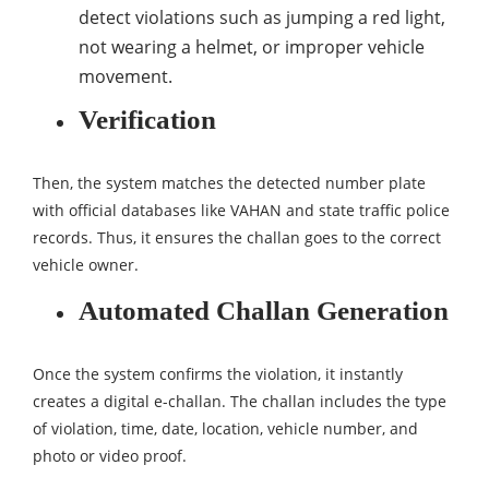
detect violations such as jumping a red light,
not wearing a helmet, or improper vehicle
movement.
Verification
Then, the system matches the detected number plate
with official databases like VAHAN and state traffic police
records. Thus, it ensures the challan goes to the correct
vehicle owner.
Automated Challan Generation
Once the system confirms the violation, it instantly
creates a digital e-challan. The challan includes the type
of violation, time, date, location, vehicle number, and
photo or video proof.