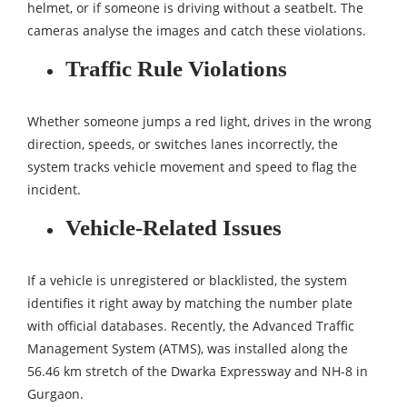
helmet, or if someone is driving without a seatbelt. The
cameras analyse the images and catch these violations.
Traffic Rule Violations
Whether someone jumps a red light, drives in the wrong
direction, speeds, or switches lanes incorrectly, the
system tracks vehicle movement and speed to flag the
incident.
Vehicle-Related Issues
If a vehicle is unregistered or blacklisted, the system
identifies it right away by matching the number plate
with official databases. Recently, the Advanced Traffic
Management System (ATMS), was installed along the
56.46 km stretch of the Dwarka Expressway and NH-8 in
Gurgaon.