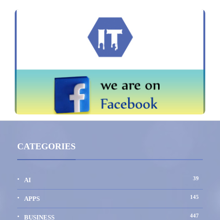
CATEGORIES
39
AI
145
APPS
447
BUSINESS