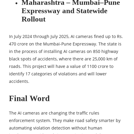
Maharashtra – Mumbai–Pune
Expressway and Statewide
Rollout
In July 2024 through July 2025, AI cameras fined up to Rs.
470 crore on the Mumbai-Pune Expressway. The state is
in the process of installing AI cameras on 850 highway
black spots of accidents, where there are 25,000 km of
roads. This project will have a value of 1100 crore to
identify 17 categories of violations and will lower
accidents.
Final Word
The AI cameras are changing the traffic rules
enforcement system. They make road safety smarter by
automating violation detection without human