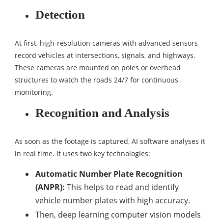
Detection
At first, high-resolution cameras with advanced sensors
record vehicles at intersections, signals, and highways.
These cameras are mounted on poles or overhead
structures to watch the roads 24/7 for continuous
monitoring.
Recognition and Analysis
As soon as the footage is captured, AI software analyses it
in real time. It uses two key technologies:
Automatic Number Plate Recognition
(ANPR):
This helps to read and identify
vehicle number plates with high accuracy.
Then, deep learning computer vision models