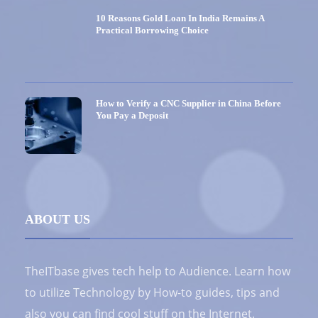
10 Reasons Gold Loan In India Remains A
Practical Borrowing Choice
How to Verify a CNC Supplier in China Before
You Pay a Deposit
ABOUT US
TheITbase gives tech help to Audience. Learn how
to utilize Technology by How-to guides, tips and
also you can find cool stuff on the Internet.