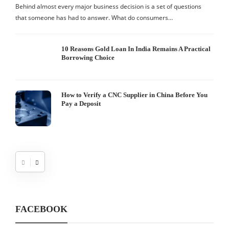
S
Behind almost every major business decision is a set of questions
that someone has had to answer. What do consumers…
I
W
10 Reasons Gold Loan In India Remains A Practical
Borrowing Choice
How to Verify a CNC Supplier in China Before You
Pay a Deposit
FACEBOOK