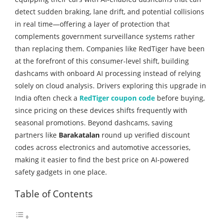
detect sudden braking, lane drift, and potential collisions
in real time—offering a layer of protection that
complements government surveillance systems rather
than replacing them. Companies like RedTiger have been
at the forefront of this consumer-level shift, building
dashcams with onboard AI processing instead of relying
solely on cloud analysis. Drivers exploring this upgrade in
India often check a
RedTiger coupon code
before buying,
since pricing on these devices shifts frequently with
seasonal promotions. Beyond dashcams, saving
partners like
Barakatalan
round up verified discount
codes across electronics and automotive accessories,
making it easier to find the best price on AI-powered
safety gadgets in one place.
Table of Contents