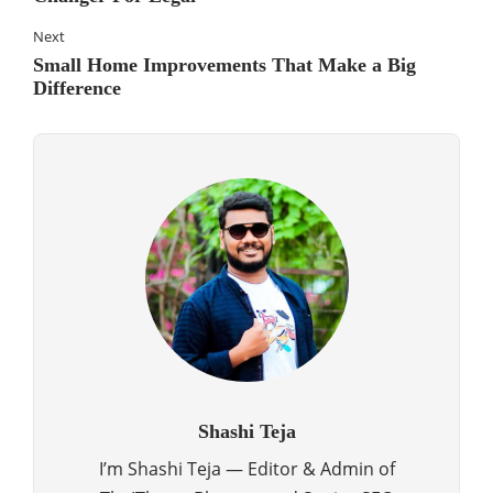
Next
Small Home Improvements That Make a Big
Difference
Shashi Teja
I’m Shashi Teja — Editor & Admin of