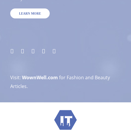
LEARN MORE
Visit:
WownWell.com
for Fashion and Beauty
Articles.