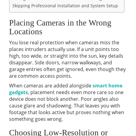
Skipping Professional Installation and System Setup
Placing Cameras in the Wrong
Locations
You lose real protection when cameras miss the
places intruders actually use. If a unit points too
high, too wide, or straight into the sun, key details
disappear. Side doors, narrow walkways, and
garage entries often get ignored, even though they
are common access points.
When cameras are added alongside
smart home
gadgets
, placement needs even more care so one
device does not block another. Poor angles also
cause glare and shadowing. That leaves you with
footage that looks active but proves nothing when
something goes wrong.
Choosing Low-Resolution or