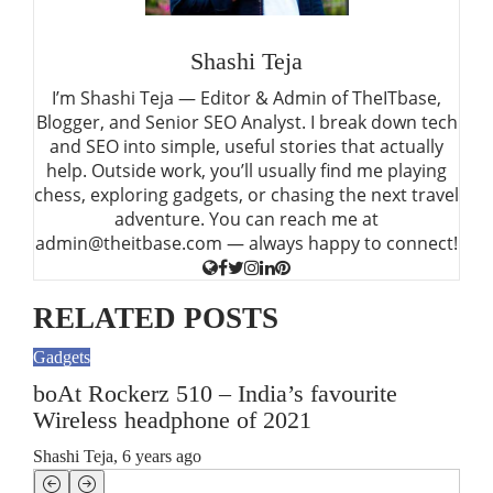
Shashi Teja
I’m Shashi Teja — Editor & Admin of TheITbase,
Blogger, and Senior SEO Analyst. I break down tech
and SEO into simple, useful stories that actually
help. Outside work, you’ll usually find me playing
chess, exploring gadgets, or chasing the next travel
adventure. You can reach me at
admin@theitbase.com — always happy to connect!
RELATED POSTS
Gadgets
Gadg
boAt Rockerz 510 – India’s favourite
6 I
Wireless headphone of 2021
Hea
Shashi Teja
,
6 years ago
Shas