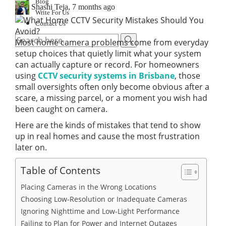
Blog
Shashi Teja
,
7 months ago
Write For Us
Contact Us
Most home camera problems come from everyday
setup choices that quietly limit what your system
can actually capture or record. For homeowners
using
CCTV security systems in Brisbane
, those
small oversights often only become obvious after a
scare, a missing parcel, or a moment you wish had
been caught on camera.
Here are the kinds of mistakes that tend to show
up in real homes and cause the most frustration
later on.
Table of Contents
Placing Cameras in the Wrong Locations
Choosing Low-Resolution or Inadequate Cameras
Ignoring Nighttime and Low-Light Performance
Failing to Plan for Power and Internet Outages