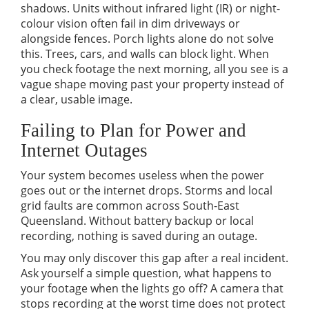
shadows. Units without infrared light (IR) or night-
colour vision often fail in dim driveways or
alongside fences. Porch lights alone do not solve
this. Trees, cars, and walls can block light. When
you check footage the next morning, all you see is a
vague shape moving past your property instead of
a clear, usable image.
Failing to Plan for Power and
Internet Outages
Your system becomes useless when the power
goes out or the internet drops. Storms and local
grid faults are common across South-East
Queensland. Without battery backup or local
recording, nothing is saved during an outage.
You may only discover this gap after a real incident.
Ask yourself a simple question, what happens to
your footage when the lights go off? A camera that
stops recording at the worst time does not protect