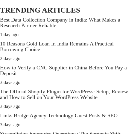
TRENDING ARTICLES
Best Data Collection Company in India: What Makes a
Research Partner Reliable
1 day ago
10 Reasons Gold Loan In India Remains A Practical
Borrowing Choice
2 days ago
How to Verify a CNC Supplier in China Before You Pay a
Deposit
3 days ago
The Official Shopify Plugin for WordPress: Setup, Review
and How to Sell on Your WordPress Website
3 days ago
Links Bridge Agency Technology Guest Posts & SEO
3 days ago
Streamlining Enterprise Operations: The Strategic Shift