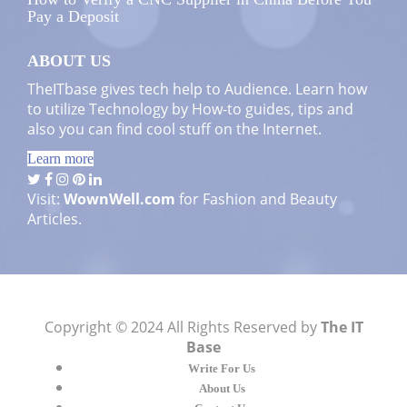
Pay a Deposit
ABOUT US
TheITbase gives tech help to Audience. Learn how
to utilize Technology by How-to guides, tips and
also you can find cool stuff on the Internet.
Learn more
Visit:
WownWell.com
for Fashion and Beauty
Articles.
Copyright © 2024 All Rights Reserved by
The IT
Base
Write For Us
About Us