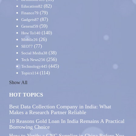
(82)
Education
82
(79)
Finance
79
(87)
Gadgets
87
(59)
General
59
(140)
How To
140
(26)
Mobile
26
(77)
SEO
77
(38)
Social Media
38
(256)
Tech News
256
(445)
Technology
445
(114)
Topics
114
Show All
HOT TOPICS
Best Data Collection Company in India: What
Makes a Research Partner Reliable
10 Reasons Gold Loan In India Remains A Practical
Borrowing Choice
How to Verify a CNC Supplier in China Before You