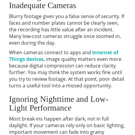
Inadequate Cameras
Blurry footage gives you a false sense of security. If
faces and number plates cannot be clearly seen,
the recording has little value after an incident.
Many low-cost cameras struggle once zoomed in,
even during the day.
When cameras connect to apps and
Internet of
Things devices
, image quality matters even more
because digital compression can reduce clarity
further. You may think the system works fine until
you try to review footage. At that point, poor detail
turns a useful tool into a missed opportunity.
Ignoring Nighttime and Low-
Light Performance
Most break-ins happen after dark, not in full
daylight. If your cameras rely only on basic lighting,
important movement can fade into grainy