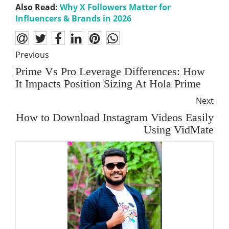
Also Read:
Why X Followers Matter for
Influencers & Brands in 2026
Previous
Prime Vs Pro Leverage Differences: How
It Impacts Position Sizing At Hola Prime
Next
How to Download Instagram Videos Easily
Using VidMate