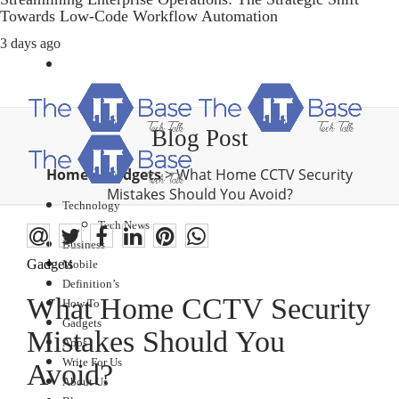
Towards Low-Code Workflow Automation
3 days ago
Blog Post
Home
>
Gadgets
>
What Home CCTV Security
Mistakes Should You Avoid?
Technology
Tech News
Business
Gadgets
Mobile
Definition’s
What Home CCTV Security
How To
Gadgets
Mistakes Should You
Apps
Write For Us
Avoid?
About Us