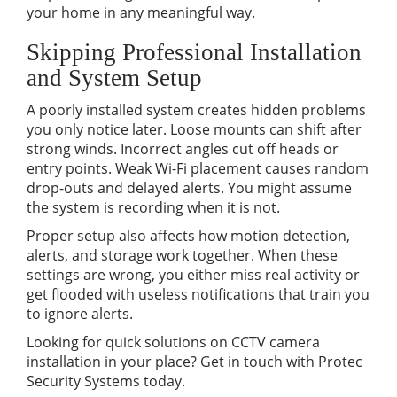
your home in any meaningful way.
Skipping Professional Installation
and System Setup
A poorly installed system creates hidden problems
you only notice later. Loose mounts can shift after
strong winds. Incorrect angles cut off heads or
entry points. Weak Wi-Fi placement causes random
drop-outs and delayed alerts. You might assume
the system is recording when it is not.
Proper setup also affects how motion detection,
alerts, and storage work together. When these
settings are wrong, you either miss real activity or
get flooded with useless notifications that train you
to ignore alerts.
Looking for quick solutions on CCTV camera
installation in your place? Get in touch with Protec
Security Systems today.