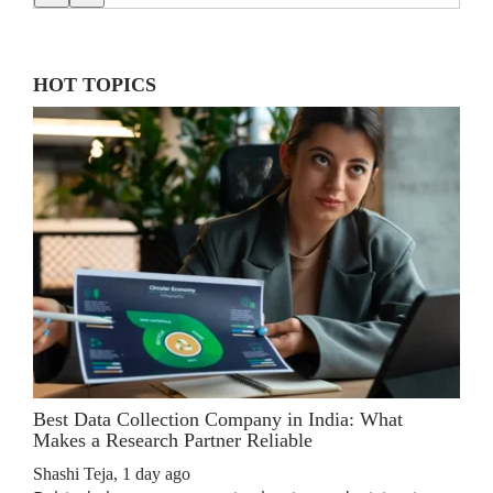
HOT TOPICS
Best Data Collection Company in India: What
The
Makes a Research Partner Reliable
Rev
Shashi Teja
,
1 day ago
Shas