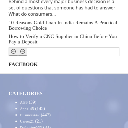
Behind almost every major business decision is a
If 
set of questions that someone has had to answer.
traf
What do consumers…
for
10 Reasons Gold Loan In India Remains A Practical
Lin
Borrowing Choice
SE
How to Verify a CNC Supplier in China Before You
Stre
Pay a Deposit
Shi
FACEBOOK
CATEGORIES
(39)
AI
39
(145)
Apps
145
(447)
Business
447
(21)
Career
21
(33)
Definition's
33