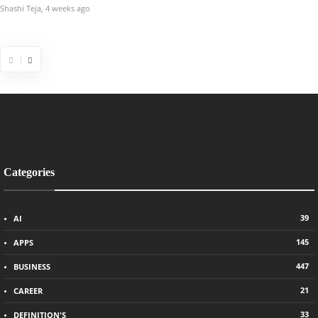
Shashi Teja
,
4 weeks ago
Chris Samson
,
5 year
Categories
39
AI
145
APPS
447
BUSINESS
21
CAREER
33
DEFINITION'S