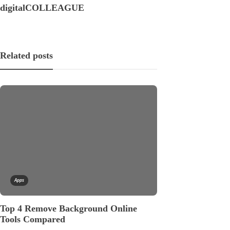
digitalCOLLEAGUE
Related posts
Apps
Apps
Top 4 Remove Background Online
APIs: The Key
Tools Compared
Hungry Applic