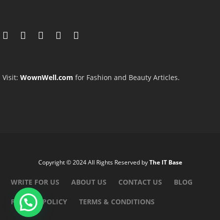
Visit:
WownWell.com
for Fashion and Beauty Articles.
Copyright © 2024 All Rights Reserved by
The IT Base
WRITE FOR US
ABOUT US
CONTACT US
BLOG
PRIVACY POLICY
TERMS & CONDITIONS