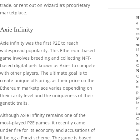
trade, or rent out on Wizardia’s proprietary
marketplace.
H
o
Axie Infinity
w
to
V
Axie Infinity was the first P2E to reach
er
if
widespread popularity. This Ethereum-based
y
game involves breeding and collecting NFT-
a
based digital pets known as Axies to compete
C
N
with other players. The ultimate goal is to
C
create unique offspring, as their price on the
S
u
Ethereum marketplace varies depending on
p
their rarity level and the uniqueness of their
pl
genetic traits.
ie
r
in
Although Axie Infinity remains one of the
C
most-played P2E games, it recently came
hi
n
under fire for its economy and accusations of
a
it being a Ponzi scheme. The game is based
B