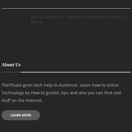
How to Verify a CNC Supplier in China Before You Pay a
Deposit
About Us
TheITbase gives tech help to Audience. Learn how to utilize
Technology by How-to guides, tips and also you can find cool
stuff on the Internet.
LEARN MORE