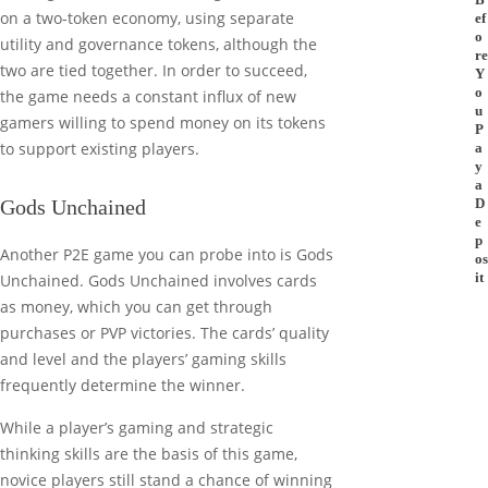
on a two-token economy, using separate
ef
o
utility and governance tokens, although the
re
two are tied together. In order to succeed,
Y
o
the game needs a constant influx of new
u
gamers willing to spend money on its tokens
P
to support existing players.
a
y
a
Gods Unchained
D
e
p
Another P2E game you can probe into is Gods
os
it
Unchained. Gods Unchained involves cards
as money, which you can get through
purchases or PVP victories. The cards’ quality
and level and the players’ gaming skills
frequently determine the winner.
While a player’s gaming and strategic
thinking skills are the basis of this game,
novice players still stand a chance of winning