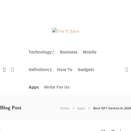
About Us
Blog
Write For Us
Contact Us
Technology
Business
Mobile
Definition’s
How To
Gadgets
Apps
Write For Us
Blog Post
Home
Apps
Best NFT Games in 2024