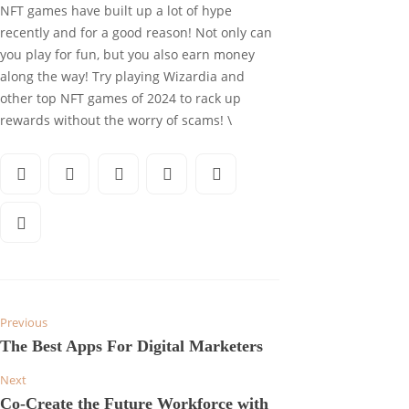
NFT games have built up a lot of hype
recently and for a good reason! Not only can
you play for fun, but you also earn money
along the way! Try playing Wizardia and
other top NFT games of 2024 to rack up
rewards without the worry of scams! \
Previous
The Best Apps For Digital Marketers
Next
Co-Create the Future Workforce with