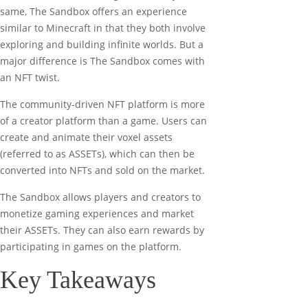
same, The Sandbox offers an experience
similar to Minecraft in that they both involve
exploring and building infinite worlds. But a
major difference is The Sandbox comes with
an NFT twist.
The community-driven NFT platform is more
of a creator platform than a game. Users can
create and animate their voxel assets
(referred to as ASSETs), which can then be
converted into NFTs and sold on the market.
The Sandbox allows players and creators to
monetize gaming experiences and market
their ASSETs. They can also earn rewards by
participating in games on the platform.
Key Takeaways