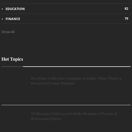
82
EDUCATION
79
FINANCE
Show All
Hot Topics
Best Data Collection Company in India: What Makes a
Research Partner Reliable
10 Reasons Gold Loan In India Remains A Practical
Borrowing Choice