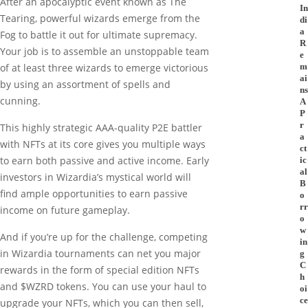
After an apocalyptic event known as The
In
Tearing, powerful wizards emerge from the
di
a
Fog to battle it out for ultimate supremacy.
R
Your job is to assemble an unstoppable team
e
m
of at least three wizards to emerge victorious
ai
by using an assortment of spells and
ns
cunning.
A
P
r
This highly strategic AAA-quality P2E battler
a
with NFTs at its core gives you multiple ways
ct
to earn both passive and active income. Early
ic
al
investors in Wizardia’s mystical world will
B
find ample opportunities to earn passive
o
rr
income on future gameplay.
o
w
And if you’re up for the challenge, competing
in
in Wizardia tournaments can net you major
g
C
rewards in the form of special edition NFTs
h
and $WZRD tokens. You can use your haul to
oi
ce
upgrade your NFTs, which you can then sell,