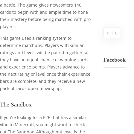
a battle. The game gives newcomers 140
cards to begin with and ample time to hone
their mastery before being matched with pro
players.
This game uses a ranking system to
determine matchups. Players with similar
ratings and levels will be paired together so
Facebook
they have an equal chance of winning cards
and experience points. Players advance to
the next rating or level once their experience
bars are complete, and they receive a new
pack of cards upon moving up.
The Sandbox
If you’re looking for a P2E that has a similar
vibe to Minecraft, you might want to check
out The Sandbox. Although not exactly the