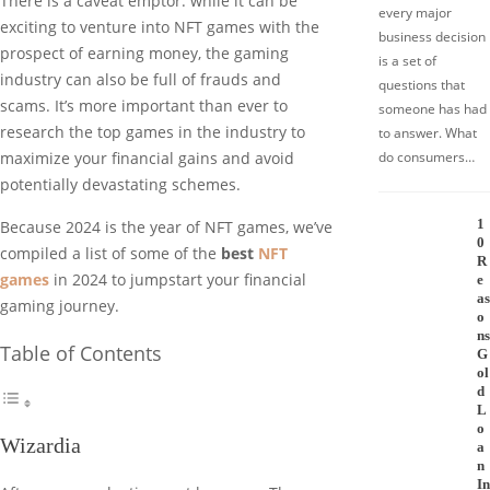
There is a caveat emptor: while it can be
every major
exciting to venture into NFT games with the
business decision
prospect of earning money, the gaming
is a set of
industry can also be full of frauds and
questions that
scams. It’s more important than ever to
someone has had
research the top games in the industry to
to answer. What
do consumers…
maximize your financial gains and avoid
potentially devastating schemes.
1
Because 2024 is the year of NFT games, we’ve
0
compiled a list of some of the
best
NFT
R
games
in 2024 to jumpstart your financial
e
as
gaming journey.
o
ns
Table of Contents
G
ol
d
L
o
Wizardia
a
n
In