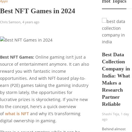
Hot Topics
Apps
Best NFT Games in 2024
Chris Samson
,
4 years ago
Best Data
Best NFT Games:
Online gaming isn’t just a
Collection
source of entertainment anymore. It can also
Company in
reward you with fantastic income
India: What
opportunities. And with NFT-based play-to-
Makes a
earn (P2E) games taking the gaming industry
Research
by storm lately, the opportunities for
Partner
lucrative prizes is skyrocketing. If you’re new
Reliable
to the concept, here’s a quick overview
of
what is NFT
and why it’s transforming
Shashi Teja
,
1 day
ago
digital ownership in gaming.
Behind almost